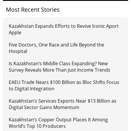
Most Recent Stories
Kazakhstan Expands Efforts to Revive Iconic Aport
Apple
Five Doctors, One Race and Life Beyond the
Hospital
Is Kazakhstan’s Middle Class Expanding? New
Survey Reveals More Than Just Income Trends
EAEU Trade Nears $100 Billion as Bloc Shifts Focus
to Digital Integration
Kazakhstan’s Services Exports Near $13 Billion as
Digital Sector Gains Momentum
Kazakhstan’s Copper Output Places It Among
World’s Top 10 Producers