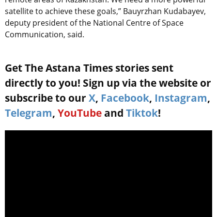
satellite to achieve these goals,” Bauyrzhan Kudabayev,
deputy president of the National Centre of Space
Communication, said.
Get The Astana Times stories sent
directly to you! Sign up via the website or
subscribe to our
X
,
Facebook
,
Instagram
,
Telegram
,
YouTube
and
Tiktok
!