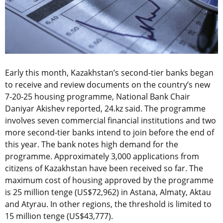
Early this month, Kazakhstan’s second-tier banks began
to receive and review documents on the country’s new
7-20-25 housing programme, National Bank Chair
Daniyar Akishev reported, 24.kz said. The programme
involves seven commercial financial institutions and two
more second-tier banks intend to join before the end of
this year. The bank notes high demand for the
programme. Approximately 3,000 applications from
citizens of Kazakhstan have been received so far. The
maximum cost of housing approved by the programme
is 25 million tenge (US$72,962) in Astana, Almaty, Aktau
and Atyrau. In other regions, the threshold is limited to
15 million tenge (US$43,777).