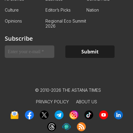
Culture
Editor’s Picks
Nation
Opinions
Regional Eco Summit
2026
Subscribe
© 2010-2026 THE ASTANA TIMES
PRIVACY POLICY
ABOUT US