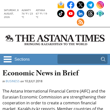
SATURDAY, 8
ALMATY
ASTANA
AUGUST,
74 °F / 23
67 °F / 19
2026
°C
°C
Sections
Economic News in Brief
in
BUSINESS
on
10 JULY 2018
The Astana International Financial Centre (AIFC) and the
Eurasian Economic Commission are strengthening their
cooperation in order to create a common financial
market, Kazakh-tv.kz reports. Member countries of the