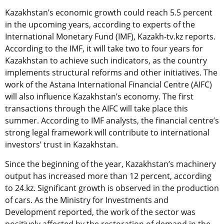
Kazakhstan’s economic growth could reach 5.5 percent
in the upcoming years, according to experts of the
International Monetary Fund (IMF), Kazakh-tv.kz reports.
According to the IMF, it will take two to four years for
Kazakhstan to achieve such indicators, as the country
implements structural reforms and other initiatives. The
work of the Astana International Financial Centre (AIFC)
will also influence Kazakhstan’s economy. The first
transactions through the AIFC will take place this
summer. According to IMF analysts, the financial centre’s
strong legal framework will contribute to international
investors’ trust in Kazakhstan.
Since the beginning of the year, Kazakhstan’s machinery
output has increased more than 12 percent, according
to 24.kz. Significant growth is observed in the production
of cars. As the Ministry for Investments and
Development reported, the work of the sector was