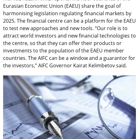
Eurasian Economic Union (EAEU) share the goal of
harmonising legislation regulating financial markets by
2025. The financial centre can be a platform for the EAEU
to test new approaches and new tools. “Our role is to
attract world investors and new financial technologies to
the centre, so that they can offer their products or
investments to the population of the EAEU member
countries. The AIFC can be a window and a guarantor for
the investors,” AIFC Governor Kairat Kelimbetov said.