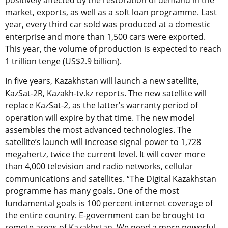
positively affected by the restoration of demand in the
market, exports, as well as a soft loan programme. Last
year, every third car sold was produced at a domestic
enterprise and more than 1,500 cars were exported.
This year, the volume of production is expected to reach
1 trillion tenge (US$2.9 billion).
In five years, Kazakhstan will launch a new satellite,
KazSat-2R, Kazakh-tv.kz reports. The new satellite will
replace KazSat-2, as the latter’s warranty period of
operation will expire by that time. The new model
assembles the most advanced technologies. The
satellite’s launch will increase signal power to 1,728
megahertz, twice the current level. It will cover more
than 4,000 television and radio networks, cellular
communications and satellites. “The Digital Kazakhstan
programme has many goals. One of the most
fundamental goals is 100 percent internet coverage of
the entire country. E-government can be brought to
remote areas of Kazakhstan. We need a more powerful