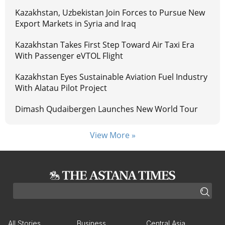
Kazakhstan, Uzbekistan Join Forces to Pursue New
Export Markets in Syria and Iraq
Kazakhstan Takes First Step Toward Air Taxi Era
With Passenger eVTOL Flight
Kazakhstan Eyes Sustainable Aviation Fuel Industry
With Alatau Pilot Project
Dimash Qudaibergen Launches New World Tour
View More »
All Stories
Business
Central Asia