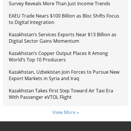
Survey Reveals More Than Just Income Trends
EAEU Trade Nears $100 Billion as Bloc Shifts Focus
to Digital Integration
Kazakhstan’s Services Exports Near $13 Billion as
Digital Sector Gains Momentum
Kazakhstan’s Copper Output Places It Among
World’s Top 10 Producers
Kazakhstan, Uzbekistan Join Forces to Pursue New
Export Markets in Syria and Iraq
Kazakhstan Takes First Step Toward Air Taxi Era
With Passenger eVTOL Flight
View More »