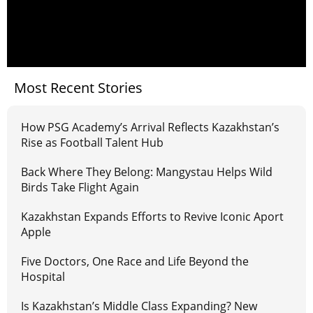
Most Recent Stories
How PSG Academy’s Arrival Reflects Kazakhstan’s
Rise as Football Talent Hub
Back Where They Belong: Mangystau Helps Wild
Birds Take Flight Again
Kazakhstan Expands Efforts to Revive Iconic Aport
Apple
Five Doctors, One Race and Life Beyond the
Hospital
Is Kazakhstan’s Middle Class Expanding? New