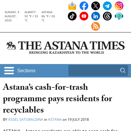
SUNDAY, 9
ALMATY
ASTANA
AUGUST,
92 °F / 33
86 °F / 30
2026
°C
°C
Sections
Astana’s cash-for-trash
programme pays residents for
recyclables
BY
ASSEL SATUBALDINA
in
ASTANA
on
19 JULY 2018