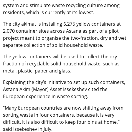
system and stimulate waste recycling culture among
residents, which is currently at its lowest.
The city akimat is installing 6,275 yellow containers at
2,070 container sites across Astana as part of a pilot
project meant to organise the two-fraction, dry and wet,
separate collection of solid household waste.
The yellow containers will be used to collect the dry
fraction of recyclable solid household waste, such as
metal, plastic, paper and glass.
Explaining the city’s initiative to set up such containers,
Astana Akim (Mayor) Asset Issekeshev cited the
European experience in waste sorting.
“Many European countries are now shifting away from
sorting waste in four containers, because it is very
difficult. It is also difficult to keep four bins at home,”
said Issekeshev in July.