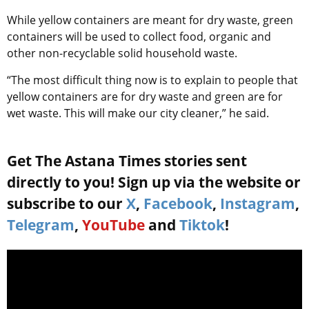
While yellow containers are meant for dry waste, green
containers will be used to collect food, organic and
other non-recyclable solid household waste.
“The most difficult thing now is to explain to people that
yellow containers are for dry waste and green are for
wet waste. This will make our city cleaner,” he said.
Get The Astana Times stories sent
directly to you! Sign up via the website or
subscribe to our
X
,
Facebook
,
Instagram
,
Telegram
,
YouTube
and
Tiktok
!