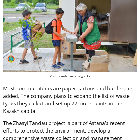
Photo credit: astana.gov.kz
Most common items are paper cartons and bottles, he
added. The company plans to expand the list of waste
types they collect and set up 22 more points in the
Kazakh capital.
The Zhasyl Tandau project is part of Astana’s recent
efforts to protect the environment, develop a
comprehensive waste collection and management