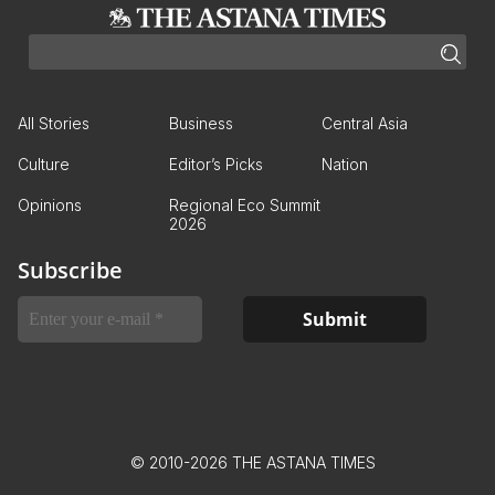
All Stories
Business
Central Asia
Culture
Editor’s Picks
Nation
Opinions
Regional Eco Summit
2026
Subscribe
© 2010-2026 THE ASTANA TIMES