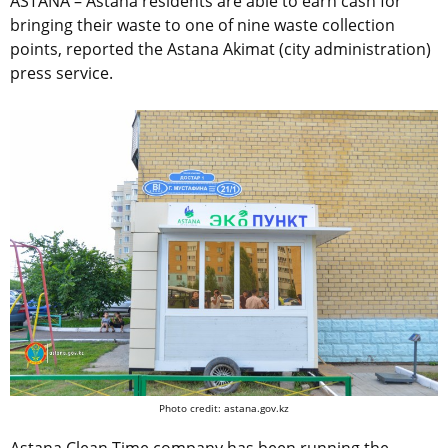
ASTANA – Astana residents are able to earn cash for
bringing their waste to one of nine waste collection
points, reported the Astana Akimat (city administration)
press service.
Photo credit: astana.gov.kz