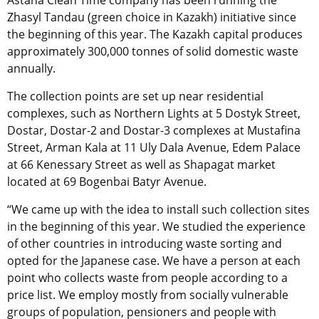
Astana Clean Time company has been running the
Zhasyl Tandau (green choice in Kazakh) initiative since
the beginning of this year. The Kazakh capital produces
approximately 300,000 tonnes of solid domestic waste
annually.
The collection points are set up near residential
complexes, such as Northern Lights at 5 Dostyk Street,
Dostar, Dostar-2 and Dostar-3 complexes at Mustafina
Street, Arman Kala at 11 Uly Dala Avenue, Edem Palace
at 66 Kenessary Street as well as Shapagat market
located at 69 Bogenbai Batyr Avenue.
“We came up with the idea to install such collection sites
in the beginning of this year. We studied the experience
of other countries in introducing waste sorting and
opted for the Japanese case. We have a person at each
point who collects waste from people according to a
price list. We employ mostly from socially vulnerable
groups of population, pensioners and people with