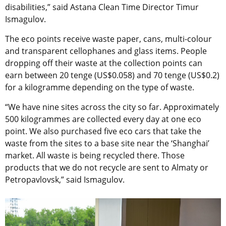
disabilities,” said Astana Clean Time Director Timur
Ismagulov.
The eco points receive waste paper, cans, multi-colour
and transparent cellophanes and glass items. People
dropping off their waste at the collection points can
earn between 20 tenge (US$0.058) and 70 tenge (US$0.2)
for a kilogramme depending on the type of waste.
“We have nine sites across the city so far. Approximately
500 kilogrammes are collected every day at one eco
point. We also purchased five eco cars that take the
waste from the sites to a base site near the ‘Shanghai’
market. All waste is being recycled there. Those
products that we do not recycle are sent to Almaty or
Petropavlovsk,” said Ismagulov.