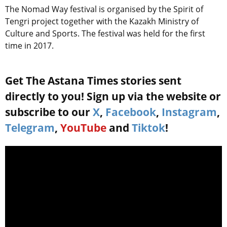
The Nomad Way festival is organised by the Spirit of
Tengri project together with the Kazakh Ministry of
Culture and Sports. The festival was held for the first
time in 2017.
Get The Astana Times stories sent
directly to you! Sign up via the website or
subscribe to our
X
,
Facebook
,
Instagram
,
Telegram
,
YouTube
and
Tiktok
!