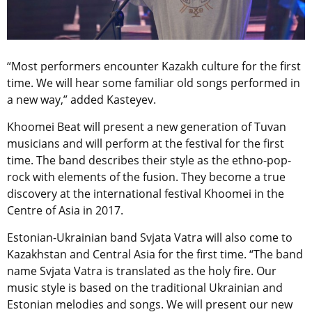
“Most performers encounter Kazakh culture for the first
time. We will hear some familiar old songs performed in
a new way,” added Kasteyev.
Khoomei Beat will present a new generation of Tuvan
musicians and will perform at the festival for the first
time. The band describes their style as the ethno-pop-
rock with elements of the fusion. They become a true
discovery at the international festival Khoomei in the
Centre of Asia in 2017.
Estonian-Ukrainian band Svjata Vatra will also come to
Kazakhstan and Central Asia for the first time. “The band
name Svjata Vatra is translated as the holy fire. Our
music style is based on the traditional Ukrainian and
Estonian melodies and songs. We will present our new