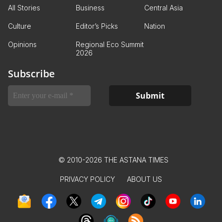
All Stories
Business
Central Asia
Culture
Editor’s Picks
Nation
Opinions
Regional Eco Summit
2026
Subscribe
© 2010-2026 THE ASTANA TIMES
PRIVACY POLICY
ABOUT US