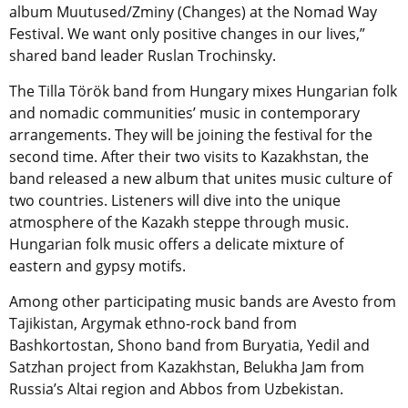
album Muutused/Zminy (Changes) at the Nomad Way
Festival. We want only positive changes in our lives,”
shared band leader Ruslan Trochinsky.
The Tilla Török band from Hungary mixes Hungarian folk
and nomadic communities’ music in contemporary
arrangements. They will be joining the festival for the
second time. After their two visits to Kazakhstan, the
band released a new album that unites music culture of
two countries. Listeners will dive into the unique
atmosphere of the Kazakh steppe through music.
Hungarian folk music offers a delicate mixture of
eastern and gypsy motifs.
Among other participating music bands are Avesto from
Tajikistan, Argymak ethno-rock band from
Bashkortostan, Shono band from Buryatia, Yedil and
Satzhan project from Kazakhstan, Belukha Jam from
Russia’s Altai region and Abbos from Uzbekistan.