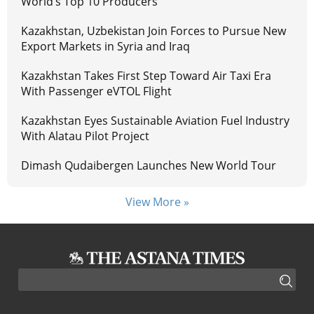
World’s Top 10 Producers
Kazakhstan, Uzbekistan Join Forces to Pursue New
Export Markets in Syria and Iraq
Kazakhstan Takes First Step Toward Air Taxi Era
With Passenger eVTOL Flight
Kazakhstan Eyes Sustainable Aviation Fuel Industry
With Alatau Pilot Project
Dimash Qudaibergen Launches New World Tour
View More »