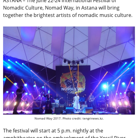
ASTANA – The June 22-24 International Festival of
Nomadic Culture, Nomad Way, in Astana will bring
together the brightest artists of nomadic music culture.
Nomad Way 2017. Photo credit: tengrinews.kz.
The festival will start at 5 p.m. nightly at the
amphitheatre on the embankment of the Yessil River