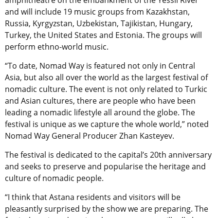
and will include 19 music groups from Kazakhstan,
Russia, Kyrgyzstan, Uzbekistan, Tajikistan, Hungary,
Turkey, the United States and Estonia. The groups will
perform ethno-world music.
“To date, Nomad Way is featured not only in Central
Asia, but also all over the world as the largest festival of
nomadic culture. The event is not only related to Turkic
and Asian cultures, there are people who have been
leading a nomadic lifestyle all around the globe. The
festival is unique as we capture the whole world,” noted
Nomad Way General Producer Zhan Kasteyev.
The festival is dedicated to the capital’s 20th anniversary
and seeks to preserve and popularise the heritage and
culture of nomadic people.
“I think that Astana residents and visitors will be
pleasantly surprised by the show we are preparing. The