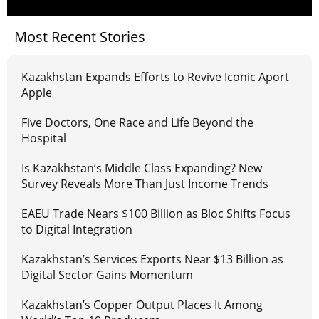
Most Recent Stories
Kazakhstan Expands Efforts to Revive Iconic Aport
Apple
Five Doctors, One Race and Life Beyond the
Hospital
Is Kazakhstan’s Middle Class Expanding? New
Survey Reveals More Than Just Income Trends
EAEU Trade Nears $100 Billion as Bloc Shifts Focus
to Digital Integration
Kazakhstan’s Services Exports Near $13 Billion as
Digital Sector Gains Momentum
Kazakhstan’s Copper Output Places It Among