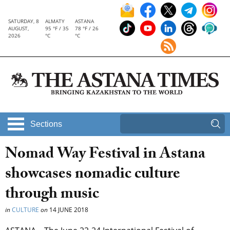
SATURDAY, 8
ALMATY
ASTANA
AUGUST,
95 °F / 35
78 °F / 26
2026
°C
°C
Sections
Nomad Way Festival in Astana
showcases nomadic culture
through music
in
CULTURE
on
14 JUNE 2018