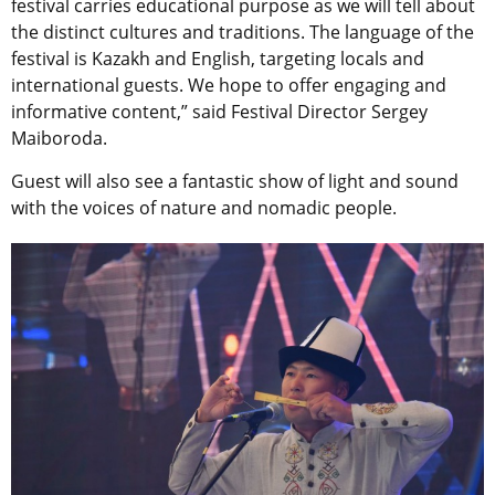
festival carries educational purpose as we will tell about
the distinct cultures and traditions. The language of the
festival is Kazakh and English, targeting locals and
international guests. We hope to offer engaging and
informative content,” said Festival Director Sergey
Maiboroda.
Guest will also see a fantastic show of light and sound
with the voices of nature and nomadic people.