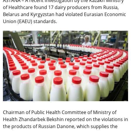
ASTANA – A recent investigation by the Kazakh Ministry
of Healthcare found 17 dairy producers from Russia,
Belarus and Kyrgyzstan had violated Eurasian Economic
Union (EAEU) standards.
Chairman of Public Health Committee of Ministry of
Health Zhandarbek Bekshin reported on the violations in
the products of Russian Danone, which supplies the