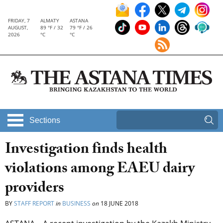
FRIDAY, 7
ALMATY
ASTANA
AUGUST,
89 °F / 32
79 °F / 26
2026
°C
°C
Sections
Investigation finds health
violations among EAEU dairy
providers
BY
STAFF REPORT
in
BUSINESS
on
18 JUNE 2018