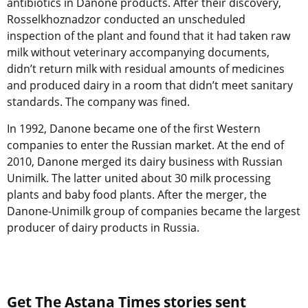
antibiotics in Danone products. After their discovery,
Rosselkhoznadzor conducted an unscheduled
inspection of the plant and found that it had taken raw
milk without veterinary accompanying documents,
didn’t return milk with residual amounts of medicines
and produced dairy in a room that didn’t meet sanitary
standards. The company was fined.
In 1992, Danone became one of the first Western
companies to enter the Russian market. At the end of
2010, Danone merged its dairy business with Russian
Unimilk. The latter united about 30 milk processing
plants and baby food plants. After the merger, the
Danone-Unimilk group of companies became the largest
producer of dairy products in Russia.
Get The Astana Times stories sent