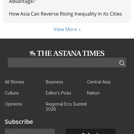
Advantage?
How Asia Can Reverse Rising Inequality in its Cities
View More »
All Stories
Business
Central Asia
Culture
Editor’s Picks
Nation
Opinions
Regional Eco Summit
2026
Subscribe