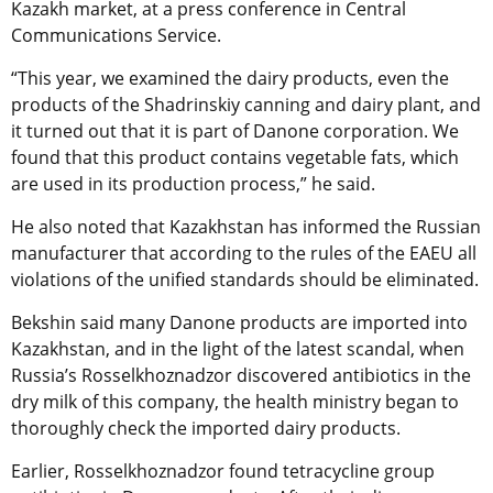
Kazakh market, at a press conference in Central
Communications Service.
“This year, we examined the dairy products, even the
products of the Shadrinskiy canning and dairy plant, and
it turned out that it is part of Danone corporation. We
found that this product contains vegetable fats, which
are used in its production process,” he said.
He also noted that Kazakhstan has informed the Russian
manufacturer that according to the rules of the EAEU all
violations of the unified standards should be eliminated.
Bekshin said many Danone products are imported into
Kazakhstan, and in the light of the latest scandal, when
Russia’s Rosselkhoznadzor discovered antibiotics in the
dry milk of this company, the health ministry began to
thoroughly check the imported dairy products.
Earlier, Rosselkhoznadzor found tetracycline group