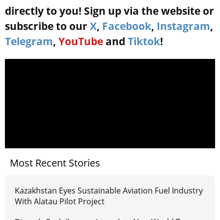
directly to you! Sign up via the website or
subscribe to our
X
,
Facebook
,
Instagram
,
Telegram
,
YouTube
and
Tiktok
!
Most Recent Stories
Kazakhstan Eyes Sustainable Aviation Fuel Industry
With Alatau Pilot Project