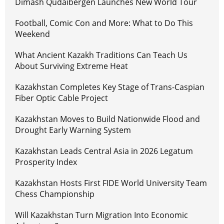
Dimash Qudaibergen Launches New World Tour
Football, Comic Con and More: What to Do This
Weekend
What Ancient Kazakh Traditions Can Teach Us
About Surviving Extreme Heat
Kazakhstan Completes Key Stage of Trans-Caspian
Fiber Optic Cable Project
Kazakhstan Moves to Build Nationwide Flood and
Drought Early Warning System
Kazakhstan Leads Central Asia in 2026 Legatum
Prosperity Index
Kazakhstan Hosts First FIDE World University Team
Chess Championship
Will Kazakhstan Turn Migration Into Economic