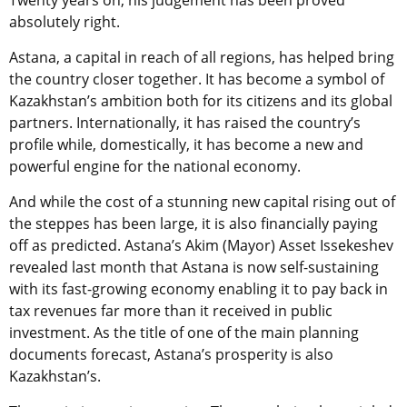
Twenty years on, his judgement has been proved
absolutely right.
Astana, a capital in reach of all regions, has helped bring
the country closer together. It has become a symbol of
Kazakhstan’s ambition both for its citizens and its global
partners. Internationally, it has raised the country’s
profile while, domestically, it has become a new and
powerful engine for the national economy.
And while the cost of a stunning new capital rising out of
the steppes has been large, it is also financially paying
off as predicted. Astana’s Akim (Mayor) Asset Issekeshev
revealed last month that Astana is now self-sustaining
with its fast-growing economy enabling it to pay back in
tax revenues far more than it received in public
investment. As the title of one of the main planning
documents forecast, Astana’s prosperity is also
Kazakhstan’s.