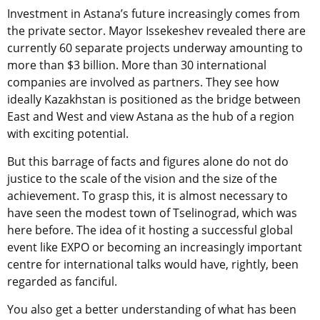
Investment in Astana’s future increasingly comes from
the private sector. Mayor Issekeshev revealed there are
currently 60 separate projects underway amounting to
more than $3 billion. More than 30 international
companies are involved as partners. They see how
ideally Kazakhstan is positioned as the bridge between
East and West and view Astana as the hub of a region
with exciting potential.
But this barrage of facts and figures alone do not do
justice to the scale of the vision and the size of the
achievement. To grasp this, it is almost necessary to
have seen the modest town of Tselinograd, which was
here before. The idea of it hosting a successful global
event like EXPO or becoming an increasingly important
centre for international talks would have, rightly, been
regarded as fanciful.
You also get a better understanding of what has been