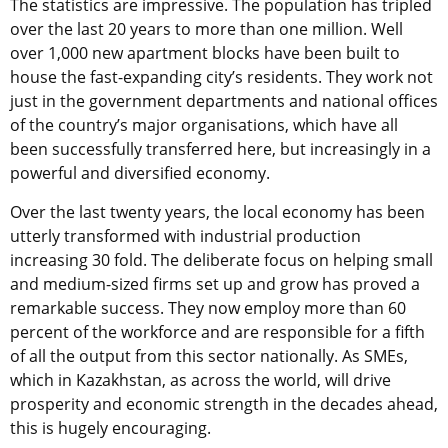
The statistics are impressive. The population has tripled
over the last 20 years to more than one million. Well
over 1,000 new apartment blocks have been built to
house the fast-expanding city’s residents. They work not
just in the government departments and national offices
of the country’s major organisations, which have all
been successfully transferred here, but increasingly in a
powerful and diversified economy.
Over the last twenty years, the local economy has been
utterly transformed with industrial production
increasing 30 fold. The deliberate focus on helping small
and medium-sized firms set up and grow has proved a
remarkable success. They now employ more than 60
percent of the workforce and are responsible for a fifth
of all the output from this sector nationally. As SMEs,
which in Kazakhstan, as across the world, will drive
prosperity and economic strength in the decades ahead,
this is hugely encouraging.