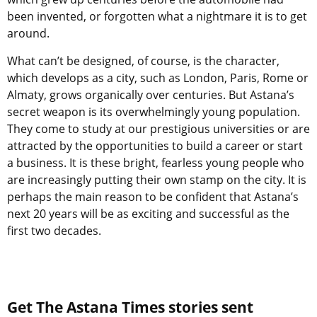
been invented, or forgotten what a nightmare it is to get
around.
What can’t be designed, of course, is the character,
which develops as a city, such as London, Paris, Rome or
Almaty, grows organically over centuries. But Astana’s
secret weapon is its overwhelmingly young population.
They come to study at our prestigious universities or are
attracted by the opportunities to build a career or start
a business. It is these bright, fearless young people who
are increasingly putting their own stamp on the city. It is
perhaps the main reason to be confident that Astana’s
next 20 years will be as exciting and successful as the
first two decades.
Get The Astana Times stories sent