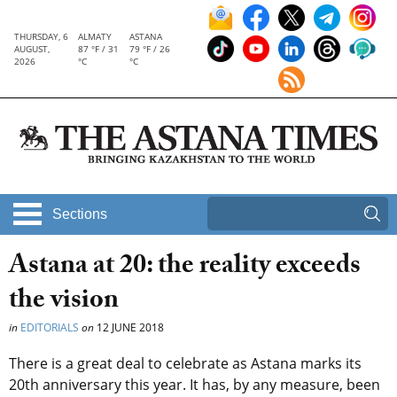
THURSDAY, 6
ALMATY
ASTANA
AUGUST,
87 °F / 31
79 °F / 26
2026
°C
°C
Sections
Astana at 20: the reality exceeds
the vision
in
EDITORIALS
on
12 JUNE 2018
There is a great deal to celebrate as Astana marks its
20th anniversary this year. It has, by any measure, been