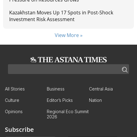
Kazakhstan Moves Up 17 Spots in Post-Shock
Investment Risk Assessment
View More »
All Stories
Business
Central Asia
Culture
Editor’s Picks
Nation
Opinions
Regional Eco Summit
2026
Subscribe