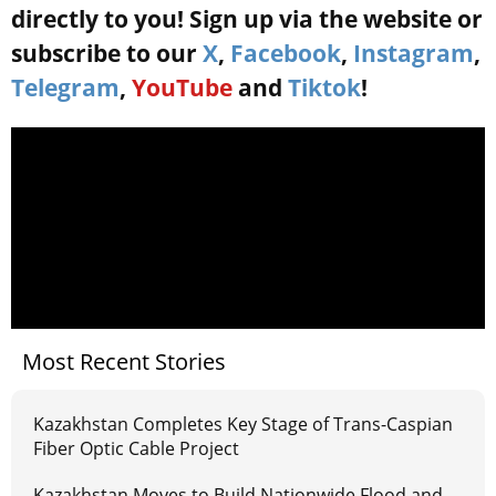
directly to you! Sign up via the website or
subscribe to our
X
,
Facebook
,
Instagram
,
Telegram
,
YouTube
and
Tiktok
!
Most Recent Stories
Kazakhstan Completes Key Stage of Trans-Caspian
Fiber Optic Cable Project
Kazakhstan Moves to Build Nationwide Flood and