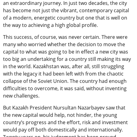
an extraordinary journey. In just two decades, the city
has become not just the vibrant, contemporary capital
of a modern, energetic country but one that is well on
the way to achieving a high global profile.
This success, of course, was never certain. There were
many who worried whether the decision to move the
capital to what was going to be in effect a new city was
too big an undertaking for a country still making its way
in the world. Kazakhstan was, after all, still struggling
with the legacy it had been left with from the chaotic
collapse of the Soviet Union. The country had enough
difficulties to overcome, it was said, without inventing
new challenges.
But Kazakh President Nursultan Nazarbayev saw that
the new capital would help, not hinder, the young
country’s progress and the effort, risk and investment
would pay off both domestically and internationally.