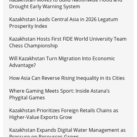
Drought Early Warning System
Kazakhstan Leads Central Asia in 2026 Legatum
Prosperity Index
Kazakhstan Hosts First FIDE World University Team
Chess Championship
Will Kazakhstan Turn Migration Into Economic
Advantage?
How Asia Can Reverse Rising Inequality in its Cities
Where Gaming Meets Sport: Inside Astana’s
Phygital Games
Kazakhstan Prioritizes Foreign Retails Chains as
Higher-Value Exports Grow
Kazakhstan Expands Digital Water Management as
Pressure on Resources Grows