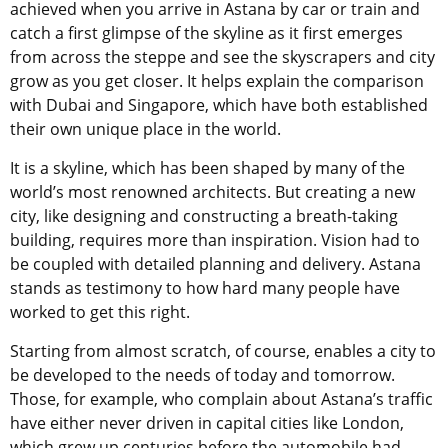
achieved when you arrive in Astana by car or train and
catch a first glimpse of the skyline as it first emerges
from across the steppe and see the skyscrapers and city
grow as you get closer. It helps explain the comparison
with Dubai and Singapore, which have both established
their own unique place in the world.
It is a skyline, which has been shaped by many of the
world’s most renowned architects. But creating a new
city, like designing and constructing a breath-taking
building, requires more than inspiration. Vision had to
be coupled with detailed planning and delivery. Astana
stands as testimony to how hard many people have
worked to get this right.
Starting from almost scratch, of course, enables a city to
be developed to the needs of today and tomorrow.
Those, for example, who complain about Astana’s traffic
have either never driven in capital cities like London,
which grew up centuries before the automobile had