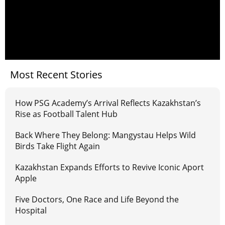
Most Recent Stories
How PSG Academy’s Arrival Reflects Kazakhstan’s
Rise as Football Talent Hub
Back Where They Belong: Mangystau Helps Wild
Birds Take Flight Again
Kazakhstan Expands Efforts to Revive Iconic Aport
Apple
Five Doctors, One Race and Life Beyond the
Hospital