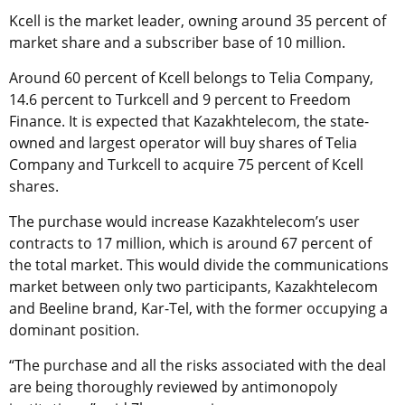
Kcell is the market leader, owning around 35 percent of
market share and a subscriber base of 10 million.
Around 60 percent of Kcell belongs to Telia Company,
14.6 percent to Turkcell and 9 percent to Freedom
Finance. It is expected that Kazakhtelecom, the state-
owned and largest operator will buy shares of Telia
Company and Turkcell to acquire 75 percent of Kcell
shares.
The purchase would increase Kazakhtelecom’s user
contracts to 17 million, which is around 67 percent of
the total market. This would divide the communications
market between only two participants, Kazakhtelecom
and Beeline brand, Kar-Tel, with the former occupying a
dominant position.
“The purchase and all the risks associated with the deal
are being thoroughly reviewed by antimonopoly