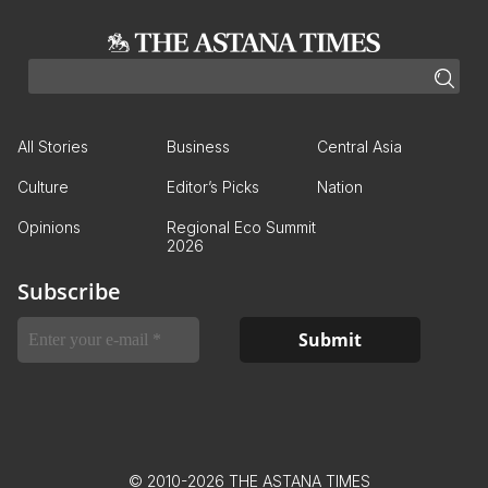
All Stories
Business
Central Asia
Culture
Editor’s Picks
Nation
Opinions
Regional Eco Summit
2026
Subscribe
© 2010-2026 THE ASTANA TIMES