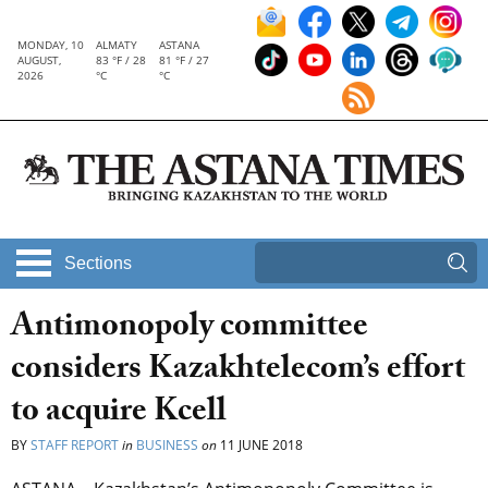
MONDAY, 10
ALMATY
ASTANA
AUGUST,
83 °F / 28
81 °F / 27
2026
°C
°C
Sections
Antimonopoly committee
considers Kazakhtelecom’s effort
to acquire Kcell
BY
STAFF REPORT
in
BUSINESS
on
11 JUNE 2018