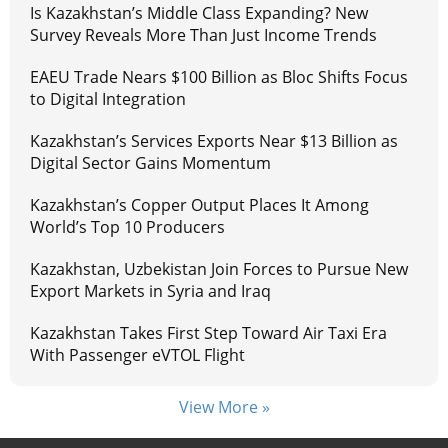
Is Kazakhstan’s Middle Class Expanding? New
Survey Reveals More Than Just Income Trends
EAEU Trade Nears $100 Billion as Bloc Shifts Focus
to Digital Integration
Kazakhstan’s Services Exports Near $13 Billion as
Digital Sector Gains Momentum
Kazakhstan’s Copper Output Places It Among
World’s Top 10 Producers
Kazakhstan, Uzbekistan Join Forces to Pursue New
Export Markets in Syria and Iraq
Kazakhstan Takes First Step Toward Air Taxi Era
With Passenger eVTOL Flight
View More »