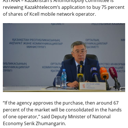
ASTANA – Kazakhstan’s Antimonopoly Committee is
reviewing Kazakhtelecom’s application to buy 75 percent
of shares of Kcell mobile network operator.
“If the agency approves the purchase, then around 67
percent of the market will be consolidated in the hands
of one operator,” said Deputy Minister of National
Economy Serik Zhumangarin.