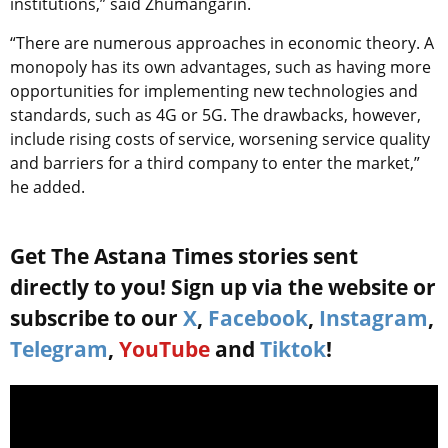
institutions,” said Zhumangarin.
“There are numerous approaches in economic theory. A
monopoly has its own advantages, such as having more
opportunities for implementing new technologies and
standards, such as 4G or 5G. The drawbacks, however,
include rising costs of service, worsening service quality
and barriers for a third company to enter the market,”
he added.
Get The Astana Times stories sent
directly to you! Sign up via the website or
subscribe to our
X
,
Facebook
,
Instagram
,
Telegram
,
YouTube
and
Tiktok
!