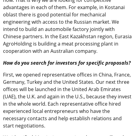
advantages in each of them. For example, in Kostanai
oblast there is good potential for mechanical
engineering with access to the Russian market. We
intend to build an automobile factory jointly with
Chinese partners. In the East Kazakhstan region, Eurasia
AgroHolding is building a meat processing plant in
cooperation with an Australian company.
How do you search for investors for specific proposals?
First, we opened representative offices in China, France,
Germany, Turkey and the United States. Our next three
offices will be launched in the United Arab Emirates
(UAE), the U.K. and again in the U.S., because they invest
in the whole world. Each representative office hired
experienced local entrepreneurs who have the
necessary contacts and help establish relations and
start negotiations.