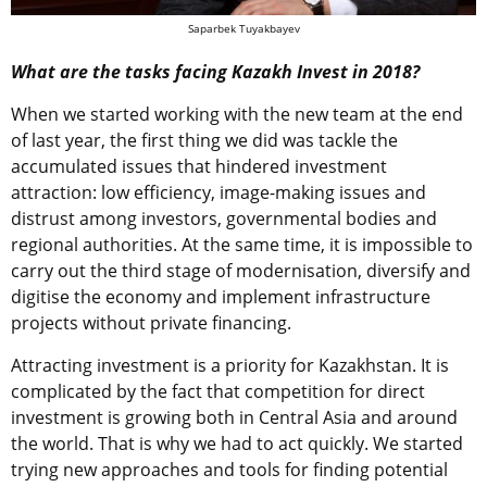
Saparbek Tuyakbayev
What are the tasks facing Kazakh Invest in 2018?
When we started working with the new team at the end
of last year, the first thing we did was tackle the
accumulated issues that hindered investment
attraction: low efficiency, image-making issues and
distrust among investors, governmental bodies and
regional authorities. At the same time, it is impossible to
carry out the third stage of modernisation, diversify and
digitise the economy and implement infrastructure
projects without private financing.
Attracting investment is a priority for Kazakhstan. It is
complicated by the fact that competition for direct
investment is growing both in Central Asia and around
the world. That is why we had to act quickly. We started
trying new approaches and tools for finding potential