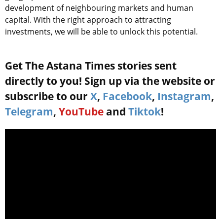
development of neighbouring markets and human
capital. With the right approach to attracting
investments, we will be able to unlock this potential.
Get The Astana Times stories sent
directly to you! Sign up via the website or
subscribe to our
X
,
Facebook
,
Instagram
,
Telegram
,
YouTube
and
Tiktok
!