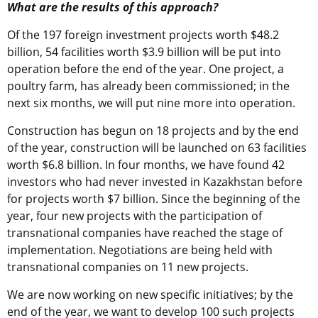
What are the results of this approach?
Of the 197 foreign investment projects worth $48.2
billion, 54 facilities worth $3.9 billion will be put into
operation before the end of the year. One project, a
poultry farm, has already been commissioned; in the
next six months, we will put nine more into operation.
Construction has begun on 18 projects and by the end
of the year, construction will be launched on 63 facilities
worth $6.8 billion. In four months, we have found 42
investors who had never invested in Kazakhstan before
for projects worth $7 billion. Since the beginning of the
year, four new projects with the participation of
transnational companies have reached the stage of
implementation. Negotiations are being held with
transnational companies on 11 new projects.
We are now working on new specific initiatives; by the
end of the year, we want to develop 100 such projects