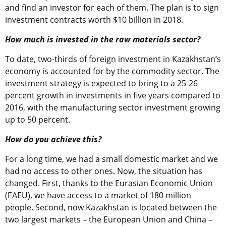
and find an investor for each of them. The plan is to sign
investment contracts worth $10 billion in 2018.
How much is invested in the raw materials sector?
To date, two-thirds of foreign investment in Kazakhstan’s
economy is accounted for by the commodity sector. The
investment strategy is expected to bring to a 25-26
percent growth in investments in five years compared to
2016, with the manufacturing sector investment growing
up to 50 percent.
How do you achieve this?
For a long time, we had a small domestic market and we
had no access to other ones. Now, the situation has
changed. First, thanks to the Eurasian Economic Union
(EAEU), we have access to a market of 180 million
people. Second, now Kazakhstan is located between the
two largest markets – the European Union and China –