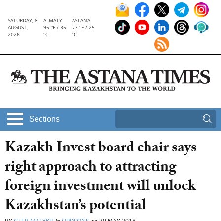
SATURDAY, 8
ALMATY
ASTANA
AUGUST,
95 °F / 35
77 °F / 25
2026
°C
°C
Sections
Kazakh Invest board chair says
right approach to attracting
foreign investment will unlock
Kazakhstan’s potential
BY
GLEB MALYKH
in
OPINIONS
on
30 MAY 2018