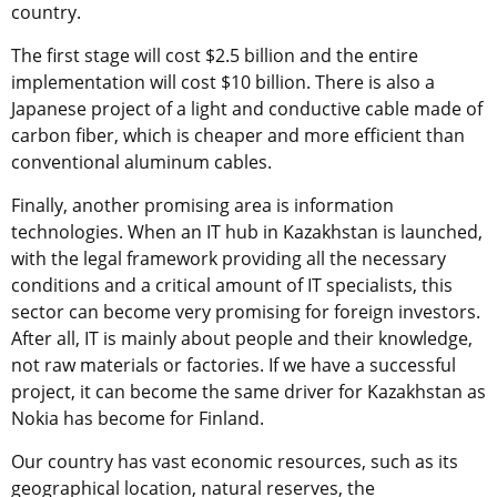
country.
The first stage will cost $2.5 billion and the entire
implementation will cost $10 billion. There is also a
Japanese project of a light and conductive cable made of
carbon fiber, which is cheaper and more efficient than
conventional aluminum cables.
Finally, another promising area is information
technologies. When an IT hub in Kazakhstan is launched,
with the legal framework providing all the necessary
conditions and a critical amount of IT specialists, this
sector can become very promising for foreign investors.
After all, IT is mainly about people and their knowledge,
not raw materials or factories. If we have a successful
project, it can become the same driver for Kazakhstan as
Nokia has become for Finland.
Our country has vast economic resources, such as its
geographical location, natural reserves, the