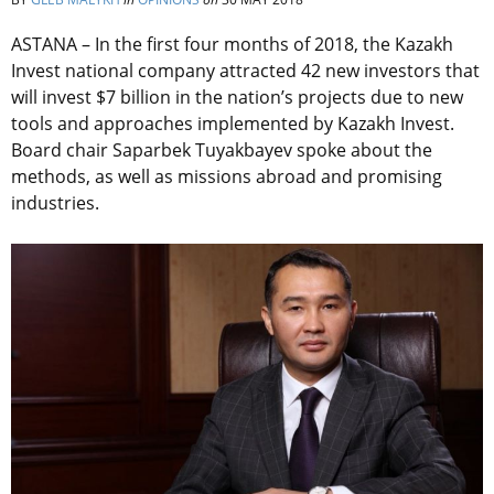
ASTANA – In the first four months of 2018, the Kazakh
Invest national company attracted 42 new investors that
will invest $7 billion in the nation’s projects due to new
tools and approaches implemented by Kazakh Invest.
Board chair Saparbek Tuyakbayev spoke about the
methods, as well as missions abroad and promising
industries.