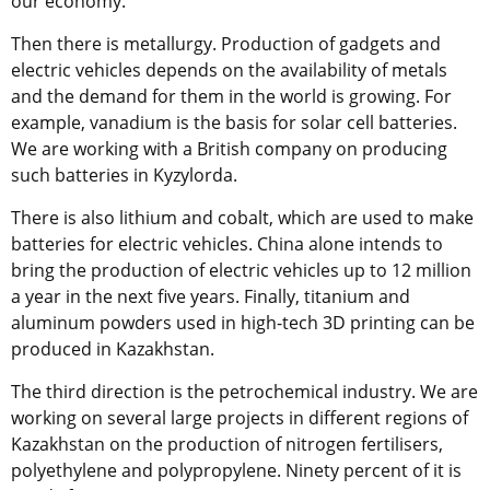
our economy.
Then there is metallurgy. Production of gadgets and
electric vehicles depends on the availability of metals
and the demand for them in the world is growing. For
example, vanadium is the basis for solar cell batteries.
We are working with a British company on producing
such batteries in Kyzylorda.
There is also lithium and cobalt, which are used to make
batteries for electric vehicles. China alone intends to
bring the production of electric vehicles up to 12 million
a year in the next five years. Finally, titanium and
aluminum powders used in high-tech 3D printing can be
produced in Kazakhstan.
The third direction is the petrochemical industry. We are
working on several large projects in different regions of
Kazakhstan on the production of nitrogen fertilisers,
polyethylene and polypropylene. Ninety percent of it is