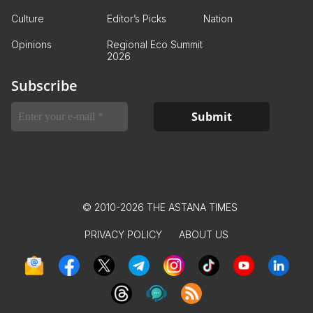
Culture
Editor’s Picks
Nation
Opinions
Regional Eco Summit
2026
Subscribe
© 2010-2026 THE ASTANA TIMES
PRIVACY POLICY
ABOUT US