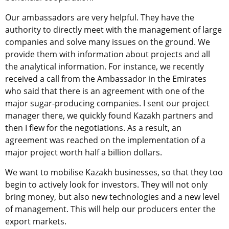
Our ambassadors are very helpful. They have the
authority to directly meet with the management of large
companies and solve many issues on the ground. We
provide them with information about projects and all
the analytical information. For instance, we recently
received a call from the Ambassador in the Emirates
who said that there is an agreement with one of the
major sugar-producing companies. I sent our project
manager there, we quickly found Kazakh partners and
then I flew for the negotiations. As a result, an
agreement was reached on the implementation of a
major project worth half a billion dollars.
We want to mobilise Kazakh businesses, so that they too
begin to actively look for investors. They will not only
bring money, but also new technologies and a new level
of management. This will help our producers enter the
export markets.