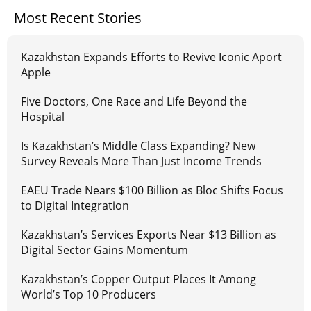
Most Recent Stories
Kazakhstan Expands Efforts to Revive Iconic Aport
Apple
Five Doctors, One Race and Life Beyond the
Hospital
Is Kazakhstan’s Middle Class Expanding? New
Survey Reveals More Than Just Income Trends
EAEU Trade Nears $100 Billion as Bloc Shifts Focus
to Digital Integration
Kazakhstan’s Services Exports Near $13 Billion as
Digital Sector Gains Momentum
Kazakhstan’s Copper Output Places It Among
World’s Top 10 Producers