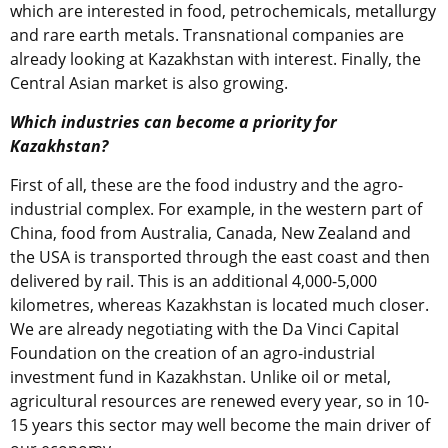
which are interested in food, petrochemicals, metallurgy
and rare earth metals. Transnational companies are
already looking at Kazakhstan with interest. Finally, the
Central Asian market is also growing.
Which industries can become a priority for
Kazakhstan?
First of all, these are the food industry and the agro-
industrial complex. For example, in the western part of
China, food from Australia, Canada, New Zealand and
the USA is transported through the east coast and then
delivered by rail. This is an additional 4,000-5,000
kilometres, whereas Kazakhstan is located much closer.
We are already negotiating with the Da Vinci Capital
Foundation on the creation of an agro-industrial
investment fund in Kazakhstan. Unlike oil or metal,
agricultural resources are renewed every year, so in 10-
15 years this sector may well become the main driver of