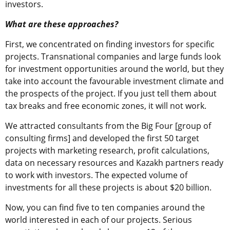
investors.
What are these approaches?
First, we concentrated on finding investors for specific
projects. Transnational companies and large funds look
for investment opportunities around the world, but they
take into account the favourable investment climate and
the prospects of the project. If you just tell them about
tax breaks and free economic zones, it will not work.
We attracted consultants from the Big Four [group of
consulting firms] and developed the first 50 target
projects with marketing research, profit calculations,
data on necessary resources and Kazakh partners ready
to work with investors. The expected volume of
investments for all these projects is about $20 billion.
Now, you can find five to ten companies around the
world interested in each of our projects. Serious