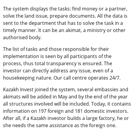
The system displays the tasks: find money or a partner,
solve the land issue, prepare documents. All the data is
sent to the department that has to solve the task in a
timely manner. It can be an akimat, a ministry or other
authorised body.
The list of tasks and those responsible for their
implementation is seen by all participants of the
process, thus total transparency is ensured. The
investor can directly address any issue, even of a
housekeeping nature. Our call centre operates 24/7.
Kazakh Invest joined the system, several embassies and
akimats will be added in May and by the end of the year
all structures involved will be included. Today, it contains
information on 197 foreign and 181 domestic investors.
After all, if a Kazakh investor builds a large factory, he or
she needs the same assistance as the foreign one.