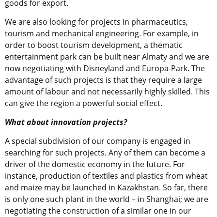
goods for export.
We are also looking for projects in pharmaceutics,
tourism and mechanical engineering. For example, in
order to boost tourism development, a thematic
entertainment park can be built near Almaty and we are
now negotiating with Disneyland and Europa-Park. The
advantage of such projects is that they require a large
amount of labour and not necessarily highly skilled. This
can give the region a powerful social effect.
What about innovation projects?
A special subdivision of our company is engaged in
searching for such projects. Any of them can become a
driver of the domestic economy in the future. For
instance, production of textiles and plastics from wheat
and maize may be launched in Kazakhstan. So far, there
is only one such plant in the world – in Shanghai; we are
negotiating the construction of a similar one in our