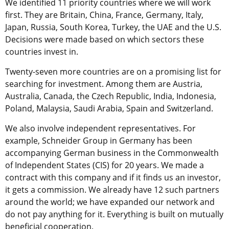
We identified 11 priority countries where we will work
first. They are Britain, China, France, Germany, Italy,
Japan, Russia, South Korea, Turkey, the UAE and the U.S.
Decisions were made based on which sectors these
countries invest in.
Twenty-seven more countries are on a promising list for
searching for investment. Among them are Austria,
Australia, Canada, the Czech Republic, India, Indonesia,
Poland, Malaysia, Saudi Arabia, Spain and Switzerland.
We also involve independent representatives. For
example, Schneider Group in Germany has been
accompanying German business in the Commonwealth
of Independent States (CIS) for 20 years. We made a
contract with this company and if it finds us an investor,
it gets a commission. We already have 12 such partners
around the world; we have expanded our network and
do not pay anything for it. Everything is built on mutually
beneficial cooperation.