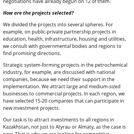
negotiations have already begun on 12 of them.
How are the projects selected?
We divided the projects into several spheres. For
example, on public-private partnership projects in
education, health, infrastructure, housing and utilities,
we consult with governmental bodies and regions to
find promising directions.
Strategic system-forming projects in the petrochemical
industry, for example, are discussed with national
companies, because we need their support in the
implementation. We attract large and medium-sized
businesses to commercial projects. In each region, we
have selected 15-20 companies that can participate in
new investment projects.
Our task is to attract investments to all regions in
Kazakhstan, not just to Atyrau or Almaty, as the case is
now. That is why we are looking for competitive