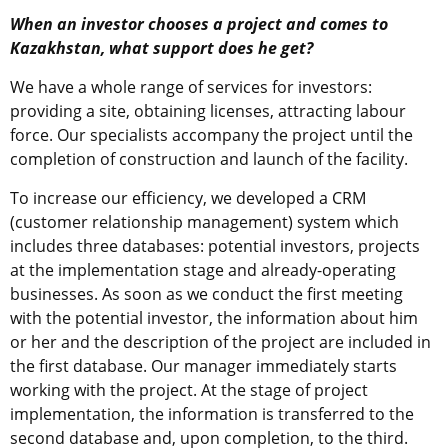
When an investor chooses a project and comes to
Kazakhstan, what support does he get?
We have a whole range of services for investors:
providing a site, obtaining licenses, attracting labour
force. Our specialists accompany the project until the
completion of construction and launch of the facility.
To increase our efficiency, we developed a CRM
(customer relationship management) system which
includes three databases: potential investors, projects
at the implementation stage and already-operating
businesses. As soon as we conduct the first meeting
with the potential investor, the information about him
or her and the description of the project are included in
the first database. Our manager immediately starts
working with the project. At the stage of project
implementation, the information is transferred to the
second database and, upon completion, to the third.