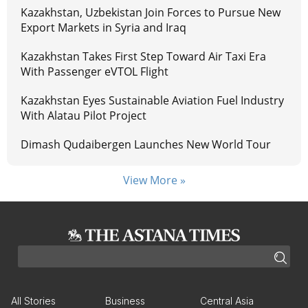
Kazakhstan, Uzbekistan Join Forces to Pursue New
Export Markets in Syria and Iraq
Kazakhstan Takes First Step Toward Air Taxi Era
With Passenger eVTOL Flight
Kazakhstan Eyes Sustainable Aviation Fuel Industry
With Alatau Pilot Project
Dimash Qudaibergen Launches New World Tour
View More »
All Stories
Business
Central Asia