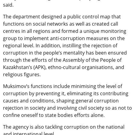
said.
The department designed a public control map that
functions on social networks as well as created call
centres in all regions and formed a unique monitoring
group to implement anti-corruption measures on the
regional level. In addition, instilling the rejection of
corruption in the people’s mentality has been ensured
through the efforts of the Assembly of the People of
Kazakhstan’s (APK), ethno-cultural organisations, and
religious figures.
Muksimov’s functions include minimising the level of
corruption by preventing it, eliminating its contributing
causes and conditions, shaping general corruption
rejection in society and involving civil society so as not to
confine oneself to state bodies efforts alone.
The agency is also tackling corruption on the national
and international level.