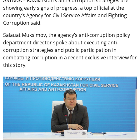
ASTANA – Kazakhstan’s anti-corruption strategies are
showing early signs of progress, a top official at the
country’s Agency for Civil Service Affairs and Fighting
Corruption said.
Salauat Muksimov, the agency’s anti-corruption policy
department director spoke about executing anti-
corruption strategies and public participation in
combatting corruption in a recent exclusive interview for
this story.