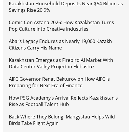
Kazakhstan Household Deposits Near $54 Billion as
Savings Rise 20.9%
Comic Con Astana 2026: How Kazakhstan Turns
Pop Culture into Creative Industries
Abai’s Legacy Endures as Nearly 19,000 Kazakh
Citizens Carry His Name
Kazakhstan Emerges as Firebird AI Market With
Data Center Valley Project in Ekibastuz
AIFC Governor Renat Bekturov on How AIFC is
Preparing for Next Era of Finance
How PSG Academy’s Arrival Reflects Kazakhstan’s
Rise as Football Talent Hub
Back Where They Belong: Mangystau Helps Wild
Birds Take Flight Again