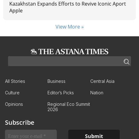
Kazakhstan Expands Efforts to Revive Iconic Aport
Apple
View More »
All Stories
Business
Central Asia
Culture
Editor’s Picks
Nation
Opinions
Regional Eco Summit
2026
Subscribe