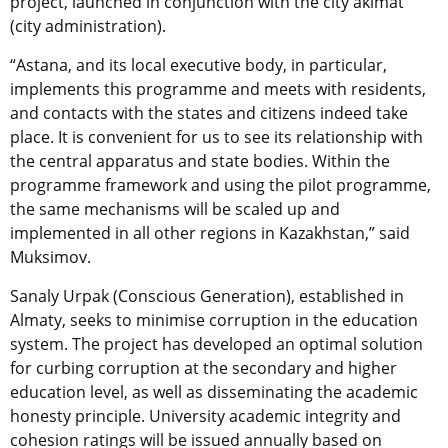
project, launched in conjunction with the city akimat
(city administration).
“Astana, and its local executive body, in particular,
implements this programme and meets with residents,
and contacts with the states and citizens indeed take
place. It is convenient for us to see its relationship with
the central apparatus and state bodies. Within the
programme framework and using the pilot programme,
the same mechanisms will be scaled up and
implemented in all other regions in Kazakhstan,” said
Muksimov.
Sanaly Urpak (Conscious Generation), established in
Almaty, seeks to minimise corruption in the education
system. The project has developed an optimal solution
for curbing corruption at the secondary and higher
education level, as well as disseminating the academic
honesty principle. University academic integrity and
cohesion ratings will be issued annually based on