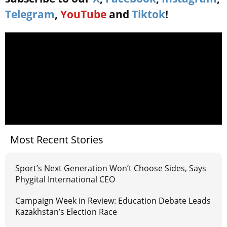
Telegram
,
YouTube
and
Tiktok
!
Most Recent Stories
Sport’s Next Generation Won’t Choose Sides, Says
Phygital International CEO
Campaign Week in Review: Education Debate Leads
Kazakhstan’s Election Race