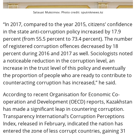
Salauat Muksimov. Photo credit: sputniknews.kz
“In 2017, compared to the year 2015, citizens’ confidence
in the state anti-corruption policy increased by 17.9
percent (from 55.5 percent to 73.4 percent). The number
of registered corruption offences decreased by 18
percent during 2016 and 2017 as well. Sociologists noted
a noticeable reduction in the corruption level, an
increase in the trust level of this policy and eventually
the proportion of people who are ready to contribute to
counteracting corruption has increased,” he said.
According to recent Organisation for Economic Co-
operation and Development (OECD) reports, Kazakhstan
has made a significant leap in countering corruption.
Transparency International’s Corruption Perceptions
Index, released in February, indicated the nation has
entered the zone of less corrupt countries, gaining 31