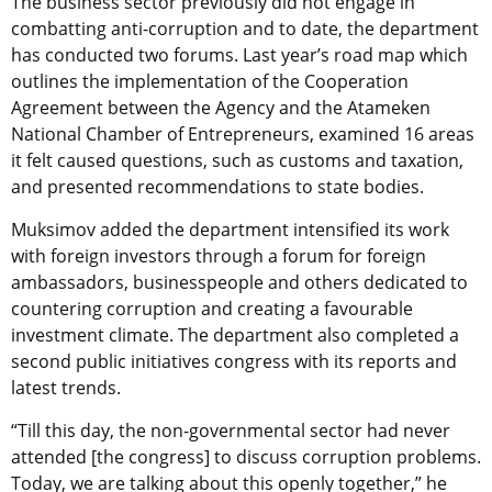
The business sector previously did not engage in
combatting anti-corruption and to date, the department
has conducted two forums. Last year’s road map which
outlines the implementation of the Cooperation
Agreement between the Agency and the Atameken
National Chamber of Entrepreneurs, examined 16 areas
it felt caused questions, such as customs and taxation,
and presented recommendations to state bodies.
Muksimov added the department intensified its work
with foreign investors through a forum for foreign
ambassadors, businesspeople and others dedicated to
countering corruption and creating a favourable
investment climate. The department also completed a
second public initiatives congress with its reports and
latest trends.
“Till this day, the non-governmental sector had never
attended [the congress] to discuss corruption problems.
Today, we are talking about this openly together,” he