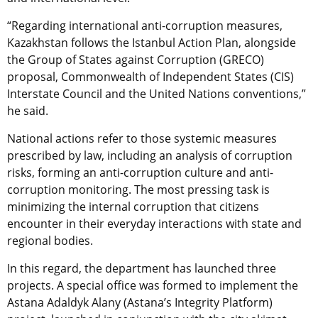
“Regarding international anti-corruption measures,
Kazakhstan follows the Istanbul Action Plan, alongside
the Group of States against Corruption (GRECO)
proposal, Commonwealth of Independent States (CIS)
Interstate Council and the United Nations conventions,”
he said.
National actions refer to those systemic measures
prescribed by law, including an analysis of corruption
risks, forming an anti-corruption culture and anti-
corruption monitoring. The most pressing task is
minimizing the internal corruption that citizens
encounter in their everyday interactions with state and
regional bodies.
In this regard, the department has launched three
projects. A special office was formed to implement the
Astana Adaldyk Alany (Astana’s Integrity Platform)