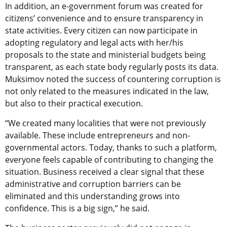
In addition, an e-government forum was created for
citizens’ convenience and to ensure transparency in
state activities. Every citizen can now participate in
adopting regulatory and legal acts with her/his
proposals to the state and ministerial budgets being
transparent, as each state body regularly posts its data.
Muksimov noted the success of countering corruption is
not only related to the measures indicated in the law,
but also to their practical execution.
“We created many localities that were not previously
available. These include entrepreneurs and non-
governmental actors. Today, thanks to such a platform,
everyone feels capable of contributing to changing the
situation. Business received a clear signal that these
administrative and corruption barriers can be
eliminated and this understanding grows into
confidence. This is a big sign,” he said.