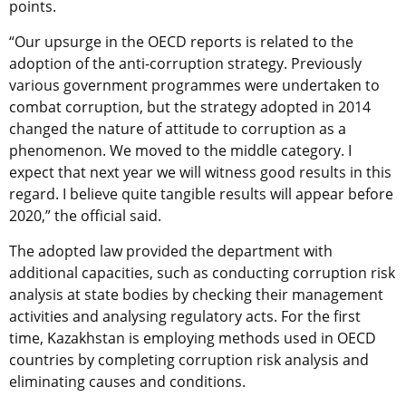
points.
“Our upsurge in the OECD reports is related to the
adoption of the anti-corruption strategy. Previously
various government programmes were undertaken to
combat corruption, but the strategy adopted in 2014
changed the nature of attitude to corruption as a
phenomenon. We moved to the middle category. I
expect that next year we will witness good results in this
regard. I believe quite tangible results will appear before
2020,” the official said.
The adopted law provided the department with
additional capacities, such as conducting corruption risk
analysis at state bodies by checking their management
activities and analysing regulatory acts. For the first
time, Kazakhstan is employing methods used in OECD
countries by completing corruption risk analysis and
eliminating causes and conditions.