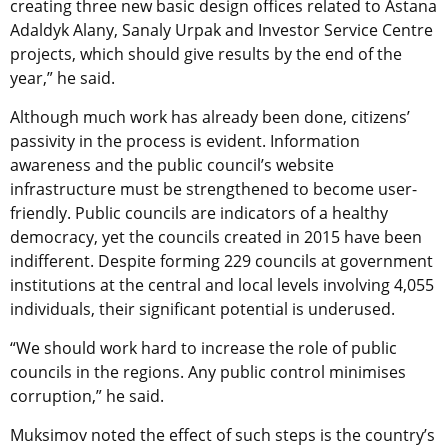
creating three new basic design offices related to Astana
Adaldyk Alany, Sanaly Urpak and Investor Service Centre
projects, which should give results by the end of the
year,” he said.
Although much work has already been done, citizens’
passivity in the process is evident. Information
awareness and the public council’s website
infrastructure must be strengthened to become user-
friendly. Public councils are indicators of a healthy
democracy, yet the councils created in 2015 have been
indifferent. Despite forming 229 councils at government
institutions at the central and local levels involving 4,055
individuals, their significant potential is underused.
“We should work hard to increase the role of public
councils in the regions. Any public control minimises
corruption,” he said.
Muksimov noted the effect of such steps is the country’s