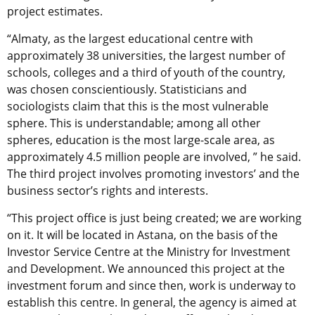
project estimates.
“Almaty, as the largest educational centre with
approximately 38 universities, the largest number of
schools, colleges and a third of youth of the country,
was chosen conscientiously. Statisticians and
sociologists claim that this is the most vulnerable
sphere. This is understandable; among all other
spheres, education is the most large-scale area, as
approximately 4.5 million people are involved, ” he said.
The third project involves promoting investors’ and the
business sector’s rights and interests.
“This project office is just being created; we are working
on it. It will be located in Astana, on the basis of the
Investor Service Centre at the Ministry for Investment
and Development. We announced this project at the
investment forum and since then, work is underway to
establish this centre. In general, the agency is aimed at