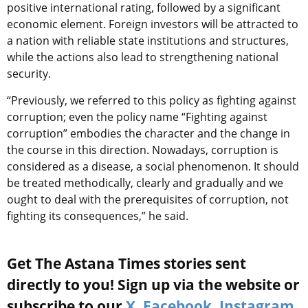
positive international rating, followed by a significant
economic element. Foreign investors will be attracted to
a nation with reliable state institutions and structures,
while the actions also lead to strengthening national
security.
“Previously, we referred to this policy as fighting against
corruption; even the policy name “Fighting against
corruption” embodies the character and the change in
the course in this direction. Nowadays, corruption is
considered as a disease, a social phenomenon. It should
be treated methodically, clearly and gradually and we
ought to deal with the prerequisites of corruption, not
fighting its consequences,” he said.
Get The Astana Times stories sent
directly to you! Sign up via the website or
subscribe to our
X
,
Facebook
,
Instagram
,