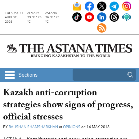
TUESDAY, 11
ALMATY
ASTANA
AUGUST,
79 °F / 26
76 °F / 24
2026
°C
°C
Sections
Kazakh anti-corruption
strategies show signs of progress,
official stresses
BY
RAUSHAN SHAMSHARKHAN
in
OPINIONS
on
14 MAY 2018