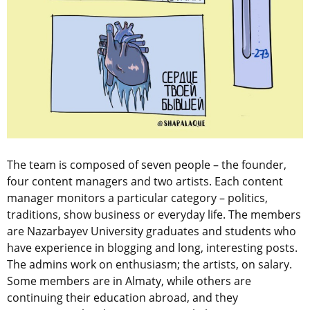
The team is composed of seven people – the founder,
four content managers and two artists. Each content
manager monitors a particular category – politics,
traditions, show business or everyday life. The members
are Nazarbayev University graduates and students who
have experience in blogging and long, interesting posts.
The admins work on enthusiasm; the artists, on salary.
Some members are in Almaty, while others are
continuing their education abroad, and they