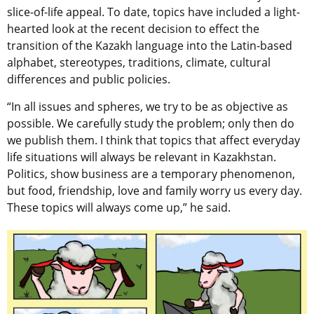
slice-of-life appeal. To date, topics have included a light-
hearted look at the recent decision to effect the
transition of the Kazakh language into the Latin-based
alphabet, stereotypes, traditions, climate, cultural
differences and public policies.
“In all issues and spheres, we try to be as objective as
possible. We carefully study the problem; only then do
we publish them. I think that topics that affect everyday
life situations will always be relevant in Kazakhstan.
Politics, show business are a temporary phenomenon,
but food, friendship, love and family worry us every day.
These topics will always come up,” he said.