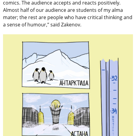
comics. The audience accepts and reacts positively.
Almost half of our audience are students of my alma
mater; the rest are people who have critical thinking and
a sense of humour,” said Zakenov.