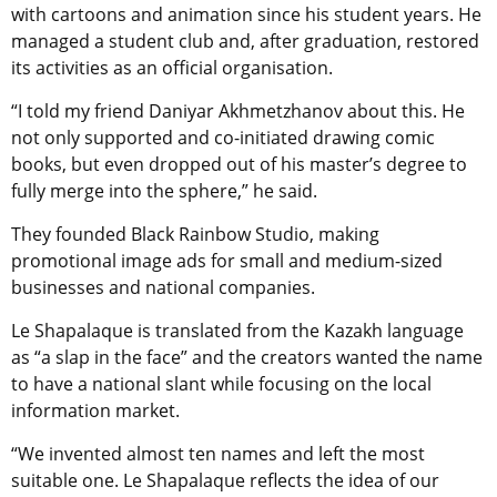
with cartoons and animation since his student years. He
managed a student club and, after graduation, restored
its activities as an official organisation.
“I told my friend Daniyar Akhmetzhanov about this. He
not only supported and co-initiated drawing comic
books, but even dropped out of his master’s degree to
fully merge into the sphere,” he said.
They founded Black Rainbow Studio, making
promotional image ads for small and medium-sized
businesses and national companies.
Le Shapalaque is translated from the Kazakh language
as “a slap in the face” and the creators wanted the name
to have a national slant while focusing on the local
information market.
“We invented almost ten names and left the most
suitable one. Le Shapalaque reflects the idea of our