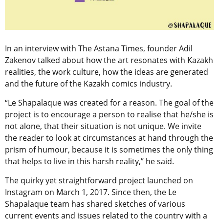
In an interview with The Astana Times, founder Adil
Zakenov talked about how the art resonates with Kazakh
realities, the work culture, how the ideas are generated
and the future of the Kazakh comics industry.
“Le Shapalaque was created for a reason. The goal of the
project is to encourage a person to realise that he/she is
not alone, that their situation is not unique. We invite
the reader to look at circumstances at hand through the
prism of humour, because it is sometimes the only thing
that helps to live in this harsh reality,” he said.
The quirky yet straightforward project launched on
Instagram on March 1, 2017. Since then, the Le
Shapalaque team has shared sketches of various
current events and issues related to the country with a