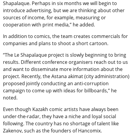
Shapalaque. Perhaps in six months we will begin to
introduce advertising, but we are thinking about other
sources of income, for example, measuring or
cooperation with print media,” he added.
In addition to comics, the team creates commercials for
companies and plans to shoot a short cartoon.
“The Le Shapalaque project is slowly beginning to bring
results. Different conference organisers reach out to us
and want to disseminate more information about the
project. Recently, the Astana akimat (city administration)
proposed jointly conducting an anti-corruption
campaign to come up with ideas for billboards,” he
noted.
Even though Kazakh comic artists have always been
under-the-radar, they have a niche and loyal social
following. The country has no shortage of talent like
Zakenov, such as the founders of Hancomix.