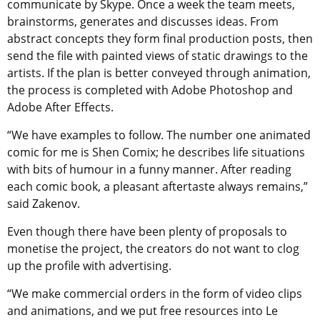
communicate by Skype. Once a week the team meets,
brainstorms, generates and discusses ideas. From
abstract concepts they form final production posts, then
send the file with painted views of static drawings to the
artists. If the plan is better conveyed through animation,
the process is completed with Adobe Photoshop and
Adobe After Effects.
“We have examples to follow. The number one animated
comic for me is Shen Comix; he describes life situations
with bits of humour in a funny manner. After reading
each comic book, a pleasant aftertaste always remains,”
said Zakenov.
Even though there have been plenty of proposals to
monetise the project, the creators do not want to clog
up the profile with advertising.
“We make commercial orders in the form of video clips
and animations, and we put free resources into Le