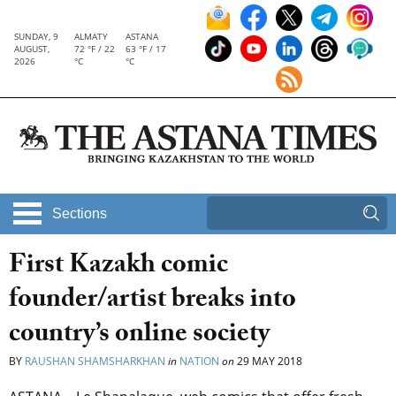
SUNDAY, 9
ALMATY
ASTANA
AUGUST,
72 °F / 22
63 °F / 17
2026
°C
°C
Sections
First Kazakh comic
founder/artist breaks into
country’s online society
BY
RAUSHAN SHAMSHARKHAN
in
NATION
on
29 MAY 2018