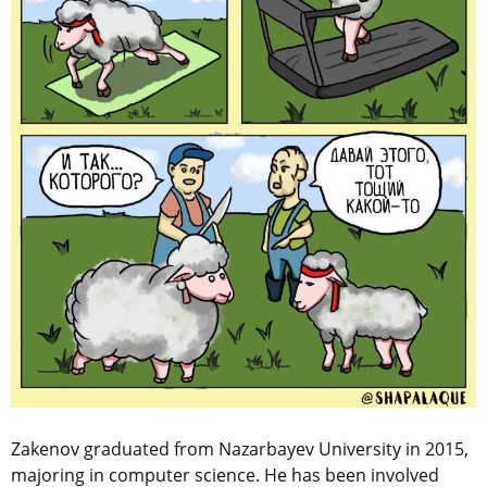
Zakenov graduated from Nazarbayev University in 2015,
majoring in computer science. He has been involved