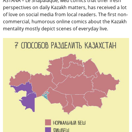
ASTANA – Le Shapalaque, web comics that offer fresh
perspectives on daily Kazakh matters, has received a lot
of love on social media from local readers. The first non-
commercial, humorous online comics about the Kazakh
mentality mostly depict scenes of everyday live.