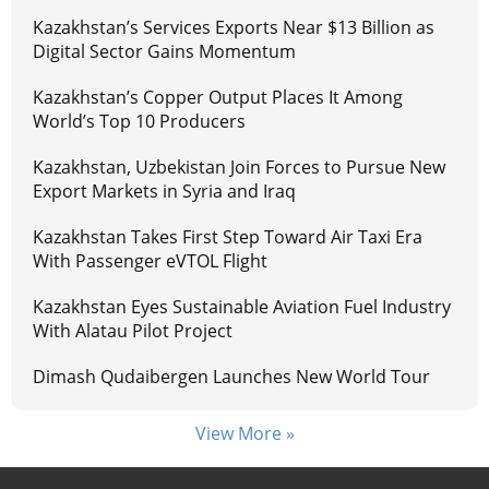
Kazakhstan’s Services Exports Near $13 Billion as
Digital Sector Gains Momentum
Kazakhstan’s Copper Output Places It Among
World’s Top 10 Producers
Kazakhstan, Uzbekistan Join Forces to Pursue New
Export Markets in Syria and Iraq
Kazakhstan Takes First Step Toward Air Taxi Era
With Passenger eVTOL Flight
Kazakhstan Eyes Sustainable Aviation Fuel Industry
With Alatau Pilot Project
Dimash Qudaibergen Launches New World Tour
View More »