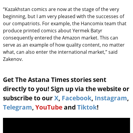
“Kazakhstan comics are now at the stage of the very
beginning, but I am very pleased with the successes of
our compatriots. For example, the Hancomix team that
produce printed comics about Yermek Batyr
consequently entered the Amazon market. This can
serve as an example of how quality content, no matter
what, can also enter the international market,” said
Zakenov.
Get The Astana Times stories sent
directly to you! Sign up via the website or
subscribe to our
X
,
Facebook
,
Instagram
,
Telegram
,
YouTube
and
Tiktok
!