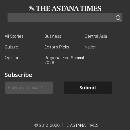
All Stories
Business
Central Asia
Culture
Editor’s Picks
Nation
Opinions
Regional Eco Summit
2026
Subscribe
© 2010-2026 THE ASTANA TIMES