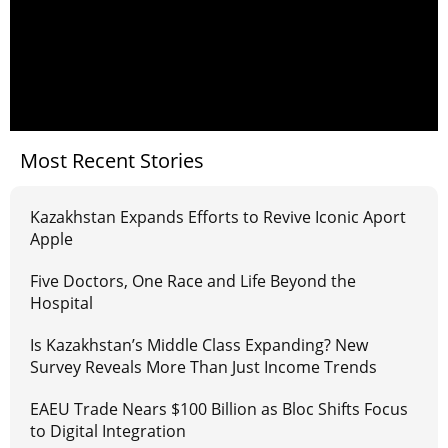
Most Recent Stories
Kazakhstan Expands Efforts to Revive Iconic Aport
Apple
Five Doctors, One Race and Life Beyond the
Hospital
Is Kazakhstan’s Middle Class Expanding? New
Survey Reveals More Than Just Income Trends
EAEU Trade Nears $100 Billion as Bloc Shifts Focus
to Digital Integration