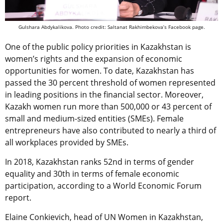
Gulshara Abdykalikova. Photo credit: Saltanat Rakhimbekova’s Facebook page.
One of the public policy priorities in Kazakhstan is
women’s rights and the expansion of economic
opportunities for women. To date, Kazakhstan has
passed the 30 percent threshold of women represented
in leading positions in the financial sector. Moreover,
Kazakh women run more than 500,000 or 43 percent of
small and medium-sized entities (SMEs). Female
entrepreneurs have also contributed to nearly a third of
all workplaces provided by SMEs.
In 2018, Kazakhstan ranks 52nd in terms of gender
equality and 30th in terms of female economic
participation, according to a World Economic Forum
report.
Elaine Conkievich, head of UN Women in Kazakhstan,