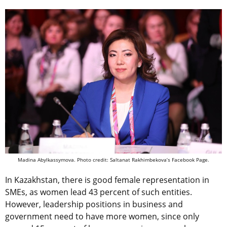
Madina Abylkassymova. Photo credit: Saltanat Rakhimbekova’s Facebook Page.
In Kazakhstan, there is good female representation in
SMEs, as women lead 43 percent of such entities.
However, leadership positions in business and
government need to have more women, since only