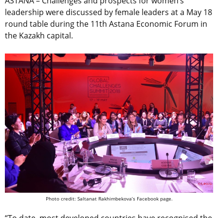
ASTANA – Challenges and prospects for women’s
leadership were discussed by female leaders at a May 18
round table during the 11th Astana Economic Forum in
the Kazakh capital.
Photo credit: Saltanat Rakhimbekova’s Facebook page.
“To date, most developed countries have recognised the