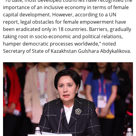
importance of an inclusive economy in terms of female
capital development. However, according to a UN
report, legal obstacles for female empowerment have
been eradicated only in 18 countries. Barriers, gradually
taking root in socio-economic and political relations,
hamper democratic processes worldwide,” noted
Secretary of State of Kazakhstan Gulshara Abdykalikova.