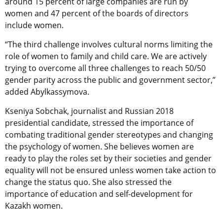
around 15 percent of large companies are run by
women and 47 percent of the boards of directors
include women.
“The third challenge involves cultural norms limiting the
role of women to family and child care. We are actively
trying to overcome all three challenges to reach 50/50
gender parity across the public and government sector,”
added Abylkassymova.
Kseniya Sobchak, journalist and Russian 2018
presidential candidate, stressed the importance of
combating traditional gender stereotypes and changing
the psychology of women. She believes women are
ready to play the roles set by their societies and gender
equality will not be ensured unless women take action to
change the status quo. She also stressed the
importance of education and self-development for
Kazakh women.