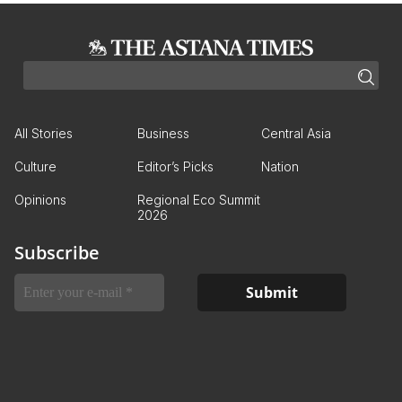
All Stories
Business
Central Asia
Culture
Editor’s Picks
Nation
Opinions
Regional Eco Summit
2026
Subscribe