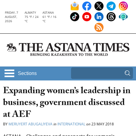
FRIDAY, 7
ALMATY
ASTANA
AUGUST,
75 °F / 24
61 °F / 16
2026
°C
°C
Sections
Expanding women’s leadership in
business, government discussed
at AEF
BY
MERUYERT ABUGALIYEVA
in
INTERNATIONAL
on
23 MAY 2018