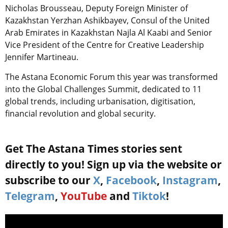
Nicholas Brousseau, Deputy Foreign Minister of
Kazakhstan Yerzhan Ashikbayev, Consul of the United
Arab Emirates in Kazakhstan Najla Al Kaabi and Senior
Vice President of the Centre for Creative Leadership
Jennifer Martineau.
The Astana Economic Forum this year was transformed
into the Global Challenges Summit, dedicated to 11
global trends, including urbanisation, digitisation,
financial revolution and global security.
Get The Astana Times stories sent
directly to you! Sign up via the website or
subscribe to our
X
,
Facebook
,
Instagram
,
Telegram
,
YouTube
and
Tiktok
!