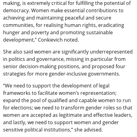
making, is extremely critical for fulfilling the potential of
democracy. Women make essential contributions to
achieving and maintaining peaceful and secure
communities, for realising human rights, eradicating
hunger and poverty and promoting sustainable
development,” Conkievich noted.
She also said women are significantly underrepresented
in politics and governance, missing in particular from
senior decision-making positions, and proposed four
strategies for more gender-inclusive governments.
“We need to support the development of legal
frameworks to facilitate women’s representation;
expand the pool of qualified and capable women to run
for elections; we need to transform gender roles so that
women are accepted as legitimate and effective leaders,
and lastly, we need to support women and gender
sensitive political institutions,” she advised.