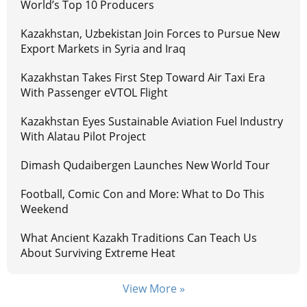
World’s Top 10 Producers
Kazakhstan, Uzbekistan Join Forces to Pursue New
Export Markets in Syria and Iraq
Kazakhstan Takes First Step Toward Air Taxi Era
With Passenger eVTOL Flight
Kazakhstan Eyes Sustainable Aviation Fuel Industry
With Alatau Pilot Project
Dimash Qudaibergen Launches New World Tour
Football, Comic Con and More: What to Do This
Weekend
What Ancient Kazakh Traditions Can Teach Us
About Surviving Extreme Heat
View More »