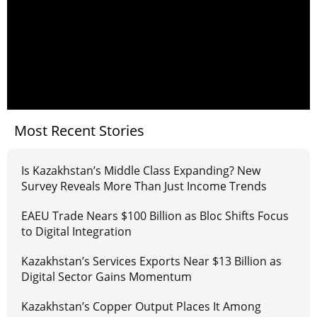
Most Recent Stories
Is Kazakhstan’s Middle Class Expanding? New
Survey Reveals More Than Just Income Trends
EAEU Trade Nears $100 Billion as Bloc Shifts Focus
to Digital Integration
Kazakhstan’s Services Exports Near $13 Billion as
Digital Sector Gains Momentum
Kazakhstan’s Copper Output Places It Among