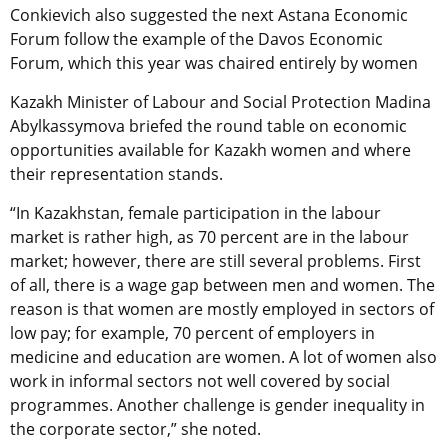
Conkievich also suggested the next Astana Economic
Forum follow the example of the Davos Economic
Forum, which this year was chaired entirely by women
Kazakh Minister of Labour and Social Protection Madina
Abylkassymova briefed the round table on economic
opportunities available for Kazakh women and where
their representation stands.
“In Kazakhstan, female participation in the labour
market is rather high, as 70 percent are in the labour
market; however, there are still several problems. First
of all, there is a wage gap between men and women. The
reason is that women are mostly employed in sectors of
low pay; for example, 70 percent of employers in
medicine and education are women. A lot of women also
work in informal sectors not well covered by social
programmes. Another challenge is gender inequality in
the corporate sector,” she noted.