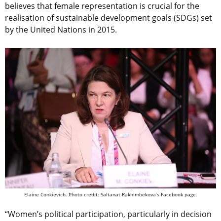
believes that female representation is crucial for the
realisation of sustainable development goals (SDGs) set
by the United Nations in 2015.
Elaine Conkievich. Photo credit: Saltanat Rakhimbekova’s Facebook page.
“Women’s political participation, particularly in decision