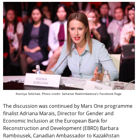
Kseniya Sobchak. Photo credit: Saltanat Rakhimbekova’s Facebook Page.
The discussion was continued by Mars One programme
finalist Adriana Marais, Director for Gender and
Economic Inclusion at the European Bank for
Reconstruction and Development (EBRD) Barbara
Rambousek, Canadian Ambassador to Kazakhstan