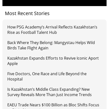
Most Recent Stories
How PSG Academy’s Arrival Reflects Kazakhstan’s
Rise as Football Talent Hub
Back Where They Belong: Mangystau Helps Wild
Birds Take Flight Again
Kazakhstan Expands Efforts to Revive Iconic Aport
Apple
Five Doctors, One Race and Life Beyond the
Hospital
Is Kazakhstan’s Middle Class Expanding? New
Survey Reveals More Than Just Income Trends
EAEU Trade Nears $100 Billion as Bloc Shifts Focus