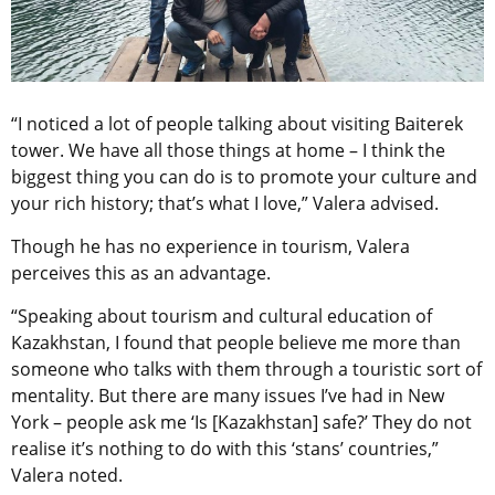
“I noticed a lot of people talking about visiting Baiterek
tower. We have all those things at home – I think the
biggest thing you can do is to promote your culture and
your rich history; that’s what I love,” Valera advised.
Though he has no experience in tourism, Valera
perceives this as an advantage.
“Speaking about tourism and cultural education of
Kazakhstan, I found that people believe me more than
someone who talks with them through a touristic sort of
mentality. But there are many issues I’ve had in New
York – people ask me ‘Is [Kazakhstan] safe?’ They do not
realise it’s nothing to do with this ‘stans’ countries,”
Valera noted.