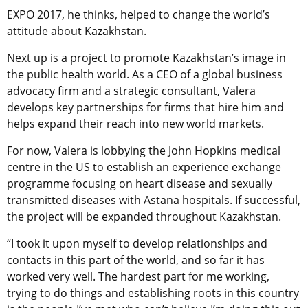
EXPO 2017, he thinks, helped to change the world’s
attitude about Kazakhstan.
Next up is a project to promote Kazakhstan’s image in
the public health world. As a CEO of a global business
advocacy firm and a strategic consultant, Valera
develops key partnerships for firms that hire him and
helps expand their reach into new world markets.
For now, Valera is lobbying the John Hopkins medical
centre in the US to establish an experience exchange
programme focusing on heart disease and sexually
transmitted diseases with Astana hospitals. If successful,
the project will be expanded throughout Kazakhstan.
“I took it upon myself to develop relationships and
contacts in this part of the world, and so far it has
worked very well. The hardest part for me working,
trying to do things and establishing roots in this country