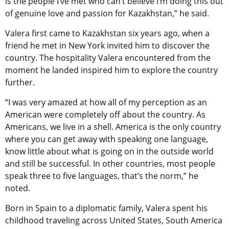
is the people I’ve met who can’t believe I’m doing this out
of genuine love and passion for Kazakhstan,” he said.
Valera first came to Kazakhstan six years ago, when a
friend he met in New York invited him to discover the
country. The hospitality Valera encountered from the
moment he landed inspired him to explore the country
further.
“I was very amazed at how all of my perception as an
American were completely off about the country. As
Americans, we live in a shell. America is the only country
where you can get away with speaking one language,
know little about what is going on in the outside world
and still be successful. In other countries, most people
speak three to five languages, that’s the norm,” he
noted.
Born in Spain to a diplomatic family, Valera spent his
childhood traveling across United States, South America