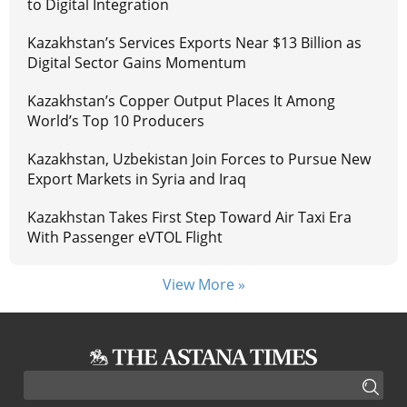
to Digital Integration
Kazakhstan’s Services Exports Near $13 Billion as
Digital Sector Gains Momentum
Kazakhstan’s Copper Output Places It Among
World’s Top 10 Producers
Kazakhstan, Uzbekistan Join Forces to Pursue New
Export Markets in Syria and Iraq
Kazakhstan Takes First Step Toward Air Taxi Era
With Passenger eVTOL Flight
View More »