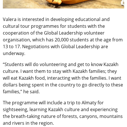
Valera is interested in developing educational and
cultural tour programmes for students with the
cooperation of the Global Leadership volunteer
organisation, which has 20,000 students at the age from
13 to 17. Negotiations with Global Leadership are
underway.
“Students will do volunteering and get to know Kazakh
culture. I want them to stay with Kazakh families; they
will eat Kazakh food, interacting with the families. I want
dollars being spent in the country to go directly to these
families,” he said.
The programme will include a trip to Almaty for
sightseeing, learning Kazakh culture and experiencing
the breath-taking nature of forests, canyons, mountains
and rivers in the region.