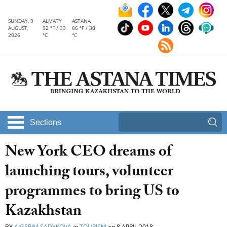
SUNDAY, 9
ALMATY
ASTANA
AUGUST,
92 °F / 33
86 °F / 30
2026
°C
°C
Sections
New York CEO dreams of
launching tours, volunteer
programmes to bring US to
Kazakhstan
BY
AIGERIM SADYKOVA
in
TOURISM
on
8 APRIL 2018