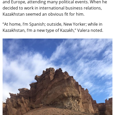
and Europe, attending many political events. When he
decided to work in international business relations,
Kazakhstan seemed an obvious fit for him.
“At home, I’m Spanish; outside, New Yorker; while in
Kazakhstan, I’m a new type of Kazakh,” Valera noted.