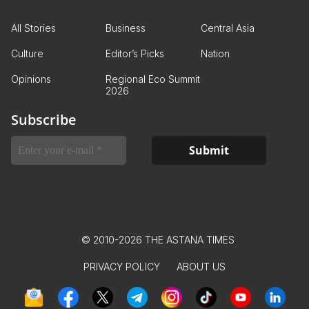
All Stories
Business
Central Asia
Culture
Editor’s Picks
Nation
Opinions
Regional Eco Summit
2026
Subscribe
© 2010-2026 THE ASTANA TIMES
PRIVACY POLICY
ABOUT US