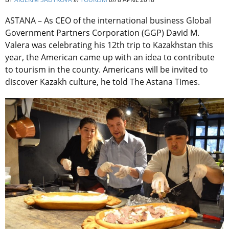
ASTANA – As CEO of the international business Global
Government Partners Corporation (GGP) David M.
Valera was celebrating his 12th trip to Kazakhstan this
year, the American came up with an idea to contribute
to tourism in the county. Americans will be invited to
discover Kazakh culture, he told The Astana Times.