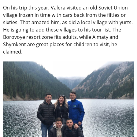
On his trip this year, Valera visited an old Soviet Union
village frozen in time with cars back from the fifties or
sixties. That amazed him, as did a local village with yurts.
He is going to add these villages to his tour list. The
Borovoye resort zone fits adults, while Almaty and
Shymkent are great places for children to visit, he
claimed.