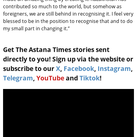
contributed so much to the world, but somehow as
foreigners, we are still behind in recognising it. I feel very
blessed to be in the position to recognise that and to do
my small part in changing it.”
Get The Astana Times stories sent
directly to you! Sign up via the website or
subscribe to our
X
,
Facebook
,
Instagram
,
Telegram
,
YouTube
and
Tiktok
!