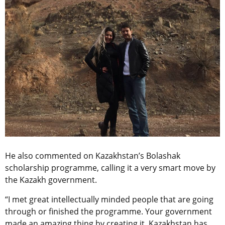
He also commented on Kazakhstan’s Bolashak
scholarship programme, calling it a very smart move by
the Kazakh government.
“I met great intellectually minded people that are going
through or finished the programme. Your government
made an amazing thing by creating it. Kazakhstan has