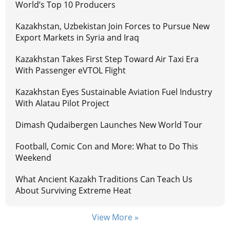
World’s Top 10 Producers
Kazakhstan, Uzbekistan Join Forces to Pursue New
Export Markets in Syria and Iraq
Kazakhstan Takes First Step Toward Air Taxi Era
With Passenger eVTOL Flight
Kazakhstan Eyes Sustainable Aviation Fuel Industry
With Alatau Pilot Project
Dimash Qudaibergen Launches New World Tour
Football, Comic Con and More: What to Do This
Weekend
What Ancient Kazakh Traditions Can Teach Us
About Surviving Extreme Heat
View More »