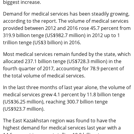
biggest increase.
Demand for medical services has been steadily growing,
according to the report. The volume of medical services
provided between 2012 and 2016 rose 45.7 percent from
319.9 billion tenge (US$982.7 million) in 2012 up to 1
trillion tenge (US$3 billion) in 2016.
Most medical services remain funded by the state, which
allocated 237.1 billion tenge (US$728.3 million) in the
fourth quarter of 2017, accounting for 78.9 percent of
the total volume of medical services.
In the last three months of last year alone, the volume of
medical services grew 4.1 percent by 11.8 billion tenge
(US$36.25 million), reaching 300.7 billion tenge
(US$923.7 million).
The East Kazakhstan region was found to have the
highest demand for medical services last year with a