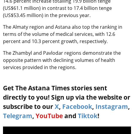
14.6 percent increase totalling 19.9 billion tenge
(US$61.1 million) in contrast to 17.4 billion tenge
(US$53.45 million) in the previous year.
The Almaty region and Astana also top the ranking in
terms of the volume of medical services, with 12.6
percent and 10.3 percent growth, respectively.
The Zhambyl and Pavlodar regions demonstrate the
opposite pattern with declining volumes of health
services provided in the regions.
Get The Astana Times stories sent
directly to you! Sign up via the website or
subscribe to our
X
,
Facebook
,
Instagram
,
Telegram
,
YouTube
and
Tiktok
!