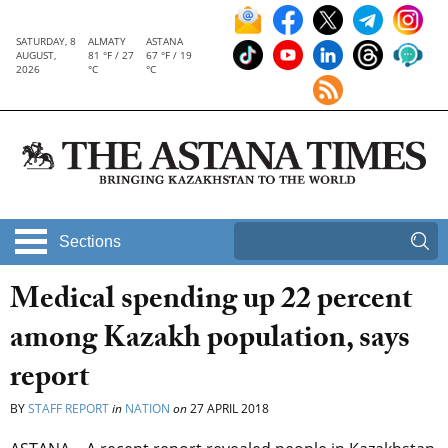
SATURDAY, 8
ALMATY
ASTANA
AUGUST,
81 °F / 27
67 °F / 19
2026
°C
°C
Sections
Medical spending up 22 percent
among Kazakh population, says
report
BY
STAFF REPORT
in
NATION
on
27 APRIL 2018