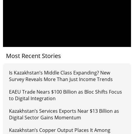
Most Recent Stories
Is Kazakhstan’s Middle Class Expanding? New
Survey Reveals More Than Just Income Trends
EAEU Trade Nears $100 Billion as Bloc Shifts Focus
to Digital Integration
Kazakhstan’s Services Exports Near $13 Billion as
Digital Sector Gains Momentum
Kazakhstan’s Copper Output Places It Among