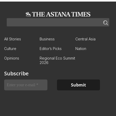
All Stories
Business
Central Asia
Culture
Editor’s Picks
Nation
Opinions
Regional Eco Summit
2026
Subscribe