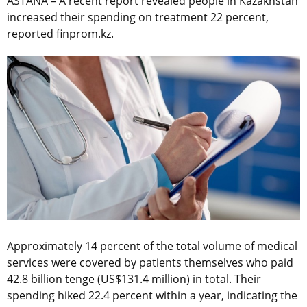
ASTANA – A recent report revealed people in Kazakhstan
increased their spending on treatment 22 percent,
reported finprom.kz.
Approximately 14 percent of the total volume of medical
services were covered by patients themselves who paid
42.8 billion tenge (US$131.4 million) in total. Their
spending hiked 22.4 percent within a year, indicating the