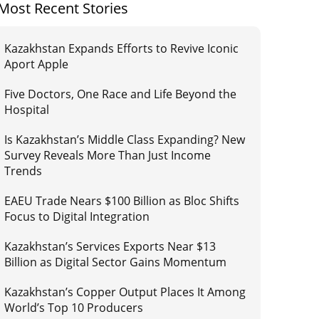
Most Recent Stories
Kazakhstan Expands Efforts to Revive Iconic
Aport Apple
Five Doctors, One Race and Life Beyond the
Hospital
Is Kazakhstan’s Middle Class Expanding? New
Survey Reveals More Than Just Income
Trends
EAEU Trade Nears $100 Billion as Bloc Shifts
Focus to Digital Integration
Kazakhstan’s Services Exports Near $13
Billion as Digital Sector Gains Momentum
Kazakhstan’s Copper Output Places It Among
World’s Top 10 Producers