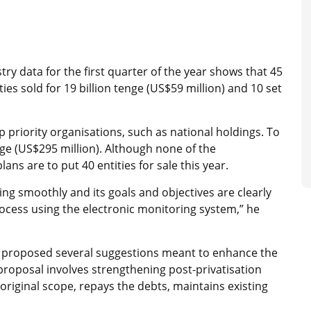
istry data for the first quarter of the year shows that 45
ies sold for 19 billion tenge (US$59 million) and 10 set
top priority organisations, such as national holdings. To
enge (US$295 million). Although none of the
ans are to put 40 entities for sale this year.
ing smoothly and its goals and objectives are clearly
rocess using the electronic monitoring system,” he
 proposed several suggestions meant to enhance the
roposal involves strengthening post-privatisation
original scope, repays the debts, maintains existing