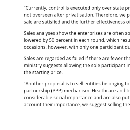
“Currently, control is executed only over state 
not overseen after privatisation. Therefore, we 
sale are satisfied and the further effectiveness o
Sales analyses show the enterprises are often so
lowered by 50 percent in each round, which resu
occasions, however, with only one participant du
Sales are regarded as failed if there are fewer th
ministry suggests allowing the sole participant in
the starting price.
“Another proposal is to sell entities belonging to
partnership (PPP) mechanism. Healthcare and tra
considerable social importance and are also put 
account their importance, we suggest selling the