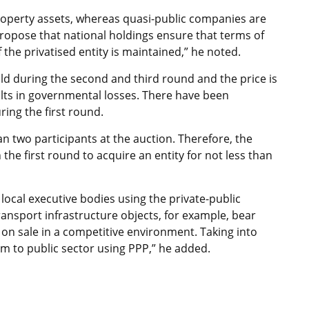
property assets, whereas quasi-public companies are
propose that national holdings ensure that terms of
f the privatised entity is maintained,” he noted.
ld during the second and third round and the price is
lts in governmental losses. There have been
ring the first round.
an two participants at the auction. Therefore, the
 the first round to acquire an entity for not less than
 local executive bodies using the private-public
nsport infrastructure objects, for example, bear
on sale in a competitive environment. Taking into
m to public sector using PPP,” he added.