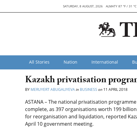
SATURDAY, 8 AUGUST, 2026
ALMATY 87 °F / 31 °C
All Stories
Nation
International
Bu
Kazakh privatisation progra
BY
MERUYERT ABUGALIYEVA
in
BUSINESS
on
11 APRIL 2018
ASTANA – The national privatisation programme f
complete, as 397 organisations worth 199 billion
for reorganisation and liquidation, reported Kaz
April 10 government meeting.