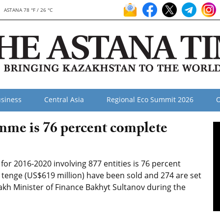
ASTANA 78 °F / 26 °C
siness
Central Asia
Regional Eco Summit 2026
O
mme is 76 percent complete
or 2016-2020 involving 877 entities is 76 percent
 tenge (US$619 million) have been sold and 274 are set
akh Minister of Finance Bakhyt Sultanov during the