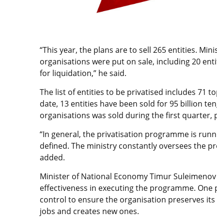
“This year, the plans are to sell 265 entities. Min
organisations were put on sale, including 20 entit
for liquidation,” he said.
The list of entities to be privatised includes 71 
date, 13 entities have been sold for 95 billion t
organisations was sold during the first quarter, pl
“In general, the privatisation programme is runn
defined. The ministry constantly oversees the p
added.
Minister of National Economy Timur Suleimenov
effectiveness in executing the programme. One p
control to ensure the organisation preserves its 
jobs and creates new ones.