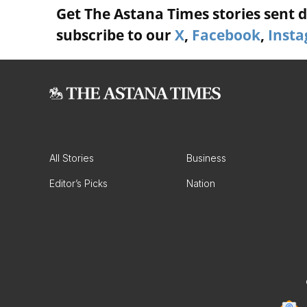
Get The Astana Times stories sent di
subscribe to our
X
,
Facebook
,
Inst
All Stories
Business
Editor’s Picks
Nation