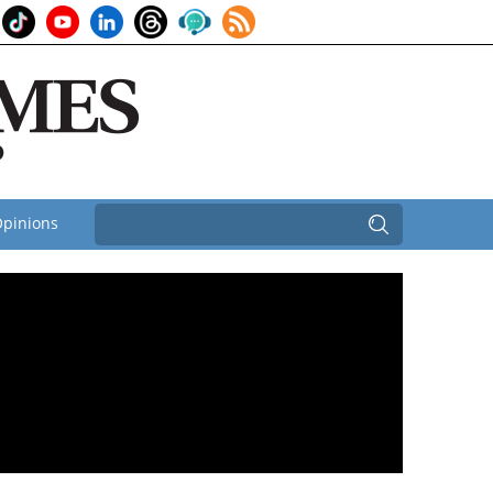
pinions