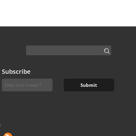
Subscribe
S