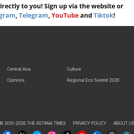
rectly to you! Sign up via the website or
agram
,
Telegram
,
YouTube
and
Tiktok
!
Central Asia
Culture
Opinions
Regional Eco Summit 2026
© 2010-2026 THE ASTANA TIMES
PRIVACY POLICY
ABOUT U