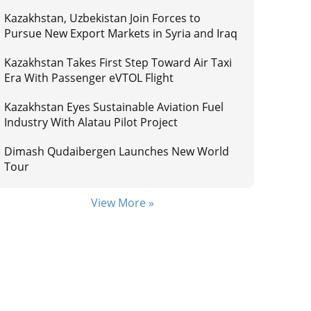
Kazakhstan, Uzbekistan Join Forces to
Pursue New Export Markets in Syria and Iraq
Kazakhstan Takes First Step Toward Air Taxi
Era With Passenger eVTOL Flight
Kazakhstan Eyes Sustainable Aviation Fuel
Industry With Alatau Pilot Project
Dimash Qudaibergen Launches New World
Tour
View More »