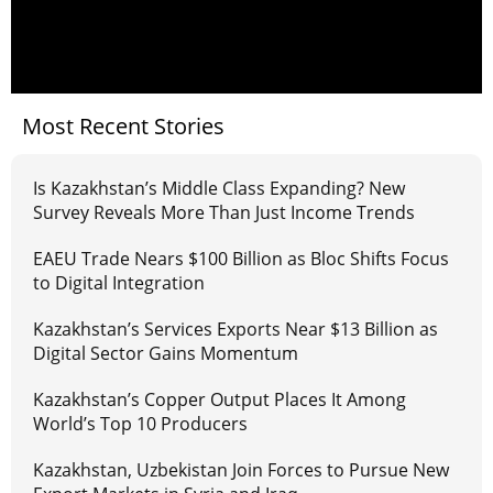
Most Recent Stories
Is Kazakhstan’s Middle Class Expanding? New
Survey Reveals More Than Just Income Trends
EAEU Trade Nears $100 Billion as Bloc Shifts Focus
to Digital Integration
Kazakhstan’s Services Exports Near $13 Billion as
Digital Sector Gains Momentum
Kazakhstan’s Copper Output Places It Among
World’s Top 10 Producers
Kazakhstan, Uzbekistan Join Forces to Pursue New