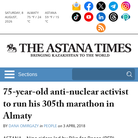
SATURDAY, 8
ALMATY
ASTANA
AUGUST,
75 °F / 24
59 °F / 15
2026
°C
°C
Sections
75-year-old anti-nuclear activist
to run his 305th marathon in
Almaty
BY
DANA OMIRGAZY
in
PEOPLE
on
3 APRIL 2018