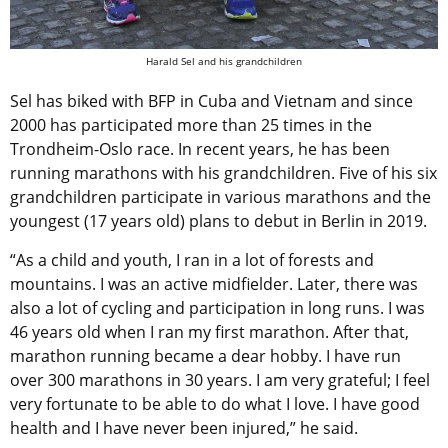
Harald Sel and his grandchildren
Sel has biked with BFP in Cuba and Vietnam and since
2000 has participated more than 25 times in the
Trondheim-Oslo race. In recent years, he has been
running marathons with his grandchildren. Five of his six
grandchildren participate in various marathons and the
youngest (17 years old) plans to debut in Berlin in 2019.
“As a child and youth, I ran in a lot of forests and
mountains. I was an active midfielder. Later, there was
also a lot of cycling and participation in long runs. I was
46 years old when I ran my first marathon. After that,
marathon running became a dear hobby. I have run
over 300 marathons in 30 years. I am very grateful; I feel
very fortunate to be able to do what I love. I have good
health and I have never been injured,” he said.