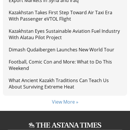
Export Markets in Syria and Iraq
Kazakhstan Takes First Step Toward Air Taxi Era
With Passenger eVTOL Flight
Kazakhstan Eyes Sustainable Aviation Fuel Industry
With Alatau Pilot Project
Dimash Qudaibergen Launches New World Tour
Football, Comic Con and More: What to Do This
Weekend
What Ancient Kazakh Traditions Can Teach Us
About Surviving Extreme Heat
View More »