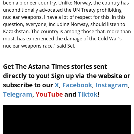
been a pioneer country. Unlike Norway, the country has
unconditionally advocated the UN Treaty prohibiting
nuclear weapons. I have a lot of respect for this. In this
question, everyone, including Norway, should listen to
Kazakhstan. The country is among those that, more than
most, has experienced the damage of the Cold War’s
nuclear weapons race,” said Sel.
Get The Astana Times stories sent
directly to you! Sign up via the website or
subscribe to our
X
,
Facebook
,
Instagram
,
Telegram
,
YouTube
and
Tiktok
!