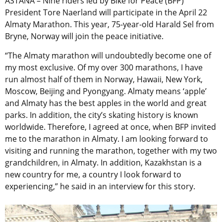
ASTANA – Nine riders led by Bike for Peace (BFP)
President Tore Naerland will participate in the April 22
Almaty Marathon. This year, 75-year-old Harald Sel from
Bryne, Norway will join the peace initiative.
“The Almaty marathon will undoubtedly become one of
my most exclusive. Of my over 300 marathons, I have
run almost half of them in Norway, Hawaii, New York,
Moscow, Beijing and Pyongyang. Almaty means ‘apple’
and Almaty has the best apples in the world and great
parks. In addition, the city’s skating history is known
worldwide. Therefore, I agreed at once, when BFP invited
me to the marathon in Almaty. I am looking forward to
visiting and running the marathon, together with my two
grandchildren, in Almaty. In addition, Kazakhstan is a
new country for me, a country I look forward to
experiencing,” he said in an interview for this story.