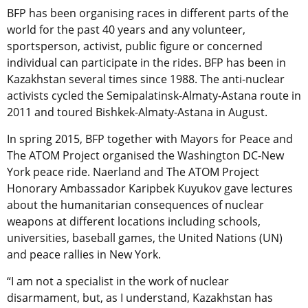
BFP has been organising races in different parts of the
world for the past 40 years and any volunteer,
sportsperson, activist, public figure or concerned
individual can participate in the rides. BFP has been in
Kazakhstan several times since 1988. The anti-nuclear
activists cycled the Semipalatinsk-Almaty-Astana route in
2011 and toured Bishkek-Almaty-Astana in August.
In spring 2015, BFP together with Mayors for Peace and
The ATOM Project organised the Washington DC-New
York peace ride. Naerland and The ATOM Project
Honorary Ambassador Karipbek Kuyukov gave lectures
about the humanitarian consequences of nuclear
weapons at different locations including schools,
universities, baseball games, the United Nations (UN)
and peace rallies in New York.
“I am not a specialist in the work of nuclear
disarmament, but, as I understand, Kazakhstan has