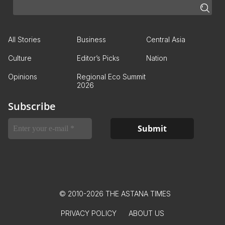
All Stories
Business
Central Asia
Culture
Editor’s Picks
Nation
Opinions
Regional Eco Summit
2026
Subscribe
© 2010-2026 THE ASTANA TIMES
PRIVACY POLICY
ABOUT US