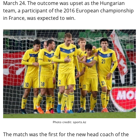
March 24. The outcome was upset as the Hungarian
team, a participant of the 2016 European championship
in France, was expected to win.
Photo credit: sports.kz
The match was the first for the new head coach of the