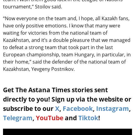
tournament,” Stoilov said.
“Now everyone on the team and, I hope, all Kazakh fans,
have only positive emotions. I know that many were
waiting for victories from the national team of
Kazakhstan, and it’s a double pleasure that we managed
to defeat a strong team that took part in the last
European championship, team Hungary, in particular, in
their home,” said the defender of the national team of
Kazakhstan, Yevgeny Postnikov.
Get The Astana Times stories sent
directly to you! Sign up via the website or
subscribe to our
X
,
Facebook
,
Instagram
,
Telegram
,
YouTube
and
Tiktok
!