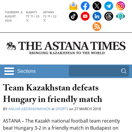
THURSDAY, 6
ALMATY
ASTANA
AUGUST,
77 °F / 25
72 °F / 22
2026
°C
°C
Sections
Team Kazakhstan defeats
Hungary in friendly match
BY
ANUAR ABDRAKHMANOV
in
SPORTS
on
27 MARCH 2018
ASTANA – The Kazakh national football team recently
beat Hungary 3-2 in a friendly match in Budapest on