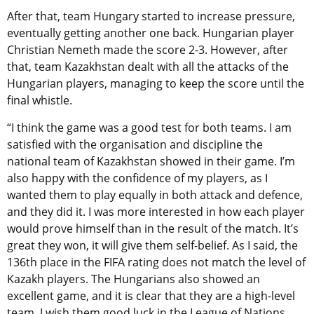
After that, team Hungary started to increase pressure,
eventually getting another one back. Hungarian player
Christian Nemeth made the score 2-3. However, after
that, team Kazakhstan dealt with all the attacks of the
Hungarian players, managing to keep the score until the
final whistle.
“I think the game was a good test for both teams. I am
satisfied with the organisation and discipline the
national team of Kazakhstan showed in their game. I’m
also happy with the confidence of my players, as I
wanted them to play equally in both attack and defence,
and they did it. I was more interested in how each player
would prove himself than in the result of the match. It’s
great they won, it will give them self-belief. As I said, the
136th place in the FIFA rating does not match the level of
Kazakh players. The Hungarians also showed an
excellent game, and it is clear that they are a high-level
team. I wish them good luck in the League of Nations