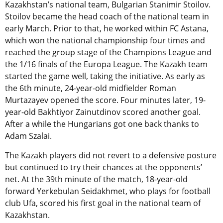
Kazakhstan’s national team, Bulgarian Stanimir Stoilov.
Stoilov became the head coach of the national team in
early March. Prior to that, he worked within FC Astana,
which won the national championship four times and
reached the group stage of the Champions League and
the 1/16 finals of the Europa League. The Kazakh team
started the game well, taking the initiative. As early as
the 6th minute, 24-year-old midfielder Roman
Murtazayev opened the score. Four minutes later, 19-
year-old Bakhtiyor Zainutdinov scored another goal.
After a while the Hungarians got one back thanks to
Adam Szalai.
The Kazakh players did not revert to a defensive posture
but continued to try their chances at the opponents’
net. At the 39th minute of the match, 18-year-old
forward Yerkebulan Seidakhmet, who plays for football
club Ufa, scored his first goal in the national team of
Kazakhstan.