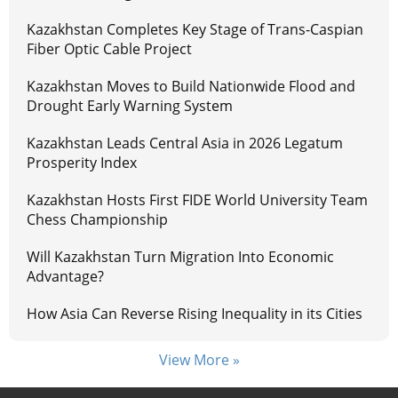
Kazakhstan Completes Key Stage of Trans-Caspian
Fiber Optic Cable Project
Kazakhstan Moves to Build Nationwide Flood and
Drought Early Warning System
Kazakhstan Leads Central Asia in 2026 Legatum
Prosperity Index
Kazakhstan Hosts First FIDE World University Team
Chess Championship
Will Kazakhstan Turn Migration Into Economic
Advantage?
How Asia Can Reverse Rising Inequality in its Cities
View More »