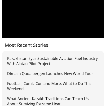
Most Recent Stories
Kazakhstan Eyes Sustainable Aviation Fuel Industry
With Alatau Pilot Project
Dimash Qudaibergen Launches New World Tour
Football, Comic Con and More: What to Do This
Weekend
What Ancient Kazakh Traditions Can Teach Us
About Surviving Extreme Heat