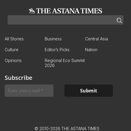
All Stories
Business
Central Asia
Culture
Editor’s Picks
Nation
Opinions
Regional Eco Summit
2026
Subscribe
© 2010-2026 THE ASTANA TIMES