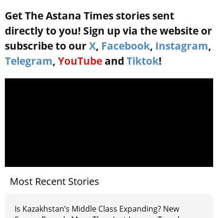
Get The Astana Times stories sent
directly to you! Sign up via the website or
subscribe to our
X
,
Facebook
,
Instagram
,
Telegram
,
YouTube
and
Tiktok
!
Most Recent Stories
Is Kazakhstan’s Middle Class Expanding? New