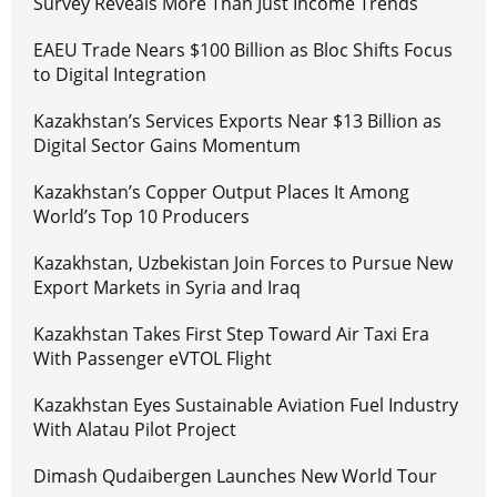
Survey Reveals More Than Just Income Trends
EAEU Trade Nears $100 Billion as Bloc Shifts Focus
to Digital Integration
Kazakhstan’s Services Exports Near $13 Billion as
Digital Sector Gains Momentum
Kazakhstan’s Copper Output Places It Among
World’s Top 10 Producers
Kazakhstan, Uzbekistan Join Forces to Pursue New
Export Markets in Syria and Iraq
Kazakhstan Takes First Step Toward Air Taxi Era
With Passenger eVTOL Flight
Kazakhstan Eyes Sustainable Aviation Fuel Industry
With Alatau Pilot Project
Dimash Qudaibergen Launches New World Tour