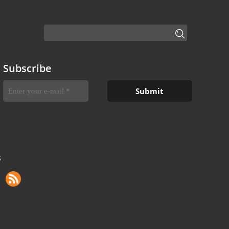
Subscribe
S