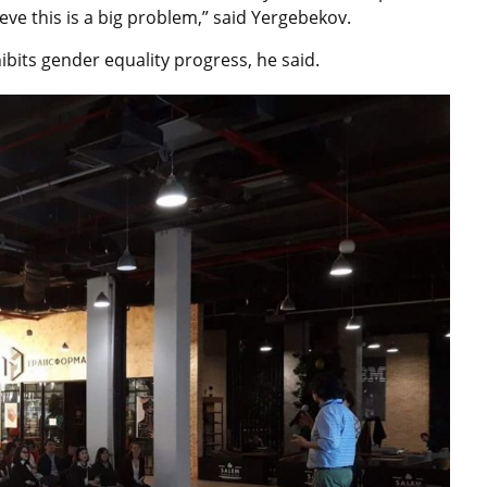
lieve this is a big problem,” said Yergebekov.
its gender equality progress, he said.