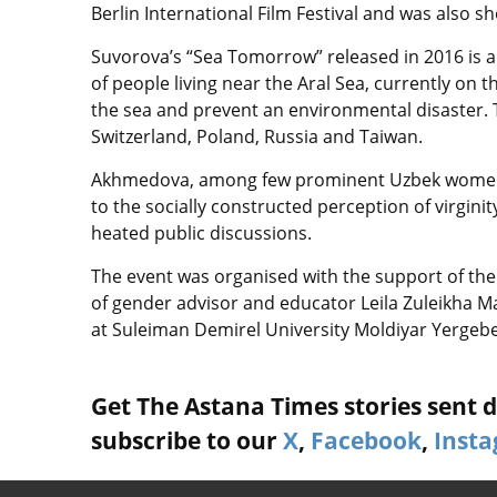
Berlin International Film Festival and was also 
Suvorova’s “Sea Tomorrow” released in 2016 is 
of people living near the Aral Sea, currently on 
the sea and prevent an environmental disaster. Th
Switzerland, Poland, Russia and Taiwan.
Akhmedova, among few prominent Uzbek women w
to the socially constructed perception of virginit
heated public discussions.
The event was organised with the support of th
of gender advisor and educator Leila Zuleikha 
at Suleiman Demirel University Moldiyar Yergeb
Get The Astana Times stories sent di
subscribe to our
X
,
Facebook
,
Inst