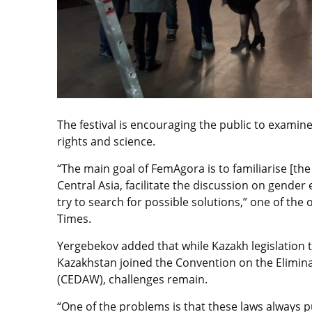
The festival is encouraging the public to examine
rights and science.
“The main goal of FemAgora is to familiarise [th
Central Asia, facilitate the discussion on gender
try to search for possible solutions,” one of the
Times.
Yergebekov added that while Kazakh legislation
Kazakhstan joined the Convention on the Elimin
(CEDAW), challenges remain.
“One of the problems is that these laws always pu