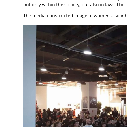
not only within the society, but also in laws. I be
The media-constructed image of women also inhib