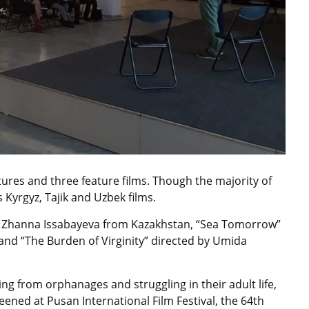
tures and three feature films. Though the majority of
 Kyrgyz, Tajik and Uzbek films.
by Zhanna Issabayeva from Kazakhstan, “Sea Tomorrow”
nd “The Burden of Virginity” directed by Umida
ing from orphanages and struggling in their adult life,
ened at Pusan International Film Festival, the 64th