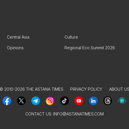
Central Asia
Culture
Opinions
Regional Eco Summit 2026
© 2010-2026 THE ASTANA TIMES
PRIVACY POLICY
ABOUT U
CONTACT US:
INFO@ASTANATIMES.COM