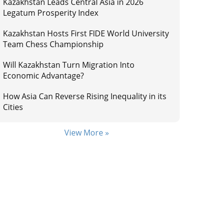
Kazakhstan Leads Central Asia in 2026
Legatum Prosperity Index
Kazakhstan Hosts First FIDE World University
Team Chess Championship
Will Kazakhstan Turn Migration Into
Economic Advantage?
How Asia Can Reverse Rising Inequality in its
Cities
View More »