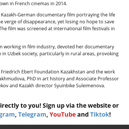
shown in French cinemas in 2014.
a Kazakh-German documentary film portraying the life
the verge of disappearance, yet losing no hope to save
e film was screened at international film festivals in
orking in film industry, devoted her documentary
y in Uzbek society, particularly in rural areas, provoking
e Friedrich Ebert Foundation Kazakhstan and the work
Makhmudova, PhD in art history and Associate Professor
ekov and Kazakh director Syuinbike Suleimenova.
rectly to you! Sign up via the website or
agram
,
Telegram
,
YouTube
and
Tiktok
!