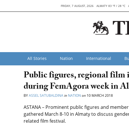
FRIDAY, 7 AUGUST, 2026
ALMATY 83 °F / 28 °C
All Stories
Nation
International
Bu
Public figures, regional film
during FemAgora week in A
BY
ASSEL SATUBALDINA
in
NATION
on
10 MARCH 2018
ASTANA – Prominent public figures and members 
gathered March 8-10 in Almaty to discuss gende
related film festival.