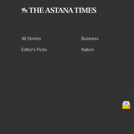
All Stories
Business
Editor’s Picks
Nation