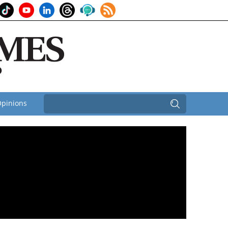
pinions