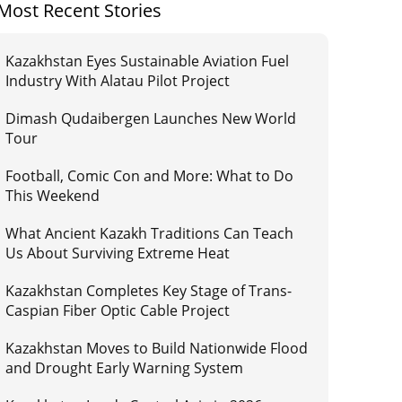
Most Recent Stories
Kazakhstan Eyes Sustainable Aviation Fuel
Industry With Alatau Pilot Project
Dimash Qudaibergen Launches New World
Tour
Football, Comic Con and More: What to Do
This Weekend
What Ancient Kazakh Traditions Can Teach
Us About Surviving Extreme Heat
Kazakhstan Completes Key Stage of Trans-
Caspian Fiber Optic Cable Project
Kazakhstan Moves to Build Nationwide Flood
and Drought Early Warning System