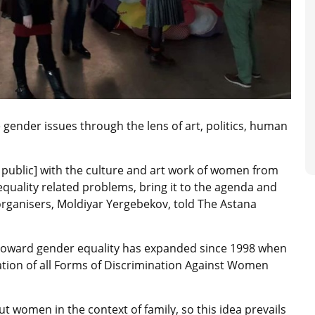
 gender issues through the lens of art, politics, human
e public] with the culture and art work of women from
 equality related problems, bring it to the agenda and
 organisers, Moldiyar Yergebekov, told The Astana
 toward gender equality has expanded since 1998 when
ation of all Forms of Discrimination Against Women
t women in the context of family, so this idea prevails