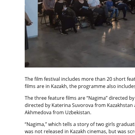
The film festival includes more than 20 short fea
films are in Kazakh, the programme also includes
The three feature films are “Nagima” directed 
directed by Katerina Suvorova from Kazakhstan a
Akhmedova from Uzbekistan.
“Nagima,” which tells a story of two girls graduat
was not released in Kazakh cinemas, but was scre