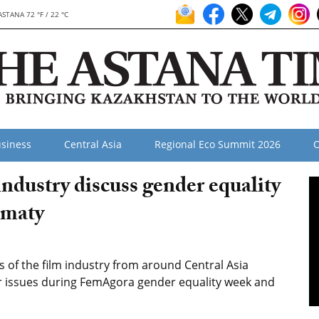
ASTANA 72 °F / 22 °C
siness
Central Asia
Regional Eco Summit 2026
O
 industry discuss gender equality
lmaty
of the film industry from around Central Asia
r issues during FemAgora gender equality week and