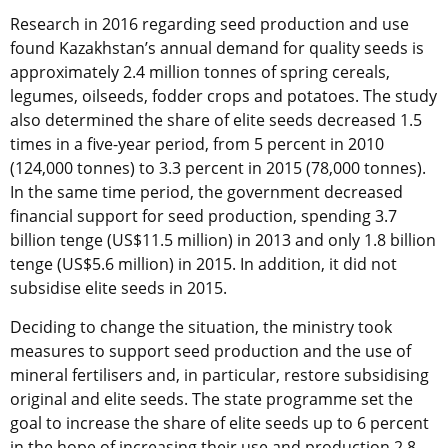
Research in 2016 regarding seed production and use
found Kazakhstan’s annual demand for quality seeds is
approximately 2.4 million tonnes of spring cereals,
legumes, oilseeds, fodder crops and potatoes. The study
also determined the share of elite seeds decreased 1.5
times in a five-year period, from 5 percent in 2010
(124,000 tonnes) to 3.3 percent in 2015 (78,000 tonnes).
In the same time period, the government decreased
financial support for seed production, spending 3.7
billion tenge (US$11.5 million) in 2013 and only 1.8 billion
tenge (US$5.6 million) in 2015. In addition, it did not
subsidise elite seeds in 2015.
Deciding to change the situation, the ministry took
measures to support seed production and the use of
mineral fertilisers and, in particular, restore subsidising
original and elite seeds. The state programme set the
goal to increase the share of elite seeds up to 6 percent
in the hope of increasing their use and production 2.8-