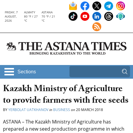
FRIDAY, 7
ALMATY
ASTANA
AUGUST,
80 °F / 27
70 °F / 21
2026
°C
°C
Sections
Kazakh Ministry of Agriculture
to provide farmers with free seeds
BY
YERBOLAT UATKHANOV
in
BUSINESS
on
20 MARCH 2018
ASTANA – The Kazakh Ministry of Agriculture has
prepared a new seed production programme in which