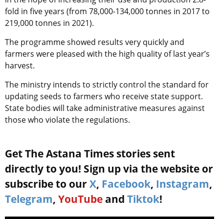
fold in five years (from 78,000-134,000 tonnes in 2017 to
219,000 tonnes in 2021).
The programme showed results very quickly and
farmers were pleased with the high quality of last year’s
harvest.
The ministry intends to strictly control the standard for
updating seeds to farmers who receive state support.
State bodies will take administrative measures against
those who violate the regulations.
Get The Astana Times stories sent
directly to you! Sign up via the website or
subscribe to our
X
,
Facebook
,
Instagram
,
Telegram
,
YouTube
and
Tiktok
!