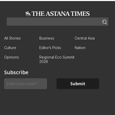
All Stories
Business
Central Asia
Culture
Editor’s Picks
Nation
Opinions
Regional Eco Summit
2026
Subscribe