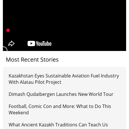
Most Recent Stories
Kazakhstan Eyes Sustainable Aviation Fuel Industry
With Alatau Pilot Project
Dimash Qudaibergen Launches New World Tour
Football, Comic Con and More: What to Do This
Weekend
What Ancient Kazakh Traditions Can Teach Us