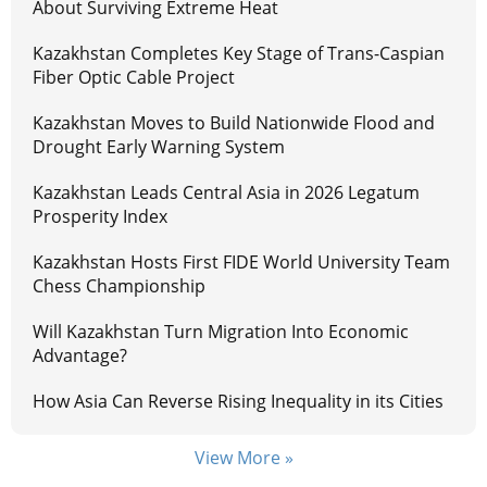
About Surviving Extreme Heat
Kazakhstan Completes Key Stage of Trans-Caspian
Fiber Optic Cable Project
Kazakhstan Moves to Build Nationwide Flood and
Drought Early Warning System
Kazakhstan Leads Central Asia in 2026 Legatum
Prosperity Index
Kazakhstan Hosts First FIDE World University Team
Chess Championship
Will Kazakhstan Turn Migration Into Economic
Advantage?
How Asia Can Reverse Rising Inequality in its Cities
View More »