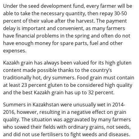
Under the seed development fund, every farmer will be
able to take the necessary quantity, then repay 30-50
percent of their value after the harvest. The payment
delay is important and convenient, as many farmers
have financial problems in the spring and often do not
have enough money for spare parts, fuel and other
expenses.
Kazakh grain has always been valued for its high gluten
content made possible thanks to the country’s
traditionally hot, dry summers. Food grain must contain
at least 23 percent gluten to be considered high quality
and the best Kazakh grain has up to 32 percent.
Summers in Kazakhstan were unusually wet in 2014-
2016, however, resulting in a negative effect on grain
quality. The situation was aggravated by many farmers
who sowed their fields with ordinary grains, not seeds,
and did not use fertilisers to fight weeds and diseases.