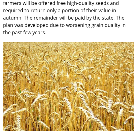
farmers will be offered free high-quality seeds and
required to return only a portion of their value in
autumn. The remainder will be paid by the state. The
plan was developed due to worsening grain quality in
the past few years.