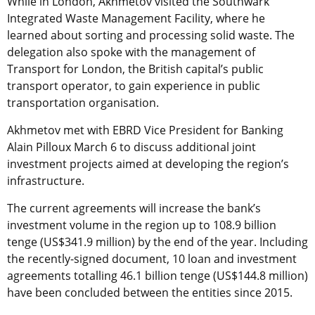
While in London, Akhmetov visited the Southwark
Integrated Waste Management Facility, where he
learned about sorting and processing solid waste. The
delegation also spoke with the management of
Transport for London, the British capital’s public
transport operator, to gain experience in public
transportation organisation.
Akhmetov met with EBRD Vice President for Banking
Alain Pilloux March 6 to discuss additional joint
investment projects aimed at developing the region’s
infrastructure.
The current agreements will increase the bank’s
investment volume in the region up to 108.9 billion
tenge (US$341.9 million) by the end of the year. Including
the recently-signed document, 10 loan and investment
agreements totalling 46.1 billion tenge (US$144.8 million)
have been concluded between the entities since 2015.