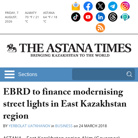
FRIDAY, 7
ALMATY
ASTANA
AUGUST,
70 °F / 21
64 °F / 18
2026
°C
°C
Sections
EBRD to finance modernising
street lights in East Kazakhstan
region
BY
YERBOLAT UATKHANOV
in
BUSINESS
on
24 MARCH 2018