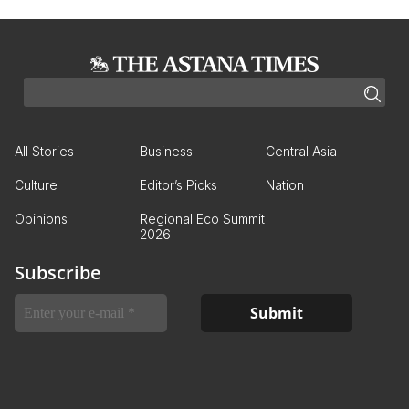
All Stories
Business
Central Asia
Culture
Editor’s Picks
Nation
Opinions
Regional Eco Summit
2026
Subscribe