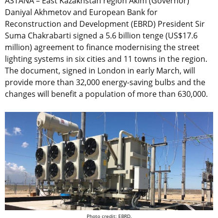
ASTANA – East Kazakhstan region Akim (Governor)
Daniyal Akhmetov and European Bank for
Reconstruction and Development (EBRD) President Sir
Suma Chakrabarti signed a 5.6 billion tenge (US$17.6
million) agreement to finance modernising the street
lighting systems in six cities and 11 towns in the region.
The document, signed in London in early March, will
provide more than 32,000 energy-saving bulbs and the
changes will benefit a population of more than 630,000.
Photo credit: EBRD.