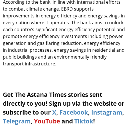
According to the bank, in line with international efforts
to combat climate change, EBRD supports
improvements in energy efficiency and energy savings in
every nation where it operates. The bank aims to unlock
each country’s significant energy efficiency potential and
promote energy efficiency investments including power
generation and gas flaring reduction, energy efficiency
in industrial processes, energy savings in residential and
public buildings and an environmentally friendly
transport infrastructure.
Get The Astana Times stories sent
directly to you! Sign up via the website or
subscribe to our
X
,
Facebook
,
Instagram
,
Telegram
,
YouTube
and
Tiktok
!