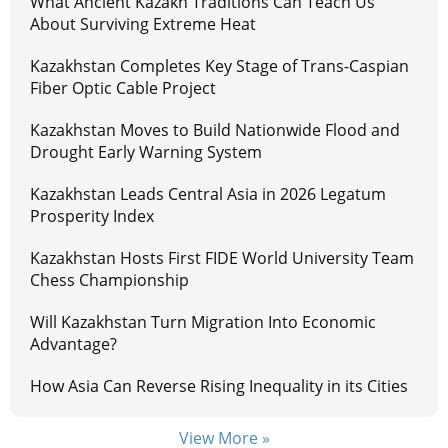
What Ancient Kazakh Traditions Can Teach Us
About Surviving Extreme Heat
Kazakhstan Completes Key Stage of Trans-Caspian
Fiber Optic Cable Project
Kazakhstan Moves to Build Nationwide Flood and
Drought Early Warning System
Kazakhstan Leads Central Asia in 2026 Legatum
Prosperity Index
Kazakhstan Hosts First FIDE World University Team
Chess Championship
Will Kazakhstan Turn Migration Into Economic
Advantage?
How Asia Can Reverse Rising Inequality in its Cities
View More »