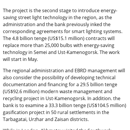
The project is the second stage to introduce energy-
saving street light technology in the region, as the
administration and the bank previously inked the
corresponding agreements for smart lighting systems.
The 4.8 billion tenge (US$15.1 million) contracts will
replace more than 25,000 bulbs with energy-saving
technology in Semei and Ust-Kamenogorsk. The work
will start in May.
The regional administration and EBRD management will
also consider the possibility of developing technical
documentation and financing for a 29.5 billion tenge
(US$92.6 million) modern waste management and
recycling project in Ust-Kamenogorsk. In addition. the
bank is to examine a 33.3 billion tenge (US$104.5 million)
gasification project in 50 rural settlements in the
Tarbagatai, Urzhar and Zaisan districts.