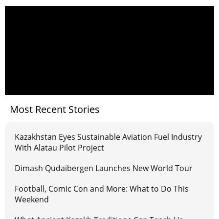
Most Recent Stories
Kazakhstan Eyes Sustainable Aviation Fuel Industry
With Alatau Pilot Project
Dimash Qudaibergen Launches New World Tour
Football, Comic Con and More: What to Do This
Weekend