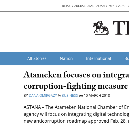
FRIDAY, 7 AUGUST, 2026
ALMATY 78 °F / 26 °C
All Stories
Nation
International
Bu
Atameken focuses on integrat
corruption-fighting measure
BY
DANA OMIRGAZY
in
BUSINESS
on
10 MARCH 2018
ASTANA – The Atameken National Chamber of Entr
agency will focus on integrating digital technolo
new anticorruption roadmap approved Feb. 28, 