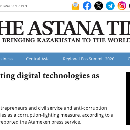
ASTANA 67 °F / 19 °C
siness
Central Asia
Regional Eco Summit 2026
O
ing digital technologies as
epreneurs and civil service and anti-corruption
gies as a corruption-fighting measure, according to a
reported the Atameken press service.