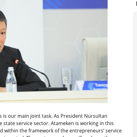
 is our main joint task. As President Nursultan
 state service sector. Atameken is working in this
ed within the framework of the entrepreneurs’ service