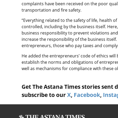
complaints have been received on the poor quality
transportation and fire safety.
“Everything related to the safety of life, health
controlled, including by the business itself. Her
business responsibility to prevent violations and
increase the responsibility of the business itself
entrepreneurs, those who pay taxes and comply w
He added the entrepreneurs’ code of ethics will 
establish the norms and obligations of entrepren
well as mechanisms for compliance with these ob
Get The Astana Times stories sent di
subscribe to our
X
,
Facebook
,
Inst