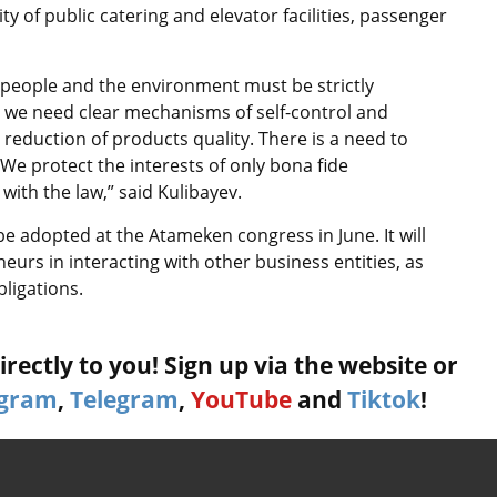
 of public catering and elevator facilities, passenger
 of people and the environment must be strictly
e, we need clear mechanisms of self-control and
 reduction of products quality. There is a need to
. We protect the interests of only bona fide
ith the law,” said Kulibayev.
be adopted at the Atameken congress in June. It will
eurs in interacting with other business entities, as
ligations.
rectly to you! Sign up via the website or
agram
,
Telegram
,
YouTube
and
Tiktok
!