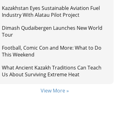
Kazakhstan Eyes Sustainable Aviation Fuel
Industry With Alatau Pilot Project
Dimash Qudaibergen Launches New World
Tour
Football, Comic Con and More: What to Do
This Weekend
What Ancient Kazakh Traditions Can Teach
Us About Surviving Extreme Heat
View More »