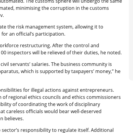
n automated. The customs sphere will undergo the same
omated, minimising the corruption in the customs
v.
omate the risk management system, allowing it to
or an official’s participation.
orkforce restructuring. After the control and
0 inspectors will be relieved of their duties, he noted.
ivil servants’ salaries. The business community is
pparatus, which is supported by taxpayers’ money,” he
sibilities for illegal actions against entrepreneurs.
m of regional ethics councils and ethics commissioners
ility of coordinating the work of disciplinary
 careless officials would bear well-deserved
n believes.
sector’s responsibility to regulate itself. Additional