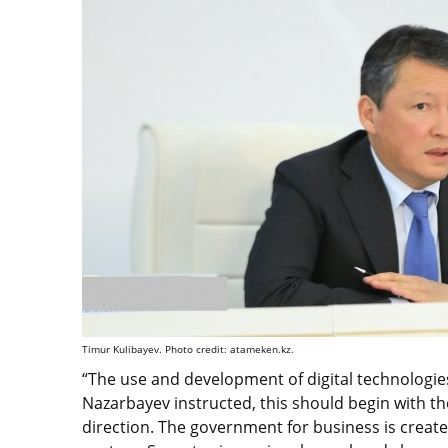
Timur Kulibayev. Photo credit: atameken.kz.
“The use and development of digital technologies
Nazarbayev instructed, this should begin with the
direction. The government for business is creat