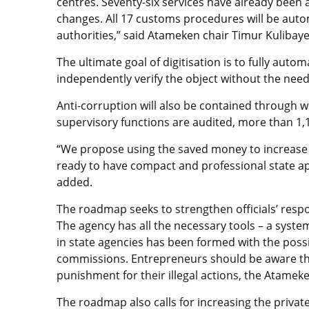
centres. Seventy-six services have already bee
changes. All 17 customs procedures will be aut
authorities,” said Atameken chair Timur Kulibaye
The ultimate goal of digitisation is to fully aut
independently verify the object without the need f
Anti-corruption will also be contained through w
supervisory functions are audited, more than 1,10
“We propose using the saved money to increase c
ready to have compact and professional state a
added.
The roadmap seeks to strengthen officials’ respon
The agency has all the necessary tools – a syste
in state agencies has been formed with the possib
commissions. Entrepreneurs should be aware that
punishment for their illegal actions, the Atameke
The roadmap also calls for increasing the private 