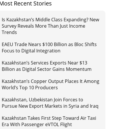
Most Recent Stories
Is Kazakhstan’s Middle Class Expanding? New
Survey Reveals More Than Just Income
Trends
EAEU Trade Nears $100 Billion as Bloc Shifts
Focus to Digital Integration
Kazakhstan’s Services Exports Near $13
Billion as Digital Sector Gains Momentum
Kazakhstan’s Copper Output Places It Among
World’s Top 10 Producers
Kazakhstan, Uzbekistan Join Forces to
Pursue New Export Markets in Syria and Iraq
Kazakhstan Takes First Step Toward Air Taxi
Era With Passenger eVTOL Flight