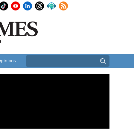
pinions