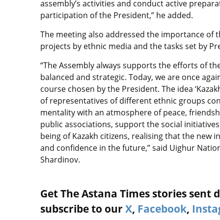
assembly’s activities and conduct active preparat
participation of the President,” he added.
The meeting also addressed the importance of th
projects by ethnic media and the tasks set by P
“The Assembly always supports the efforts of th
balanced and strategic. Today, we are once agai
course chosen by the President. The idea ‘Kazak
of representatives of different ethnic groups co
mentality with an atmosphere of peace, friendsh
public associations, support the social initiative
being of Kazakh citizens, realising that the new in
and confidence in the future,” said Uighur Nat
Shardinov.
Get The Astana Times stories sent di
subscribe to our
X
,
Facebook
,
Inst