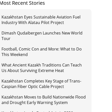
Most Recent Stories
Kazakhstan Eyes Sustainable Aviation Fuel
Industry With Alatau Pilot Project
Dimash Qudaibergen Launches New World
Tour
Football, Comic Con and More: What to Do
This Weekend
What Ancient Kazakh Traditions Can Teach
Us About Surviving Extreme Heat
Kazakhstan Completes Key Stage of Trans-
Caspian Fiber Optic Cable Project
Kazakhstan Moves to Build Nationwide Flood
and Drought Early Warning System