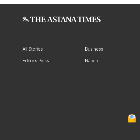
All Stories
Business
Editor’s Picks
Nation