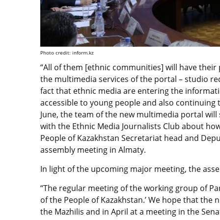
Photo credit: inform.kz
“All of them [ethnic communities] will have their
the multimedia services of the portal – studio r
fact that ethnic media are entering the informat
accessible to young people and also continuing t
June, the team of the new multimedia portal will st
with the Ethnic Media Journalists Club about how
People of Kazakhstan Secretariat head and Depu
assembly meeting in Almaty.
In light of the upcoming major meeting, the as
“The regular meeting of the working group of Pa
of the People of Kazakhstan.’ We hope that the ne
the Mazhilis and in April at a meeting in the Sen