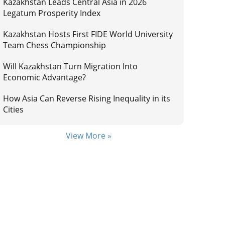
Kazakhstan Leads Central Asia in 2026
Legatum Prosperity Index
Kazakhstan Hosts First FIDE World University
Team Chess Championship
Will Kazakhstan Turn Migration Into
Economic Advantage?
How Asia Can Reverse Rising Inequality in its
Cities
View More »