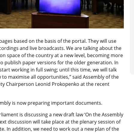
 pages based on the basis of the portal. They will use
ecordings and live broadcasts. We are talking about the
ion space of the country at a new level, becoming more
o publish paper versions for the older generation. In
art working in full swing; until this time, we will talk
 to maximise all opportunities,” said Assembly of the
ty Chairperson Leonid Prokopenko at the recent
sembly is now preparing important documents.
rliament is discussing a new draft law ‘On the Assembly
xt discussion will take place at the plenary session of
ate. In addition, we need to work out a new plan of the