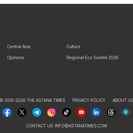
Central Asia
Culture
Opinions
Regional Eco Summit 2026
© 2010-2026 THE ASTANA TIMES
PRIVACY POLICY
ABOUT U
CONTACT US:
INFO@ASTANATIMES.COM