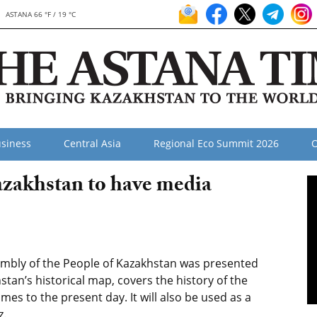
ASTANA 66 °F / 19 °C
siness
Central Asia
Regional Eco Summit 2026
O
azakhstan to have media
mbly of the People of Kazakhstan was presented
stan’s historical map, covers the history of the
mes to the present day. It will also be used as a
z.