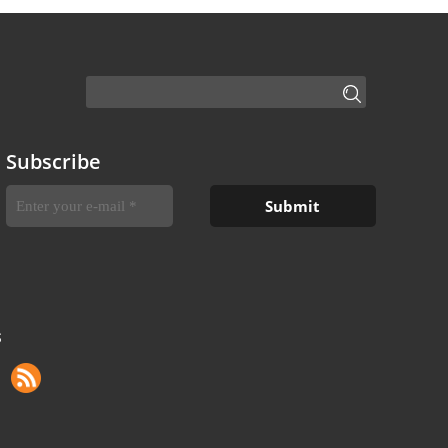
Subscribe
S