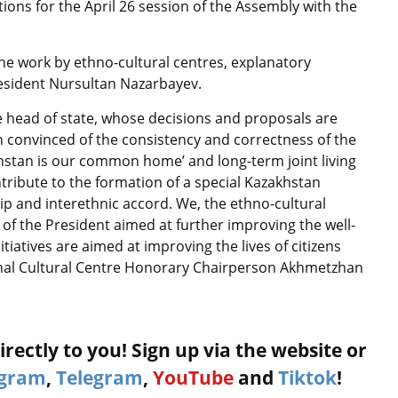
ions for the April 26 session of the Assembly with the
e work by ethno-cultural centres, explanatory
resident Nursultan Nazarbayev.
e head of state, whose decisions and proposals are
n convinced of the consistency and correctness of the
hstan is our common home’ and long-term joint living
ntribute to the formation of a special Kazakhstan
ip and interethnic accord. We, the ethno-cultural
s of the President aimed at further improving the well-
itiatives are aimed at improving the lives of citizens
ional Cultural Centre Honorary Chairperson Akhmetzhan
rectly to you! Sign up via the website or
agram
,
Telegram
,
YouTube
and
Tiktok
!