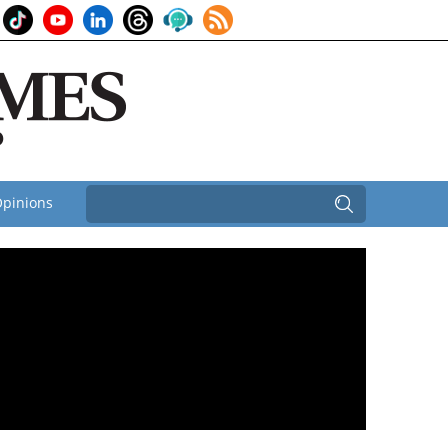
pinions