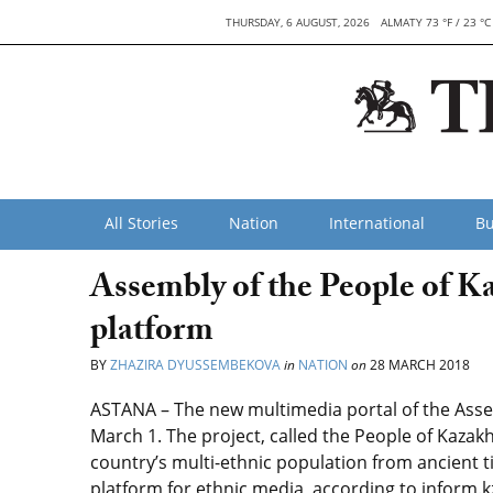
THURSDAY, 6 AUGUST, 2026
ALMATY 73 °F / 23 °C
All Stories
Nation
International
Bu
Assembly of the People of K
platform
BY
ZHAZIRA DYUSSEMBEKOVA
in
NATION
on
28 MARCH 2018
ASTANA – The new multimedia portal of the Asse
March 1. The project, called the People of Kazakh
country’s multi-ethnic population from ancient ti
platform for ethnic media, according to inform.k