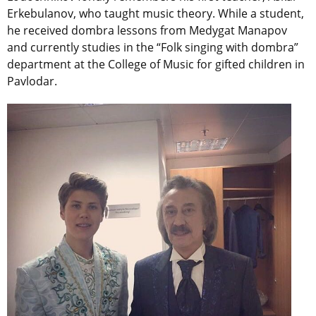
Erkebulanov, who taught music theory. While a student,
he received dombra lessons from Medygat Manapov
and currently studies in the “Folk singing with dombra”
department at the College of Music for gifted children in
Pavlodar.