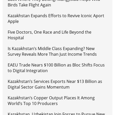
Birds Take Flight Again
Kazakhstan Expands Efforts to Revive Iconic Aport
Apple
Five Doctors, One Race and Life Beyond the
Hospital
Is Kazakhstan’s Middle Class Expanding? New
Survey Reveals More Than Just Income Trends
EAEU Trade Nears $100 Billion as Bloc Shifts Focus
to Digital Integration
Kazakhstan’s Services Exports Near $13 Billion as
Digital Sector Gains Momentum
Kazakhstan’s Copper Output Places It Among
World’s Top 10 Producers
Kazakhstan, Uzbekistan Join Forces to Pursue New