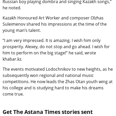
Russian boy playing dombra and singing Kazakh songs,”
he noted.
Kazakh Honoured Art Worker and composer Olzhas
Suleimenov shared his impressions at the time of the
young man’s talent.
“I am very impressed. It is amazing. I wish him only
prosperity. Alexey, do not stop and go ahead. I wish for
him to perform on the big stage!” he said, wrote
khabar.kz.
The events motivated Lodochnikov to new heights, as he
subsequently won regional and national music
competitions. He now leads the Zhas Otan youth wing at
his college and is studying hard to make his dreams
come true.
Get The Astana Times stories sent