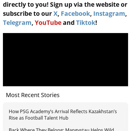
directly to you! Sign up via the website or
subscribe to our
X
,
Facebook
,
Instagram
,
Telegram
,
YouTube
and
Tiktok
!
Most Recent Stories
How PSG Academy’s Arrival Reflects Kazakhstan’s
Rise as Football Talent Hub
Back Where They Belong: Mangystau Helps Wild