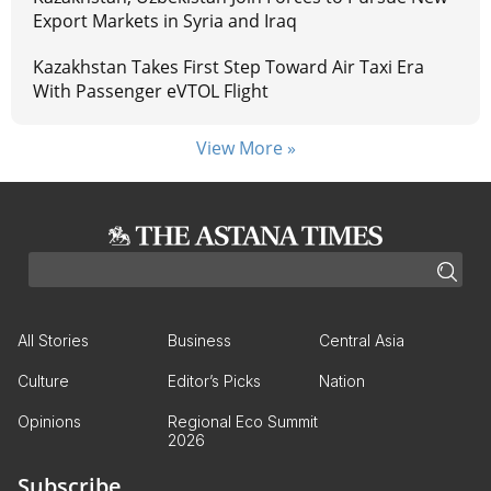
Export Markets in Syria and Iraq
Kazakhstan Takes First Step Toward Air Taxi Era
With Passenger eVTOL Flight
View More »
All Stories
Business
Central Asia
Culture
Editor’s Picks
Nation
Opinions
Regional Eco Summit
2026
Subscribe