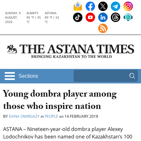
SUNDAY, 9
ALMATY
ASTANA
AUGUST,
95 °F / 35
89 °F / 32
2026
°C
°C
Sections
Young dombra player among
those who inspire nation
BY
DANA OMIRGAZY
in
PEOPLE
on
14 FEBRUARY 2018
ASTANA – Nineteen-year-old dombra player Alexey
Lodochnikov has been named one of Kazakhstan’s 100