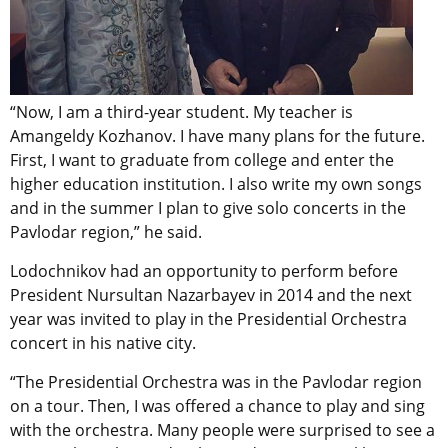
“Now, I am a third-year student. My teacher is
Amangeldy Kozhanov. I have many plans for the future.
First, I want to graduate from college and enter the
higher education institution. I also write my own songs
and in the summer I plan to give solo concerts in the
Pavlodar region,” he said.
Lodochnikov had an opportunity to perform before
President Nursultan Nazarbayev in 2014 and the next
year was invited to play in the Presidential Orchestra
concert in his native city.
“The Presidential Orchestra was in the Pavlodar region
on a tour. Then, I was offered a chance to play and sing
with the orchestra. Many people were surprised to see a