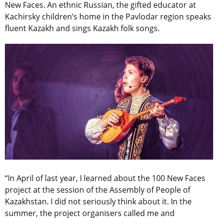
New Faces. An ethnic Russian, the gifted educator at
Kachirsky children’s home in the Pavlodar region speaks
fluent Kazakh and sings Kazakh folk songs.
“In April of last year, I learned about the 100 New Faces
project at the session of the Assembly of People of
Kazakhstan. I did not seriously think about it. In the
summer, the project organisers called me and