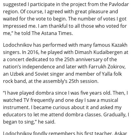
suggested I participate in the project from the Pavlodar
region. Of course, I agreed with great pleasure and
waited for the vote to begin. The number of votes I got
impressed me. I am thankful to all those who voted for
me,” he told The Astana Times.
Lodochnikov has performed with many famous Kazakh
singers. In 2016, he played with Dimash Kudaibergen at
a concert dedicated to the 25th anniversary of the
nation’s independence and later with Farrukh Zokirov,
an Uzbek and Soviet singer and member of Yalla folk
rock band, at the assembly’s 25th session.
“I have played dombra since I was five years old. Then, I
watched TV frequently and one day I saw a musical
instrument. I became curious about it and asked my
educators to let me attend dombra classes. Gradually, I
began to sing,” he said.
Lodochnikov fondly remembers his first teacher, Askar