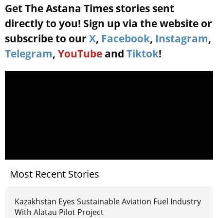
Get The Astana Times stories sent
directly to you! Sign up via the website or
subscribe to our
X
,
Facebook
,
Instagram
,
Telegram
,
YouTube
and
Tiktok
!
Most Recent Stories
Kazakhstan Eyes Sustainable Aviation Fuel Industry
With Alatau Pilot Project