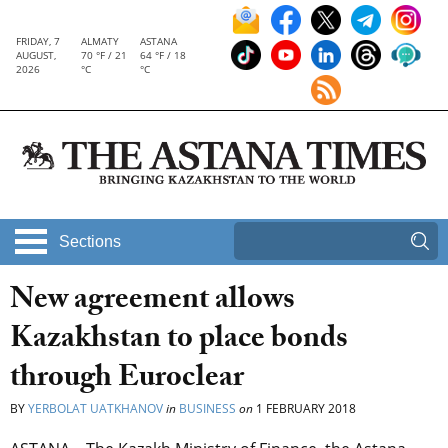
FRIDAY, 7
ALMATY
ASTANA
AUGUST,
70 °F / 21
64 °F / 18
2026
°C
°C
Sections
New agreement allows
Kazakhstan to place bonds
through Euroclear
BY
YERBOLAT UATKHANOV
in
BUSINESS
on
1 FEBRUARY 2018