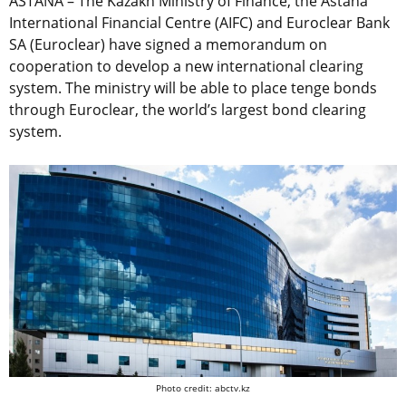
ASTANA – The Kazakh Ministry of Finance, the Astana
International Financial Centre (AIFC) and Euroclear Bank
SA (Euroclear) have signed a memorandum on
cooperation to develop a new international clearing
system. The ministry will be able to place tenge bonds
through Euroclear, the world’s largest bond clearing
system.
Photo credit: abctv.kz