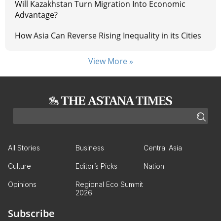
Will Kazakhstan Turn Migration Into Economic
Advantage?
How Asia Can Reverse Rising Inequality in its Cities
View More »
All Stories
Business
Central Asia
Culture
Editor’s Picks
Nation
Opinions
Regional Eco Summit
2026
Subscribe