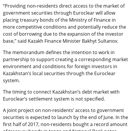
“Providing non-residents direct access to the market of
government securities through Euroclear will allow
placing treasury bonds of the Ministry of Finance in
more competitive conditions and potentially reduce the
cost of borrowing due to the expansion of the investor
base,” said Kazakh Finance Minister Bakhyt Sultanov.
The memorandum defines the intention to work in
partnership to support creating a corresponding market
environment and conditions for foreign investors in
Kazakhstan’s local securities through the Euroclear
system.
The timing to connect Kazakhstan’s debt market with
Euroclear’s settlement system is not specified.
A joint project on non-residents’ access to government
securities is expected to launch by the end of June. In the
first half of 2017, non-residents bought a record amount