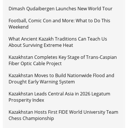
Dimash Qudaibergen Launches New World Tour
Football, Comic Con and More: What to Do This
Weekend
What Ancient Kazakh Traditions Can Teach Us
About Surviving Extreme Heat
Kazakhstan Completes Key Stage of Trans-Caspian
Fiber Optic Cable Project
Kazakhstan Moves to Build Nationwide Flood and
Drought Early Warning System
Kazakhstan Leads Central Asia in 2026 Legatum
Prosperity Index
Kazakhstan Hosts First FIDE World University Team
Chess Championship