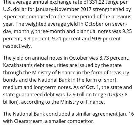
The average annual exchange rate of 331.22 tenge per
U.S. dollar for January-November 2017 strengthened by
3 percent compared to the same period of the previous
year. The weighted average yield in October on seven-
day, monthly, three-month and biannual notes was 9.25
percent, 9.3 percent, 9.21 percent and 9.09 percent
respectively.
The yield on annual notes in October was 8.73 percent.
Kazakhstan’s debt securities are issued by the state
through the Ministry of Finance in the form of treasury
bonds and the National Bank in the form of short,
medium and long-term notes. As of Oct. 1, the state and
state guaranteed debt was 12.9 trillion tenge (US$37.8
billion), according to the Ministry of Finance.
The National Bank concluded a similar agreement Jan. 16
with Clearstream, a smaller competitor.