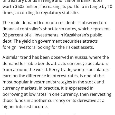
of treasury bonds in tenge and National Bank notes
worth $603 million, increasing its portfolio in tenge by 10
times, according to regulatory statistics.
The main demand from non-residents is observed on
financial controller’s short-term notes, which represent
92 percent of all investments in Kazakhstan’s public
debt. The yield on government securities attracts
foreign investors looking for the riskiest assets.
A similar trend has been observed in Russia, where the
demand for ruble bonds attracts currency speculators
from around the world. Kerry-trade, where speculators
earn on the difference in interest rates, is one of the
most popular investment strategies in the stock and
currency markets. In practice, it is expressed in
borrowing at low rates in one currency, then reinvesting
those funds in another currency or its derivative at a
higher interest income.