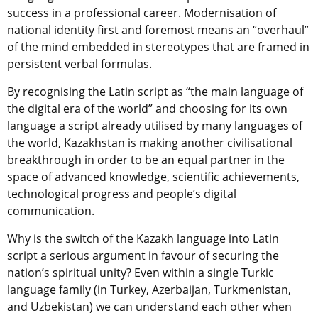
success in a professional career. Modernisation of
national identity first and foremost means an “overhaul”
of the mind embedded in stereotypes that are framed in
persistent verbal formulas.
By recognising the Latin script as “the main language of
the digital era of the world” and choosing for its own
language a script already utilised by many languages ​​of
the world, Kazakhstan is making another civilisational
breakthrough in order to be an equal partner in the
space of advanced knowledge, scientific achievements,
technological progress and people’s digital
communication.
Why is the switch of the Kazakh language into Latin
script a serious argument in favour of securing the
nation’s spiritual unity? Even within a single Turkic
language family (in Turkey, Azerbaijan, Turkmenistan,
and Uzbekistan) we can understand each other when