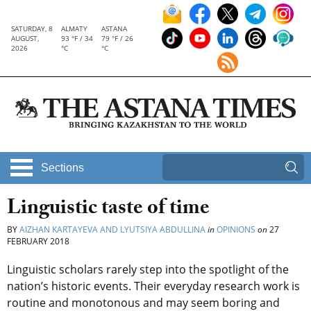
SATURDAY, 8
ALMATY
ASTANA
AUGUST,
93 °F / 34
79 °F / 26
2026
°C
°C
Sections
Linguistic taste of time
BY
AIZHAN KARTAYEVA AND LYUTSIYA ABDULLINA
in
OPINIONS
on
27
FEBRUARY 2018
Linguistic scholars rarely step into the spotlight of the
nation’s historic events. Their everyday research work is
routine and monotonous and may seem boring and