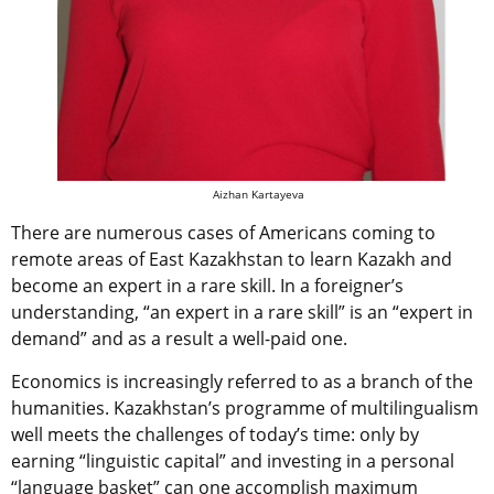
Aizhan Kartayeva
There are numerous cases of Americans coming to
remote areas of East Kazakhstan to learn Kazakh and
become an expert in a rare skill. In a foreigner’s
understanding, “an expert in a rare skill” is an “expert in
demand” and as a result a well-paid one.
Economics is increasingly referred to as a branch of the
humanities. Kazakhstan’s programme of multilingualism
well meets the challenges of today’s time: only by
earning “linguistic capital” and investing in a personal
“language basket” can one accomplish maximum