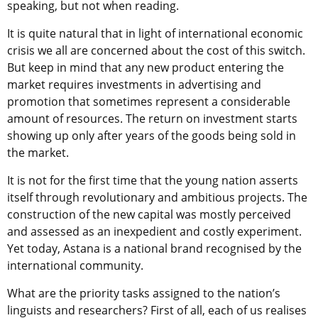
speaking, but not when reading.
It is quite natural that in light of international economic
crisis we all are concerned about the cost of this switch.
But keep in mind that any new product entering the
market requires investments in advertising and
promotion that sometimes represent a considerable
amount of resources. The return on investment starts
showing up only after years of the goods being sold in
the market.
It is not for the first time that the young nation asserts
itself through revolutionary and ambitious projects. The
construction of the new capital was mostly perceived
and assessed as an inexpedient and costly experiment.
Yet today, Astana is a national brand recognised by the
international community.
What are the priority tasks assigned to the nation’s
linguists and researchers? First of all, each of us realises