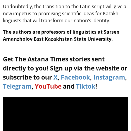
Undoubtedly, the transition to the Latin script will give a
new impetus to promising scientific ideas for Kazakh
linguists that will transform our nation’s identity.
The authors are professors of linguistics at Sarsen
Amanzholov East Kazakhstan State University.
Get The Astana Times stories sent
directly to you! Sign up via the website or
subscribe to our
X
,
Facebook
,
Instagram
,
Telegram
,
YouTube
and
Tiktok
!