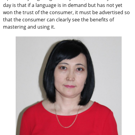
day is that if a language is in demand but has not yet
won the trust of the consumer, it must be advertised so
that the consumer can clearly see the benefits of
mastering and using it.