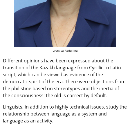
Lyutsiya Abdullina
Different opinions have been expressed about the
transition of the Kazakh language from Cyrillic to Latin
script, which can be viewed as evidence of the
democratic spirit of the era. There were objections from
the philistine based on stereotypes and the inertia of
the consciousness: the old is correct by default.
Linguists, in addition to highly technical issues, study the
relationship between language as a system and
language as an activity.