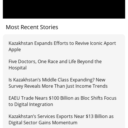
Most Recent Stories
Kazakhstan Expands Efforts to Revive Iconic Aport
Apple
Five Doctors, One Race and Life Beyond the
Hospital
Is Kazakhstan’s Middle Class Expanding? New
Survey Reveals More Than Just Income Trends
EAEU Trade Nears $100 Billion as Bloc Shifts Focus
to Digital Integration
Kazakhstan’s Services Exports Near $13 Billion as
Digital Sector Gains Momentum