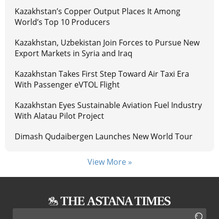
Kazakhstan’s Copper Output Places It Among
World’s Top 10 Producers
Kazakhstan, Uzbekistan Join Forces to Pursue New
Export Markets in Syria and Iraq
Kazakhstan Takes First Step Toward Air Taxi Era
With Passenger eVTOL Flight
Kazakhstan Eyes Sustainable Aviation Fuel Industry
With Alatau Pilot Project
Dimash Qudaibergen Launches New World Tour
View More »