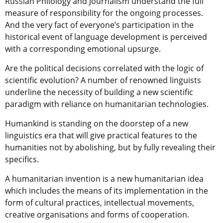
Russian Philology and Journalism understand the full
measure of responsibility for the ongoing processes.
And the very fact of everyone’s participation in the
historical event of language development is perceived
with a corresponding emotional upsurge.
Are the political decisions correlated with the logic of
scientific evolution? A number of renowned linguists
underline the necessity of building a new scientific
paradigm with reliance on humanitarian technologies.
Humankind is standing on the doorstep of a new
linguistics era that will give practical features to the
humanities not by abolishing, but by fully revealing their
specifics.
A humanitarian invention is a new humanitarian idea
which includes the means of its implementation in the
form of cultural practices, intellectual movements,
creative organisations and forms of cooperation.