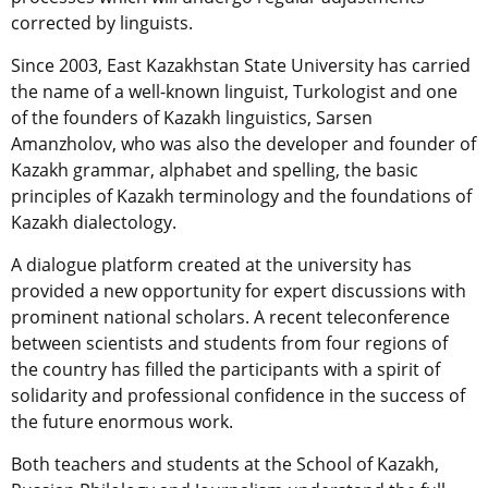
corrected by linguists.
Since 2003, East Kazakhstan State University has carried
the name of a well-known linguist, Turkologist and one
of the founders of Kazakh linguistics, Sarsen
Amanzholov, who was also the developer and founder of
Kazakh grammar, alphabet and spelling, the basic
principles of Kazakh terminology and the foundations of
Kazakh dialectology.
A dialogue platform created at the university has
provided a new opportunity for expert discussions with
prominent national scholars. A recent teleconference
between scientists and students from four regions of
the country has filled the participants with a spirit of
solidarity and professional confidence in the success of
the future enormous work.
Both teachers and students at the School of Kazakh,