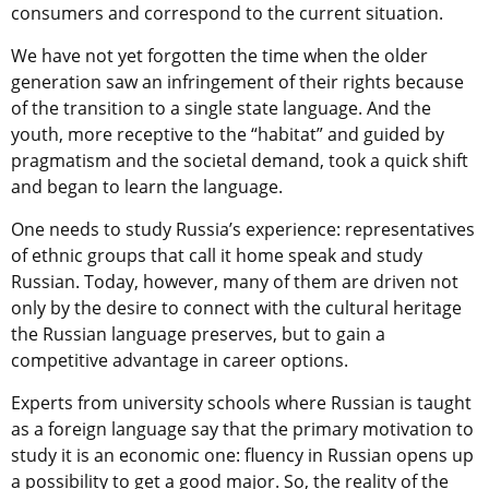
consumers and correspond to the current situation.
We have not yet forgotten the time when the older
generation saw an infringement of their rights because
of the transition to a single state language. And the
youth, more receptive to the “habitat” and guided by
pragmatism and the societal demand, took a quick shift
and began to learn the language.
One needs to study Russia’s experience: representatives
of ethnic groups that call it home speak and study
Russian. Today, however, many of them are driven not
only by the desire to connect with the cultural heritage
the Russian language preserves, but to gain a
competitive advantage in career options.
Experts from university schools where Russian is taught
as a foreign language say that the primary motivation to
study it is an economic one: fluency in Russian opens up
a possibility to get a good major. So, the reality of the