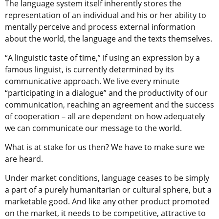
The language system itself inherently stores the
representation of an individual and his or her ability to
mentally perceive and process external information
about the world, the language and the texts themselves.
“A linguistic taste of time,” if using an expression by a
famous linguist, is currently determined by its
communicative approach. We live every minute
“participating in a dialogue” and the productivity of our
communication, reaching an agreement and the success
of cooperation – all are dependent on how adequately
we can communicate our message to the world.
What is at stake for us then? We have to make sure we
are heard.
Under market conditions, language ceases to be simply
a part of a purely humanitarian or cultural sphere, but a
marketable good. And like any other product promoted
on the market, it needs to be competitive, attractive to