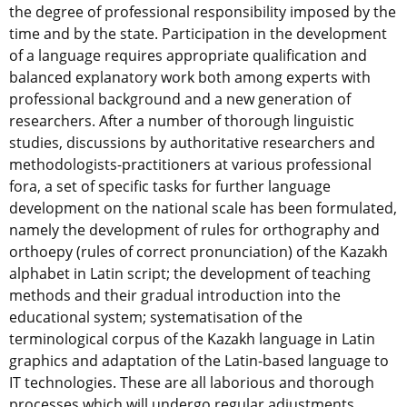
the degree of professional responsibility imposed by the
time and by the state. Participation in the development
of a language requires appropriate qualification and
balanced explanatory work both among experts with
professional background and a new generation of
researchers. After a number of thorough linguistic
studies, discussions by authoritative researchers and
methodologists-practitioners at various professional
fora, a set of specific tasks for further language
development on the national scale has been formulated,
namely the development of rules for orthography and
orthoepy (rules of correct pronunciation) of the Kazakh
alphabet in Latin script; the development of teaching
methods and their gradual introduction into the
educational system; systematisation of the
terminological corpus of the Kazakh language in Latin
graphics and adaptation of the Latin-based language to
IT technologies. These are all laborious and thorough
processes which will undergo regular adjustments