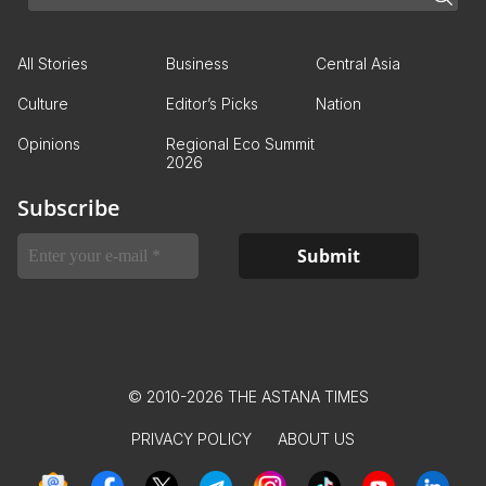
All Stories
Business
Central Asia
Culture
Editor’s Picks
Nation
Opinions
Regional Eco Summit
2026
Subscribe
© 2010-2026 THE ASTANA TIMES
PRIVACY POLICY
ABOUT US