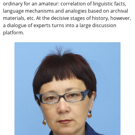
ordinary for an amateur: correlation of linguistic facts,
language mechanisms and analogies based on archival
materials, etc. At the decisive stages of history, however,
a dialogue of experts turns into a large discussion
platform.