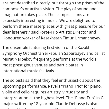
are not described directly, but through the prism of the
composer’s or artist’s vision. The play of sound and
imagination takes place. These impressions are
especially interesting in music. We are delighted to
perform these masterpieces with great pleasure for our
dear listeners,” said Forte-Trio Artistic Director and
Honoured worker of Kazakhstan Timur Urmancheyev.
The ensemble featuring first violin of the Kazakh
Symphony Orchestra Yerkebulan Saparbayev and cellist
Murat Narbekov frequently performs at the world’s
most prestigious venues and participates in
international music festivals.
The soloists said that they feel enthusiastic about the
upcoming performance. Ravel’s “Piano Trio” for piano,
violin and cello requires artistry, virtuosity and
interpretation at the highest level. The “Piano Trio” in G
major written by 18-year-old Claude Debussy is also