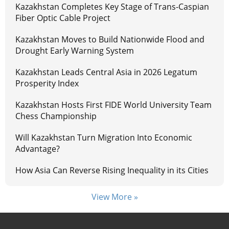
Kazakhstan Completes Key Stage of Trans-Caspian
Fiber Optic Cable Project
Kazakhstan Moves to Build Nationwide Flood and
Drought Early Warning System
Kazakhstan Leads Central Asia in 2026 Legatum
Prosperity Index
Kazakhstan Hosts First FIDE World University Team
Chess Championship
Will Kazakhstan Turn Migration Into Economic
Advantage?
How Asia Can Reverse Rising Inequality in its Cities
View More »