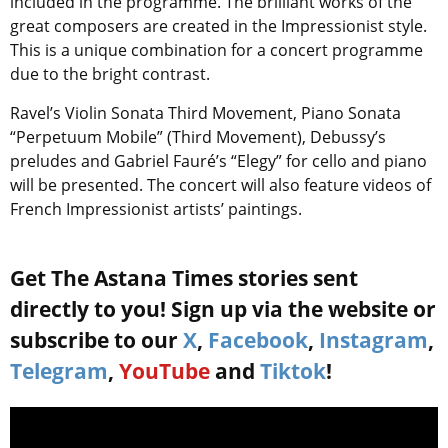
included in the programme. The brilliant works of the
great composers are created in the Impressionist style.
This is a unique combination for a concert programme
due to the bright contrast.
Ravel’s Violin Sonata Third Movement, Piano Sonata
“Perpetuum Mobile” (Third Movement), Debussy’s
preludes and Gabriel Fauré’s “Elegy” for cello and piano
will be presented. The concert will also feature videos of
French Impressionist artists’ paintings.
Get The Astana Times stories sent
directly to you! Sign up via the website or
subscribe to our
X
,
Facebook
,
Instagram
,
Telegram
,
YouTube
and
Tiktok
!