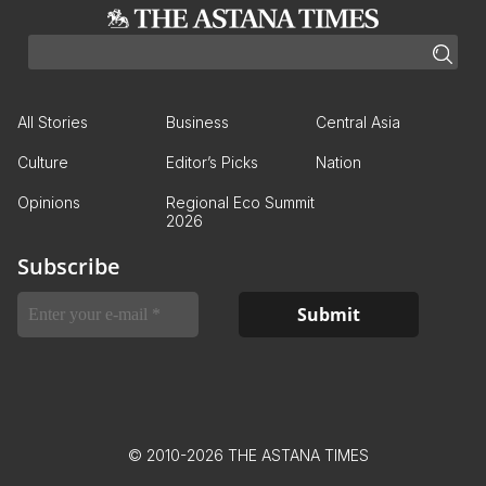
All Stories
Business
Central Asia
Culture
Editor’s Picks
Nation
Opinions
Regional Eco Summit
2026
Subscribe
© 2010-2026 THE ASTANA TIMES