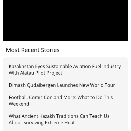
Most Recent Stories
Kazakhstan Eyes Sustainable Aviation Fuel Industry
With Alatau Pilot Project
Dimash Qudaibergen Launches New World Tour
Football, Comic Con and More: What to Do This
Weekend
What Ancient Kazakh Traditions Can Teach Us
About Surviving Extreme Heat