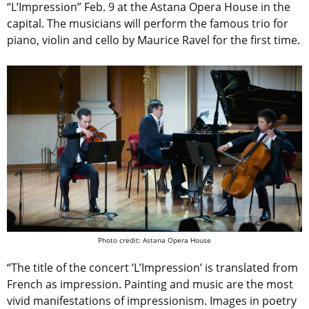
“L’Impression” Feb. 9 at the Astana Opera House in the
capital. The musicians will perform the famous trio for
piano, violin and cello by Maurice Ravel for the first time.
Photo credit: Astana Opera House
“The title of the concert ‘L’Impression’ is translated from
French as impression. Painting and music are the most
vivid manifestations of impressionism. Images in poetry