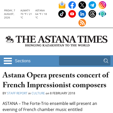
FRIDAY, 7
ALMATY
ASTANA
AUGUST,
70 °F / 21
64 °F / 18
2026
°C
°C
Sections
Astana Opera presents concert of
French Impressionist composers
BY
STAFF REPORT
in
CULTURE
on
8 FEBRUARY 2018
ASTANA – The Forte-Trio ensemble will present an
evening of French chamber music entitled