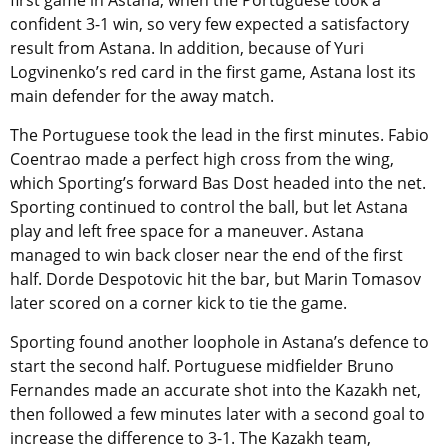
confident 3-1 win, so very few expected a satisfactory
result from Astana. In addition, because of Yuri
Logvinenko’s red card in the first game, Astana lost its
main defender for the away match.
The Portuguese took the lead in the first minutes. Fabio
Coentrao made a perfect high cross from the wing,
which Sporting’s forward Bas Dost headed into the net.
Sporting continued to control the ball, but let Astana
play and left free space for a maneuver. Astana
managed to win back closer near the end of the first
half. Dorde Despotovic hit the bar, but Marin Tomasov
later scored on a corner kick to tie the game.
Sporting found another loophole in Astana’s defence to
start the second half. Portuguese midfielder Bruno
Fernandes made an accurate shot into the Kazakh net,
then followed a few minutes later with a second goal to
increase the difference to 3-1. The Kazakh team,