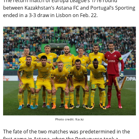
The return match of Europa League’s 1/16 round
between Kazakhstan’s Astana FC and Portugal’s Sporting
ended in a 3-3 draw in Lisbon on Feb. 22.
Photo credit: fca.kz
The fate of the two matches was predetermined in the
first game in Astana, when the Portuguese took a