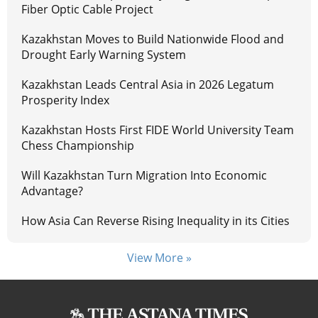
Fiber Optic Cable Project
Kazakhstan Moves to Build Nationwide Flood and
Drought Early Warning System
Kazakhstan Leads Central Asia in 2026 Legatum
Prosperity Index
Kazakhstan Hosts First FIDE World University Team
Chess Championship
Will Kazakhstan Turn Migration Into Economic
Advantage?
How Asia Can Reverse Rising Inequality in its Cities
View More »