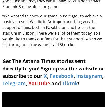
good luck and may they win it,” said Astana head coach
Stanimir Stoilov after the game.
“We wanted to show our game in Portugal, to achieve a
positive result. We did it. An important thing was the
support of fans, both in Kazakhstan and here at the
stadium in Lisbon. There were a lot of them today, so I
would like to thank our fans for their support, which we
felt throughout the game,” said Shomko.
Get The Astana Times stories sent
directly to you! Sign up via the website or
subscribe to our
X
,
Facebook
,
Instagram
,
Telegram
,
YouTube
and
Tiktok
!