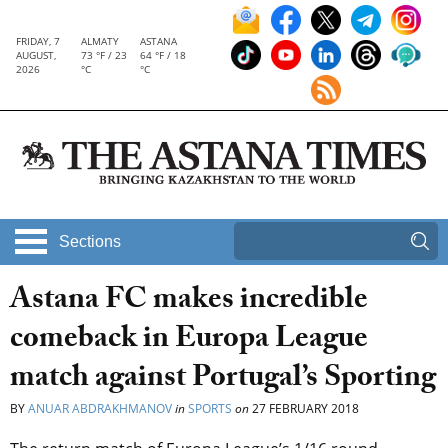
FRIDAY, 7
ALMATY
ASTANA
AUGUST,
73 °F / 23
64 °F / 18
2026
°C
°C
Sections
Astana FC makes incredible
comeback in Europa League
match against Portugal’s Sporting
BY
ANUAR ABDRAKHMANOV
in
SPORTS
on
27 FEBRUARY 2018