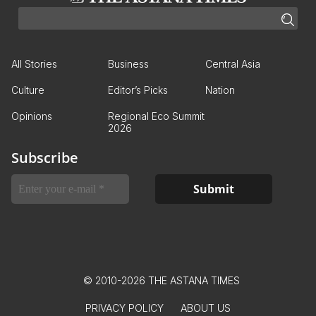
All Stories
Business
Central Asia
Culture
Editor’s Picks
Nation
Opinions
Regional Eco Summit
2026
Subscribe
© 2010-2026 THE ASTANA TIMES
PRIVACY POLICY
ABOUT US