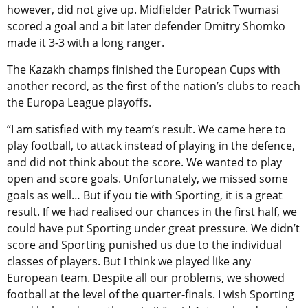
however, did not give up. Midfielder Patrick Twumasi
scored a goal and a bit later defender Dmitry Shomko
made it 3-3 with a long ranger.
The Kazakh champs finished the European Cups with
another record, as the first of the nation’s clubs to reach
the Europa League playoffs.
“I am satisfied with my team’s result. We came here to
play football, to attack instead of playing in the defence,
and did not think about the score. We wanted to play
open and score goals. Unfortunately, we missed some
goals as well… But if you tie with Sporting, it is a great
result. If we had realised our chances in the first half, we
could have put Sporting under great pressure. We didn’t
score and Sporting punished us due to the individual
classes of players. But I think we played like any
European team. Despite all our problems, we showed
football at the level of the quarter-finals. I wish Sporting