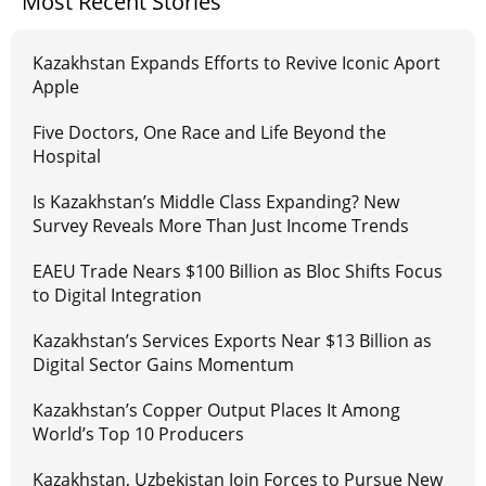
Most Recent Stories
Kazakhstan Expands Efforts to Revive Iconic Aport
Apple
Five Doctors, One Race and Life Beyond the
Hospital
Is Kazakhstan’s Middle Class Expanding? New
Survey Reveals More Than Just Income Trends
EAEU Trade Nears $100 Billion as Bloc Shifts Focus
to Digital Integration
Kazakhstan’s Services Exports Near $13 Billion as
Digital Sector Gains Momentum
Kazakhstan’s Copper Output Places It Among
World’s Top 10 Producers
Kazakhstan, Uzbekistan Join Forces to Pursue New