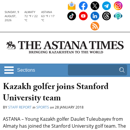
SUNDAY, 9
ALMATY
ASTANA
AUGUST,
72 °F / 22
63 °F / 17
2026
°C
°C
Sections
Kazakh golfer joins Stanford
University team
BY
STAFF REPORT
in
SPORTS
on
28 JANUARY 2018
ASTANA – Young Kazakh golfer Daulet Tuleubayev from
Almaty has joined the Stanford University golf team. The