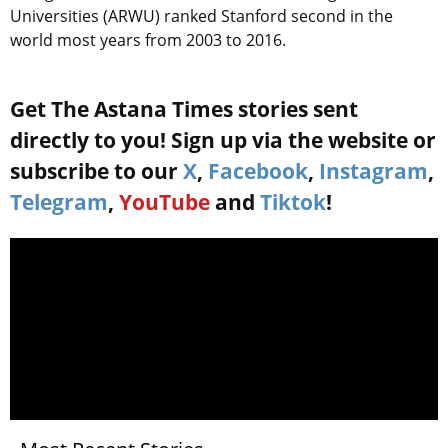
Universities (ARWU) ranked Stanford second in the
world most years from 2003 to 2016.
Get The Astana Times stories sent
directly to you! Sign up via the website or
subscribe to our
X
,
Facebook
,
Instagram
,
Telegram
,
YouTube
and
Tiktok
!