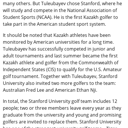
many others. But Tuleubayev chose Stanford, where he
will study and compete in the National Association of
Student Sports (NCAA). He is the first Kazakh golfer to
take part in the American student sport system.
It should be noted that Kazakh athletes have been
monitored by American universities for a long time.
Tuleubayev has successfully competed in junior and
adult tournaments and last summer became the first
Kazakh athlete and golfer from the Commonwealth of
Independent States (CIS) to qualify for the U.S. Amateur
golf tournament. Together with Tuleubayev, Stanford
University also invited two more golfers to the team:
Australian Fred Lee and American Ethan Nji.
In total, the Stanford University golf team includes 12
people; two or three members leave every year as they
graduate from the university and young and promising
golfers are invited to replace them. Stanford University