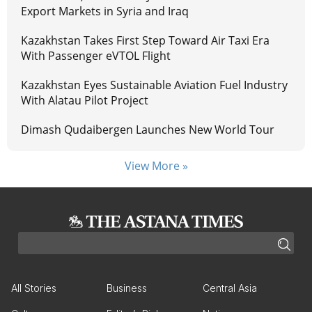
Export Markets in Syria and Iraq
Kazakhstan Takes First Step Toward Air Taxi Era
With Passenger eVTOL Flight
Kazakhstan Eyes Sustainable Aviation Fuel Industry
With Alatau Pilot Project
Dimash Qudaibergen Launches New World Tour
View More »
All Stories
Business
Central Asia