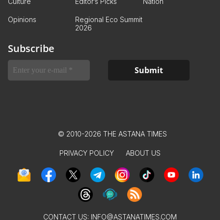
Culture
Editor’s Picks
Nation
Opinions
Regional Eco Summit
2026
Subscribe
© 2010-2026 THE ASTANA TIMES
PRIVACY POLICY
ABOUT US
CONTACT US:
INFO@ASTANATIMES.COM