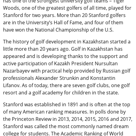
has one of the strongest university golf teams – Tiger
Woods, one of the greatest golfers of all time, played for
Stanford for two years. More than 20 Stanford golfers
are in the University’s Hall of Fame, and four of them
have won the National Championship of the U.S.
The history of golf development in Kazakhstan started a
little more than 20 years ago. Golf in Kazakhstan has
appeared and is developing thanks to the support and
active participation of Kazakh President Nursultan
Nazarbayev with practical help provided by Russian golf
professionals Alexander Strunkin and Konstantin
Lifanov. As of today, there are seven golf clubs, one golf
resort and a golf academy for children in the state.
Stanford was established in 1891 and is often at the top
of many American ranking measures. In polls done by
the Princeton Review in 2013, 2014, 2015, 2016 and 2017,
Stanford was called the most commonly named dream
college for students. The Academic Ranking of World