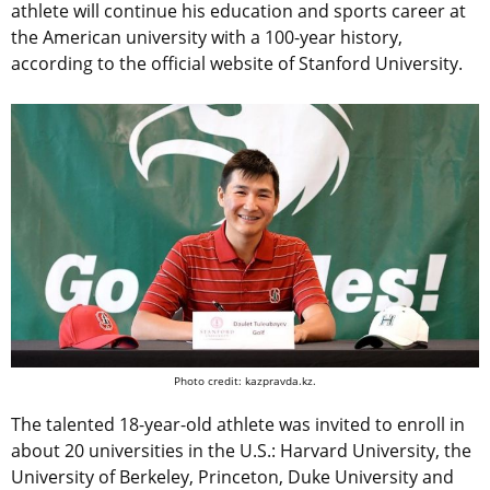
athlete will continue his education and sports career at
the American university with a 100-year history,
according to the official website of Stanford University.
Photo credit: kazpravda.kz.
The talented 18-year-old athlete was invited to enroll in
about 20 universities in the U.S.: Harvard University, the
University of Berkeley, Princeton, Duke University and