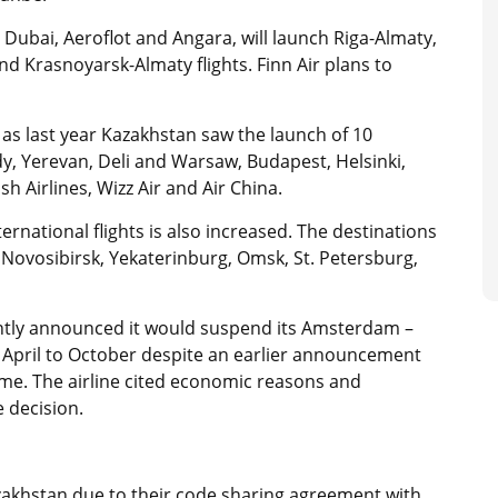
ly Dubai, Aeroflot and Angara, will launch Riga-Almaty,
 Krasnoyarsk-Almaty flights. Finn Air plans to
as last year Kazakhstan saw the launch of 10
ody, Yerevan, Deli and Warsaw, Budapest, Helsinki,
h Airlines, Wizz Air and Air China.
ernational flights is also increased. The destinations
, Novosibirsk, Yekaterinburg, Omsk, St. Petersburg,
ently announced it would suspend its Amsterdam –
 April to October despite an earlier announcement
mme. The airline cited economic reasons and
 decision.
Kazakhstan due to their code sharing agreement with