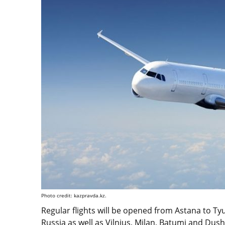
Photo credit: kazpravda.kz.
Regular flights will be opened from Astana to T
Russia as well as Vilnius, Milan, Batumi and Dus