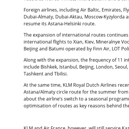
Foreign airlines, including Air Baltic, Emirates, F
Dubai-Almaty, Dubai-Aktau, Moscow-Kyzylorda and
resume its Astana-Helsinki route.
The expansion of international routes continues 
international flights to Xian, Kiev, Mineralnye V
Beijing and Batumi operated by Finn Air, LOT Polis
Along with the expansion, the frequency of 11 int
include Bishkek, Istanbul, Beijing, London, Seoul
Tashkent and Tbilisi.
At the same time, KLM Royal Dutch Airlines rec
Astana/Almaty circle route for the summer from
about the airline’s switch to a seasonal progra
optimisation of routes as key reasons behind the
KLM and Air France, however, will still service 