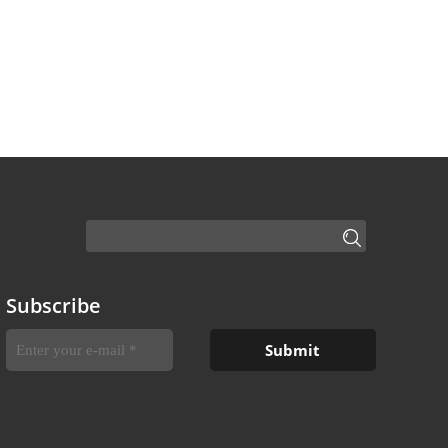
Subscribe