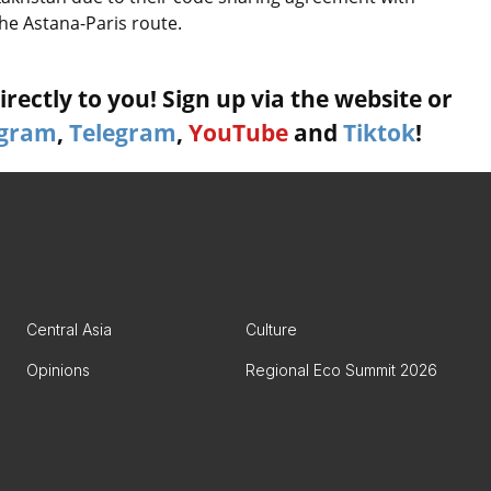
the Astana-Paris route.
rectly to you! Sign up via the website or
agram
,
Telegram
,
YouTube
and
Tiktok
!
Central Asia
Culture
Opinions
Regional Eco Summit 2026