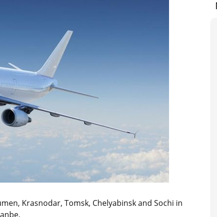
yumen, Krasnodar, Tomsk, Chelyabinsk and Sochi in
hanbe.