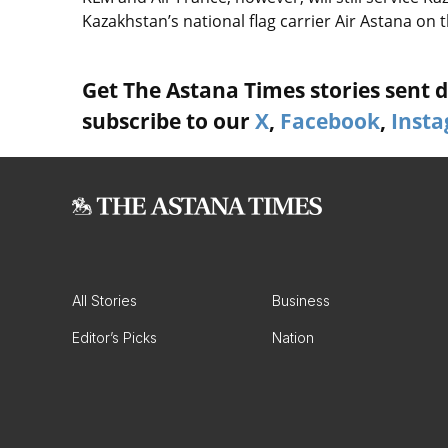
Kazakhstan’s national flag carrier Air Astana on 
Get The Astana Times stories sent di
subscribe to our
X
,
Facebook
,
Inst
All Stories
Business
Editor’s Picks
Nation