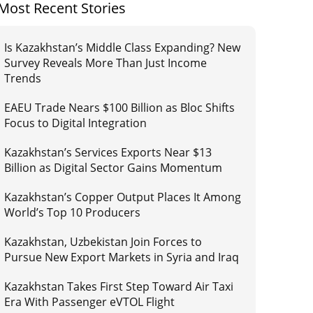
Most Recent Stories
Is Kazakhstan’s Middle Class Expanding? New
Survey Reveals More Than Just Income
Trends
EAEU Trade Nears $100 Billion as Bloc Shifts
Focus to Digital Integration
Kazakhstan’s Services Exports Near $13
Billion as Digital Sector Gains Momentum
Kazakhstan’s Copper Output Places It Among
World’s Top 10 Producers
Kazakhstan, Uzbekistan Join Forces to
Pursue New Export Markets in Syria and Iraq
Kazakhstan Takes First Step Toward Air Taxi
Era With Passenger eVTOL Flight