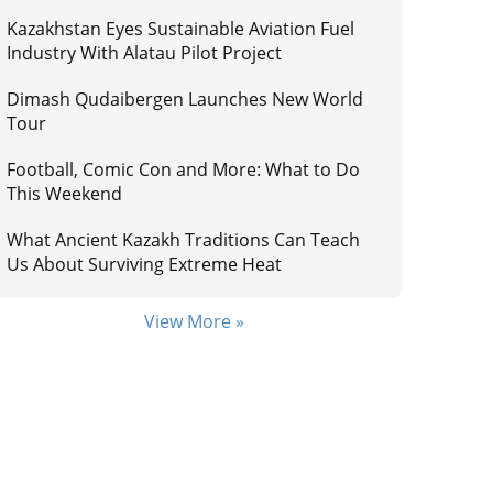
Kazakhstan Eyes Sustainable Aviation Fuel
Industry With Alatau Pilot Project
Dimash Qudaibergen Launches New World
Tour
Football, Comic Con and More: What to Do
This Weekend
What Ancient Kazakh Traditions Can Teach
Us About Surviving Extreme Heat
View More »