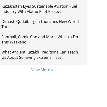
Kazakhstan Eyes Sustainable Aviation Fuel
Industry With Alatau Pilot Project
Dimash Qudaibergen Launches New World
Tour
Football, Comic Con and More: What to Do
This Weekend
What Ancient Kazakh Traditions Can Teach
Us About Surviving Extreme Heat
View More »