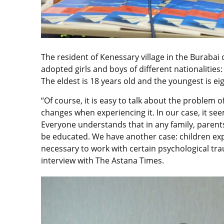
The resident of Kenessary village in the Burabai d
adopted girls and boys of different nationalities
The eldest is 18 years old and the youngest is eig
“Of course, it is easy to talk about the problem
changes when experiencing it. In our case, it seems 
Everyone understands that in any family, parent
be educated. We have another case: children exper
necessary to work with certain psychological trau
interview with The Astana Times.