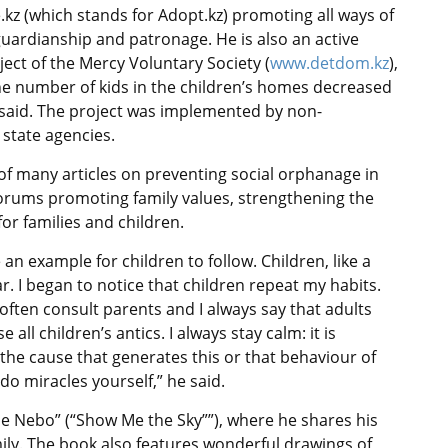
.kz (which stands for Adopt.kz) promoting all ways of
 guardianship and patronage. He is also an active
ct of the Mercy Voluntary Society (
www.detdom.kz
),
 the number of kids in the children’s homes decreased
v said. The project was implemented by non-
state agencies.
 of many articles on preventing social orphanage in
 forums promoting family values, strengthening the
for families and children.
n example for children to follow. Children, like a
. I began to notice that children repeat my habits.
I often consult parents and I always say that adults
ll children’s antics. I always stay calm: it is
r the cause that generates this or that behaviour of
do miracles yourself,” he said.
e Nebo” (“Show Me the Sky””), where he shares his
mily. The book also features wonderful drawings of