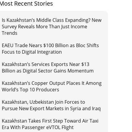
Most Recent Stories
Is Kazakhstan’s Middle Class Expanding? New
Survey Reveals More Than Just Income
Trends
EAEU Trade Nears $100 Billion as Bloc Shifts
Focus to Digital Integration
Kazakhstan’s Services Exports Near $13
Billion as Digital Sector Gains Momentum
Kazakhstan’s Copper Output Places It Among
World’s Top 10 Producers
Kazakhstan, Uzbekistan Join Forces to
Pursue New Export Markets in Syria and Iraq
Kazakhstan Takes First Step Toward Air Taxi
Era With Passenger eVTOL Flight