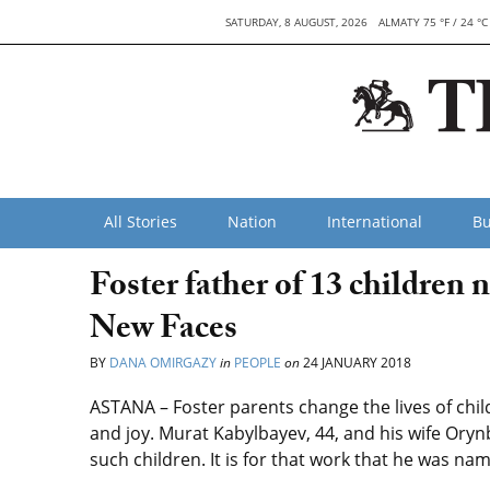
SATURDAY, 8 AUGUST, 2026
ALMATY 75 °F / 24 °C
All Stories
Nation
International
Bu
Foster father of 13 children
New Faces
BY
DANA OMIRGAZY
in
PEOPLE
on
24 JANUARY 2018
ASTANA – Foster parents change the lives of childre
and joy. Murat Kabylbayev, 44, and his wife Oryn
such children. It is for that work that he was n