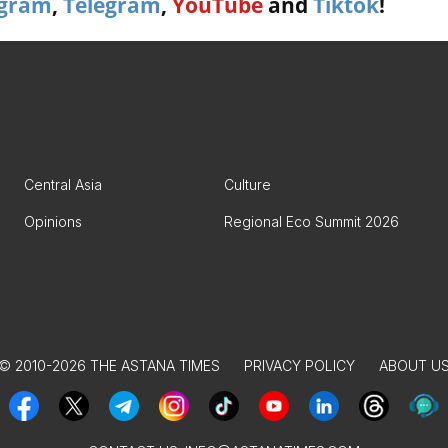
agram
,
Telegram
,
YouTube
and
Tiktok
!
Central Asia
Culture
Opinions
Regional Eco Summit 2026
© 2010-2026 THE ASTANA TIMES
PRIVACY POLICY
ABOUT U