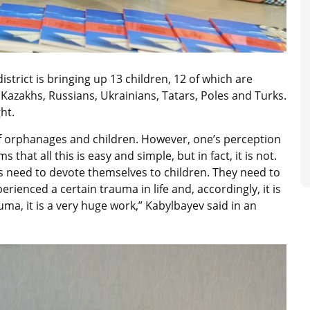
istrict is bringing up 13 children, 12 of which are
: Kazakhs, Russians, Ukrainians, Tatars, Poles and Turks.
ht.
 of orphanages and children. However, one’s perception
that all this is easy and simple, but in fact, it is not.
s need to devote themselves to children. They need to
ienced a certain trauma in life and, accordingly, it is
ma, it is a very huge work,” Kabylbayev said in an