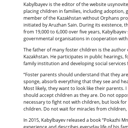
Kabylbayev is the editor of the website usynovite
placing children in families, including adoption,
member of the Kazakhstan without Orphans proje
initiated by Aruzhan Sain. During its existence,
from 19,000 to 6,000 over five years, Kabylbaye
governmental organisations in cooperation with 
The father of many foster children is the author
Kazakhstan. He participates in public hearings,
family institution and developing social services 
“Foster parents should understand that they are a
sponge, absorb everything that they see and hear
Most likely, they want to look like their parents. 
should accept children as they are. Do not oppose a
necessary to fight not with children, but look fo
children. Do not wait for miracles from children, 
In 2015, Kabylbayev released a book “Pokazhi Mn
experience and describes everyday life of his fa