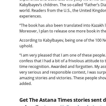
Kabylbayev’s children. The so-called “Father’s D
world. Readers from the U.S., the United Kingdo
experiences.
“The book has also been translated into Kazakh l
Moreover, I plan to release one more book in the
According to Kabylbayev, being one of the 100 Ne
uphold.
“I am very pleased that I am one of these people
confess that I had a bit of a frivolous attitude to
time recognition. Awarded and forgotten. My ass
very serious and responsible contest, I was surpr
amazing stories and victories. These people sho
added.
Get The Astana Times stories sent di