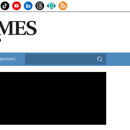
pinions