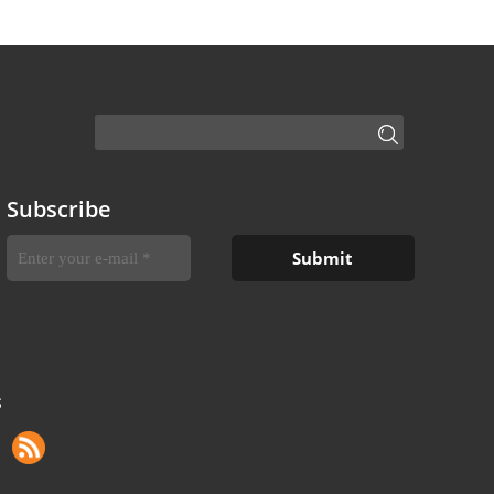
Subscribe
S