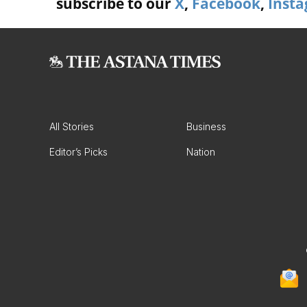
subscribe to our
X
,
Facebook
,
Inst
All Stories
Business
Editor’s Picks
Nation