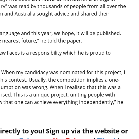
iary” was read by thousands of people from all over the
m and Australia sought advice and shared their
anguage and this year, we hope, it will be published.
 nearest future,” he told the paper.
w Faces is a responsibility which he is proud to
. When my candidacy was nominated for this project, I
 this contest. Usually, the competition implies a one-
umption was wrong. When I realised that this was a
ised. This is a unique project, uniting people with
w that one can achieve everything independently,” he
rectly to you! Sign up via the website or