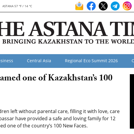
ASTANA 57 °F / 14 °C
siness
Central Asia
Regional Eco Summit 2026
O
 named one of Kazakhstan’s 100
n left without parental care, filling it with love, care
bassar have provided a safe and loving family for 12
amed one of the country’s 100 New Faces.