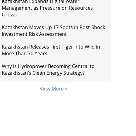
Kazakhstan Expands Digital Water
Management as Pressure on Resources
Grows
Kazakhstan Moves Up 17 Spots in Post-Shock
Investment Risk Assessment
Kazakhstan Releases First Tiger Into Wild in
More Than 70 Years
Why is Hydropower Becoming Central to
Kazakhstan’s Clean Energy Strategy?
View More »