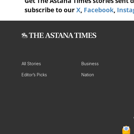
Get The Astana Times stories sent di
subscribe to our
X
,
Facebook
,
Inst
All Stories
Business
Editor’s Picks
Nation