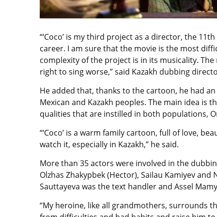
“‘Coco’ is my third project as a director, the 11t
career. I am sure that the movie is the most diff
complexity of the project is in its musicality. T
right to sing worse,” said Kazakh dubbing direc
He added that, thanks to the cartoon, he had an
Mexican and Kazakh peoples. The main idea is th
qualities that are instilled in both populations,
“‘Coco’ is a warm family cartoon, full of love, b
watch it, especially in Kazakh,” he said.
More than 35 actors were involved in the dubbing
Olzhas Zhakypbek (Hector), Sailau Kamiyev and N
Sauttayeva was the text handler and Assel Mamyr
“My heroine, like all grandmothers, surrounds the
from difficulties and bad habits and raise him to