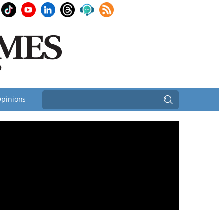
pinions