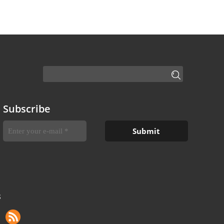
Subscribe
S