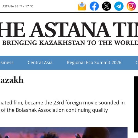
ASTANA 63 °F / 17 °C
siness
Central Asia
Regional Eco Summit 2026
O
Kazakh
imated film, became the 23rd foreign movie sounded in
 of the Bolashak Association continuing quality