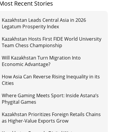
Most Recent Stories
Kazakhstan Leads Central Asia in 2026
Legatum Prosperity Index
Kazakhstan Hosts First FIDE World University
Team Chess Championship
Will Kazakhstan Turn Migration Into
Economic Advantage?
How Asia Can Reverse Rising Inequality in its
Cities
Where Gaming Meets Sport: Inside Astana’s
Phygital Games
Kazakhstan Prioritizes Foreign Retails Chains
as Higher-Value Exports Grow