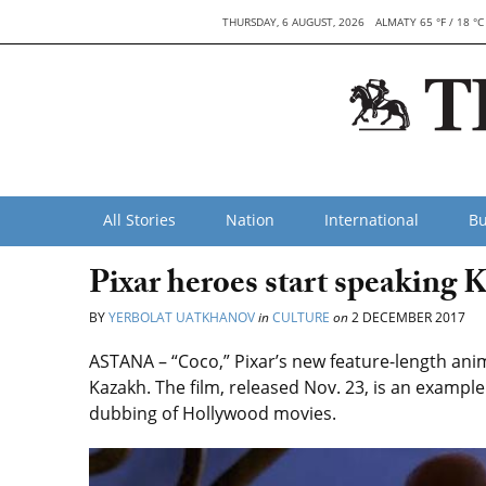
THURSDAY, 6 AUGUST, 2026
ALMATY 65 °F / 18 °C
All Stories
Nation
International
Bu
Pixar heroes start speaking 
BY
YERBOLAT UATKHANOV
in
CULTURE
on
2 DECEMBER 2017
ASTANA – “Coco,” Pixar’s new feature-length an
Kazakh. The film, released Nov. 23, is an example
dubbing of Hollywood movies.