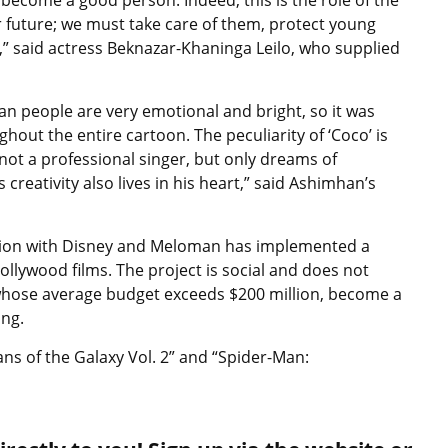
 future; we must take care of them, protect young
,” said actress Beknazar-Khaninga Leilo, who supplied
can people are very emotional and bright, so it was
ut the entire cartoon. The peculiarity of ‘Coco’ is
 not a professional singer, but only dreams of
 creativity also lives in his heart,” said Ashimhan’s
ction with Disney and Meloman has implemented a
Hollywood films. The project is social and does not
whose average budget exceeds $200 million, become a
ing.
ns of the Galaxy Vol. 2” and “Spider-Man: