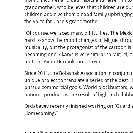
grandmother, who believes that children are our
children and give them a good family upbringing
the voice for Coco’s grandmother.
“Of course, we faced many difficulties. The Mexi
hard to show the mood changes of Miguel througho
musicality, but the protagonist of the cartoon is
becoming one. Akarys is very similar to Miguel, as
mother, Ainur Bermukhambetova.
Since 2011, the Bolashak Association in conjun
unique project to translate a series of the best 
pursue commercial goals. World blockbusters, 
national product as the result of high-tech dubb
Ordabayev recently finished working on “Guardia
Homecoming.”