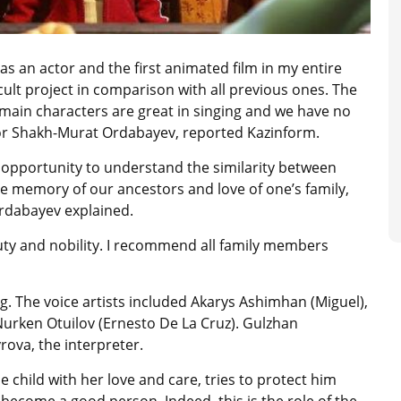
h as an actor and the first animated film in my entire
icult project in comparison with all previous ones. The
he main characters are great in singing and we have no
tor Shakh-Murat Ordabayev, reported Kazinform.
 opportunity to understand the similarity between
e memory of our ancestors and love of one’s family,
 Ordabayev explained.
eauty and nobility. I recommend all family members
. The voice artists included Akarys Ashimhan (Miguel),
urken Otuilov (Ernesto De La Cruz). Gulzhan
ova, the interpreter.
 child with her love and care, tries to protect him
 become a good person. Indeed, this is the role of the