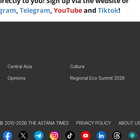
rectly to you! Sign up via the website or
agram
,
Telegram
,
YouTube
and
Tiktok
!
Central Asia
Culture
Opinions
Regional Eco Summit 2026
© 2010-2026 THE ASTANA TIMES
PRIVACY POLICY
ABOUT U