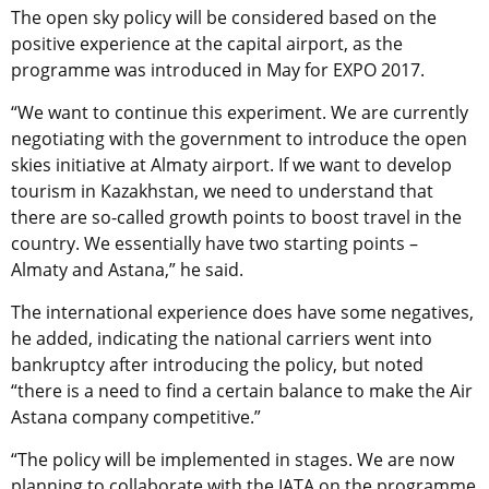
The open sky policy will be considered based on the
positive experience at the capital airport, as the
programme was introduced in May for EXPO 2017.
“We want to continue this experiment. We are currently
negotiating with the government to introduce the open
skies initiative at Almaty airport. If we want to develop
tourism in Kazakhstan, we need to understand that
there are so-called growth points to boost travel in the
country. We essentially have two starting points –
Almaty and Astana,” he said.
The international experience does have some negatives,
he added, indicating the national carriers went into
bankruptcy after introducing the policy, but noted
“there is a need to find a certain balance to make the Air
Astana company competitive.”
“The policy will be implemented in stages. We are now
planning to collaborate with the IATA on the programme