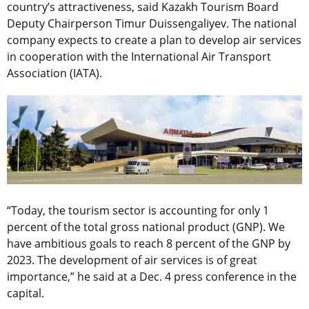
country’s attractiveness, said Kazakh Tourism Board
Deputy Chairperson Timur Duissengaliyev. The national
company expects to create a plan to develop air services
in cooperation with the International Air Transport
Association (IATA).
“Today, the tourism sector is accounting for only 1
percent of the total gross national product (GNP). We
have ambitious goals to reach 8 percent of the GNP by
2023. The development of air services is of great
importance,” he said at a Dec. 4 press conference in the
capital.