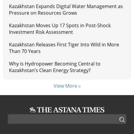
Kazakhstan Expands Digital Water Management as
Pressure on Resources Grows
Kazakhstan Moves Up 17 Spots in Post-Shock
Investment Risk Assessment
Kazakhstan Releases First Tiger Into Wild in More
Than 70 Years
Why is Hydropower Becoming Central to
Kazakhstan’s Clean Energy Strategy?
View More »