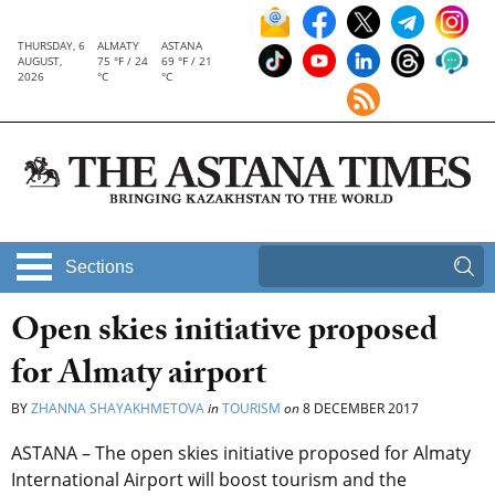
THURSDAY, 6
ALMATY
ASTANA
AUGUST,
75 °F / 24
69 °F / 21
2026
°C
°C
Sections
Open skies initiative proposed
for Almaty airport
BY
ZHANNA SHAYAKHMETOVA
in
TOURISM
on
8 DECEMBER 2017
ASTANA – The open skies initiative proposed for Almaty
International Airport will boost tourism and the