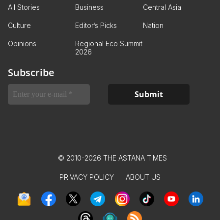
All Stories
Business
Central Asia
Culture
Editor’s Picks
Nation
Opinions
Regional Eco Summit
2026
Subscribe
© 2010-2026 THE ASTANA TIMES
PRIVACY POLICY
ABOUT US