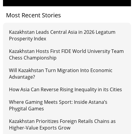
Most Recent Stories
Kazakhstan Leads Central Asia in 2026 Legatum
Prosperity Index
Kazakhstan Hosts First FIDE World University Team
Chess Championship
Will Kazakhstan Turn Migration Into Economic
Advantage?
How Asia Can Reverse Rising Inequality in its Cities
Where Gaming Meets Sport: Inside Astana’s
Phygital Games
Kazakhstan Prioritizes Foreign Retails Chains as
Higher-Value Exports Grow