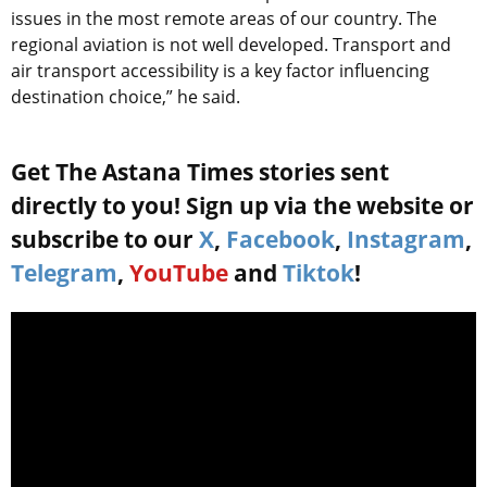
issues in the most remote areas of our country. The
regional aviation is not well developed. Transport and
air transport accessibility is a key factor influencing
destination choice,” he said.
Get The Astana Times stories sent
directly to you! Sign up via the website or
subscribe to our
X
,
Facebook
,
Instagram
,
Telegram
,
YouTube
and
Tiktok
!