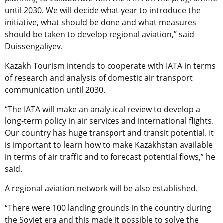
until 2030. We will decide what year to introduce the
initiative, what should be done and what measures
should be taken to develop regional aviation,” said
Duissengaliyev.
Kazakh Tourism intends to cooperate with IATA in terms
of research and analysis of domestic air transport
communication until 2030.
“The IATA will make an analytical review to develop a
long-term policy in air services and international flights.
Our country has huge transport and transit potential. It
is important to learn how to make Kazakhstan available
in terms of air traffic and to forecast potential flows,” he
said.
A regional aviation network will be also established.
“There were 100 landing grounds in the country during
the Soviet era and this made it possible to solve the