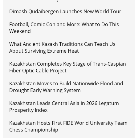
Dimash Qudaibergen Launches New World Tour
Football, Comic Con and More: What to Do This
Weekend
What Ancient Kazakh Traditions Can Teach Us
About Surviving Extreme Heat
Kazakhstan Completes Key Stage of Trans-Caspian
Fiber Optic Cable Project
Kazakhstan Moves to Build Nationwide Flood and
Drought Early Warning System
Kazakhstan Leads Central Asia in 2026 Legatum
Prosperity Index
Kazakhstan Hosts First FIDE World University Team
Chess Championship