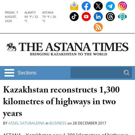
FRIDAY, 7
ALMATY
ASTANA
AUGUST,
90 °F / 32
79 °F / 26
2026
°C
°C
Sections
Kazakhstan reconstructs 1,300
kilometres of highways in two
years
BY
ASSEL SATUBALDINA
in
BUSINESS
on
28 DECEMBER 2017