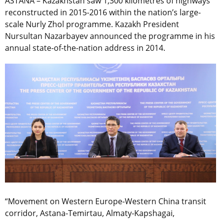
ASTANA – Kazakhstan saw 1,300 kilometres of highways
reconstructed in 2015-2016 within the nation’s large-
scale Nurly Zhol programme. Kazakh President
Nursultan Nazarbayev announced the programme in his
annual state-of-the-nation address in 2014.
“Movement on Western Europe-Western China transit
corridor, Astana-Temirtau, Almaty-Kapshagai,