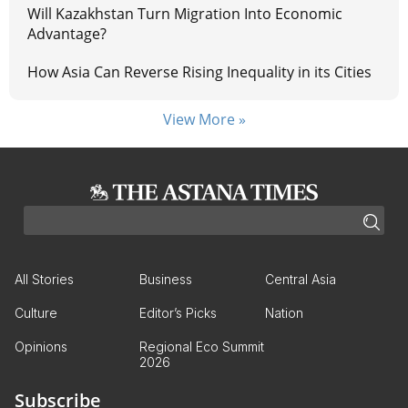
Will Kazakhstan Turn Migration Into Economic
Advantage?
How Asia Can Reverse Rising Inequality in its Cities
View More »
All Stories
Business
Central Asia
Culture
Editor’s Picks
Nation
Opinions
Regional Eco Summit
2026
Subscribe