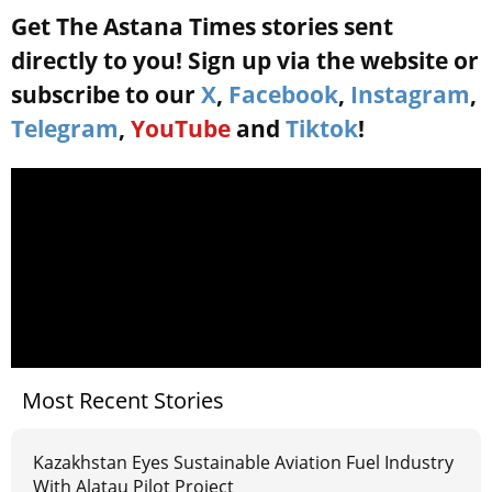
Get The Astana Times stories sent
directly to you! Sign up via the website or
subscribe to our
X
,
Facebook
,
Instagram
,
Telegram
,
YouTube
and
Tiktok
!
Most Recent Stories
Kazakhstan Eyes Sustainable Aviation Fuel Industry
With Alatau Pilot Project