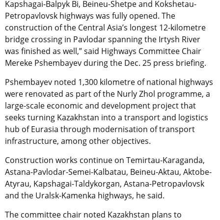
Kapshagai-Balpyk Bi, Beineu-Shetpe and Kokshetau-
Petropavlovsk highways was fully opened. The
construction of the Central Asia’s longest 12-kilometre
bridge crossing in Pavlodar spanning the Irtysh River
was finished as well,” said Highways Committee Chair
Mereke Pshembayev during the Dec. 25 press briefing.
Pshembayev noted 1,300 kilometre of national highways
were renovated as part of the Nurly Zhol programme, a
large-scale economic and development project that
seeks turning Kazakhstan into a transport and logistics
hub of Eurasia through modernisation of transport
infrastructure, among other objectives.
Construction works continue on Temirtau-Karaganda,
Astana-Pavlodar-Semei-Kalbatau, Beineu-Aktau, Aktobe-
Atyrau, Kapshagai-Taldykorgan, Astana-Petropavlovsk
and the Uralsk-Kamenka highways, he said.
The committee chair noted Kazakhstan plans to