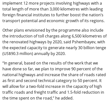
implement 12 more projects involving highways with a
total length of more than 3,000 kilometres with leading
foreign financial institutes to further boost the nation’s
transport potential and economic growth of its regions.
Other plans envisioned by the programme also include
the introduction of toll charges along 6,500 kilometres of
the renovated highways by 2020, said Pshembayev, with
the expected capacity to generate nearly 30 billion tenge
(US$90.3 million) annually by 2020.
“In general, based on the results of the work that we
have done so far, we plan to improve 90 percent of the
national highways and increase the share of roads rated
as first and second technical category to 50 percent. It
will allow for a two-fold increase in the capacity of high
traffic roads and freight traffic and 1.5-fold reduction in
the time spent on the road,” he added.