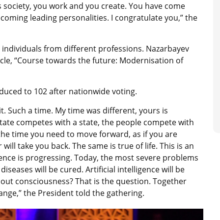
this society, you work and you create. You have come
coming leading personalities. I congratulate you,” the
ng individuals from different professions. Nazarbayev
icle, “Course towards the future: Modernisation of
uced to 102 after nationwide voting.
t. Such a time. My time was different, yours is
 state competes with a state, the people compete with
he time you need to move forward, as if you are
 will take you back. The same is true of life. This is an
ligence is progressing. Today, the most severe problems
seases will be cured. Artificial intelligence will be
out consciousness? That is the question. Together
ange,” the President told the gathering.