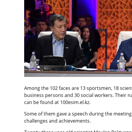
Among the 102 faces are 13 sportsmen, 18 scienti
business persons and 30 social workers. Their n
can be found at 100esim.el.kz.
Some of them gave a speech during the meeting h
challenges and achievements.