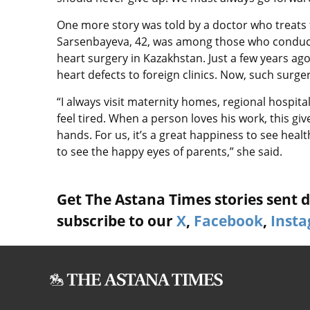
One more story was told by a doctor who treats
Sarsenbayeva, 42, was among those who conduct
heart surgery in Kazakhstan. Just a few years ag
heart defects to foreign clinics. Now, such surge
“I always visit maternity homes, regional hospita
feel tired. When a person loves his work, this giv
hands. For us, it’s a great happiness to see heal
to see the happy eyes of parents,” she said.
Get The Astana Times stories sent di
subscribe to our
X
,
Facebook
,
Inst