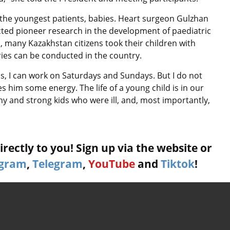
 the youngest patients, babies. Heart surgeon Gulzhan
ed pioneer research in the development of paediatric
o, many Kazakhstan citizens took their children with
ries can be conducted in the country.
ls, I can work on Saturdays and Sundays. But I do not
es him some energy. The life of a young child is in our
thy and strong kids who were ill, and, most importantly,
rectly to you! Sign up via the website or
agram
,
Telegram
,
YouTube
and
Tiktok
!