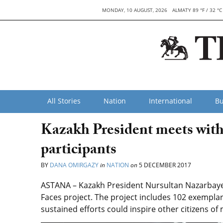
MONDAY, 10 AUGUST, 2026
ALMATY 89 °F / 32 °C
All Stories
Nation
International
Bu
Kazakh President meets with
participants
BY
DANA OMIRGAZY
in
NATION
on
5 DECEMBER 2017
ASTANA – Kazakh President Nursultan Nazarbayev
Faces project. The project includes 102 exemplar
sustained efforts could inspire other citizens o