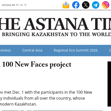
ASTANA 88 °F / 31 °C
siness
Central Asia
Regional Eco Summit 2026
O
 100 New Faces project
 met Dec. 1 with the participants in the 100 New
y individuals from all over the country, whose
f modern Kazakhstan.