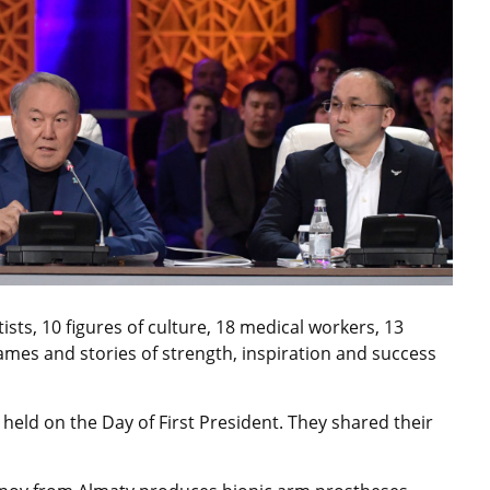
sts, 10 figures of culture, 18 medical workers, 13
ames and stories of strength, inspiration and success
eld on the Day of First President. They shared their