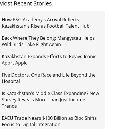
Most Recent Stories
How PSG Academy’s Arrival Reflects
Kazakhstan’s Rise as Football Talent Hub
Back Where They Belong: Mangystau Helps
Wild Birds Take Flight Again
Kazakhstan Expands Efforts to Revive Iconic
Aport Apple
Five Doctors, One Race and Life Beyond the
Hospital
Is Kazakhstan’s Middle Class Expanding? New
Survey Reveals More Than Just Income
Trends
EAEU Trade Nears $100 Billion as Bloc Shifts
Focus to Digital Integration