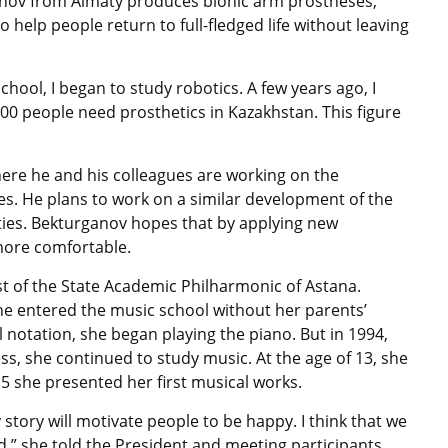
anov from Almaty produces bionic arm prostheses,
help people return to full-fledged life without leaving
hool, I began to study robotics. A few years ago, I
000 people need prosthetics in Kazakhstan. This figure
ere he and his colleagues are working on the
s. He plans to work on a similar development of the
ies. Bekturganov hopes that by applying new
more comfortable.
oist of the State Academic Philharmonic of Astana.
she entered the music school without her parents’
notation, she began playing the piano. But in 1994,
ess, she continued to study music. At the age of 13, she
15 she presented her first musical works.
story will motivate people to be happy. I think that we
,” she told the President and meeting participants.