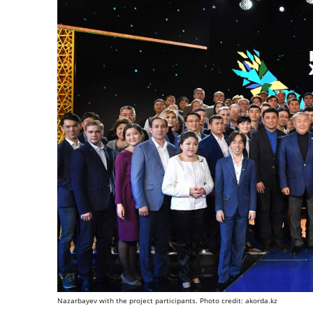
Nazarbayev with the project participants. Photo credit: akorda.kz