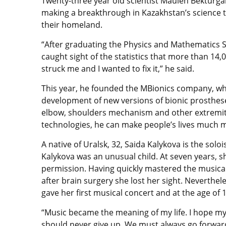
Twenty-three year old scientist Maulen Bekturg
making a breakthrough in Kazakhstan’s science to 
their homeland.
“After graduating the Physics and Mathematics Sc
caught sight of the statistics that more than 14,
struck me and I wanted to fix it,” he said.
This year, he founded the MBionics company, wh
development of new versions of bionic prosthese
elbow, shoulders mechanism and other extremit
technologies, he can make people’s lives much 
A native of Uralsk, 32, Saida Kalykova is the sol
Kalykova was an unusual child. At seven years, 
permission. Having quickly mastered the musical 
after brain surgery she lost her sight. Neverthel
gave her first musical concert and at the age of 
“Music became the meaning of my life. I hope my 
should never give up. We must always go forward