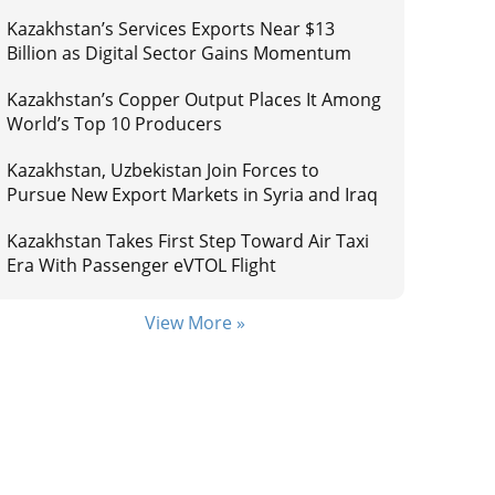
Kazakhstan’s Services Exports Near $13
Billion as Digital Sector Gains Momentum
Kazakhstan’s Copper Output Places It Among
World’s Top 10 Producers
Kazakhstan, Uzbekistan Join Forces to
Pursue New Export Markets in Syria and Iraq
Kazakhstan Takes First Step Toward Air Taxi
Era With Passenger eVTOL Flight
View More »