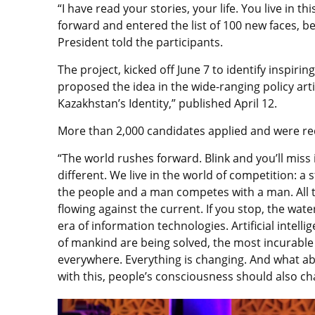
“I have read your stories, your life. You live in 
forward and entered the list of 100 new faces, be
President told the participants.
The project, kicked off June 7 to identify inspiri
proposed the idea in the wide-ranging policy art
Kazakhstan’s Identity,” published April 12.
More than 2,000 candidates applied and were red
“The world rushes forward. Blink and you’ll miss i
different. We live in the world of competition: a
the people and a man competes with a man. All t
flowing against the current. If you stop, the water
era of information technologies. Artificial intel
of mankind are being solved, the most incurable di
everywhere. Everything is changing. And what ab
with this, people’s consciousness should also ch