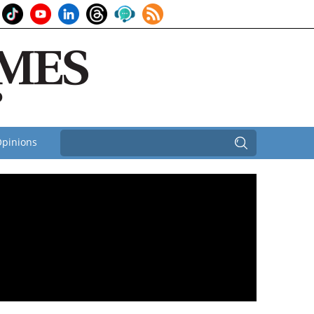
pinions