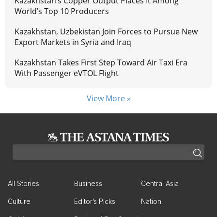
Kazakhstan’s Copper Output Places It Among
World’s Top 10 Producers
Kazakhstan, Uzbekistan Join Forces to Pursue New
Export Markets in Syria and Iraq
Kazakhstan Takes First Step Toward Air Taxi Era
With Passenger eVTOL Flight
View More »
All Stories
Business
Central Asia
Culture
Editor’s Picks
Nation