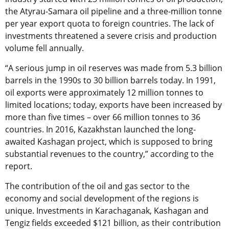
the Atyrau-Samara oil pipeline and a three-million tonne
per year export quota to foreign countries. The lack of
investments threatened a severe crisis and production
volume fell annually.
“A serious jump in oil reserves was made from 5.3 billion
barrels in the 1990s to 30 billion barrels today. In 1991,
oil exports were approximately 12 million tonnes to
limited locations; today, exports have been increased by
more than five times – over 66 million tonnes to 36
countries. In 2016, Kazakhstan launched the long-
awaited Kashagan project, which is supposed to bring
substantial revenues to the country,” according to the
report.
The contribution of the oil and gas sector to the
economy and social development of the regions is
unique. Investments in Karachaganak, Kashagan and
Tengiz fields exceeded $121 billion, as their contribution