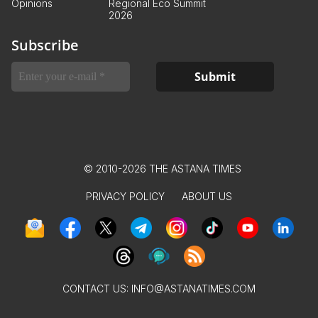
Opinions
Regional Eco Summit
2026
Subscribe
© 2010-2026 THE ASTANA TIMES
PRIVACY POLICY
ABOUT US
CONTACT US:
INFO@ASTANATIMES.COM