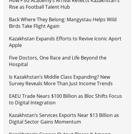
How PSG Academy’s Arrival Reflects Kazakhstan’s
Rise as Football Talent Hub
Back Where They Belong: Mangystau Helps Wild
Birds Take Flight Again
Kazakhstan Expands Efforts to Revive Iconic Aport
Apple
Five Doctors, One Race and Life Beyond the
Hospital
Is Kazakhstan’s Middle Class Expanding? New
Survey Reveals More Than Just Income Trends
EAEU Trade Nears $100 Billion as Bloc Shifts Focus
to Digital Integration
Kazakhstan’s Services Exports Near $13 Billion as
Digital Sector Gains Momentum