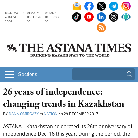
MONDAY, 10
ALMATY
ASTANA
AUGUST,
83 °F / 28
81 °F / 27
2026
°C
°C
Sections
26 years of independence:
changing trends in Kazakhstan
BY
DANA OMIRGAZY
in
NATION
on
29 DECEMBER 2017
ASTANA – Kazakhstan celebrated its 26th anniversary of
independence Dec. 16 this year. During the period, the