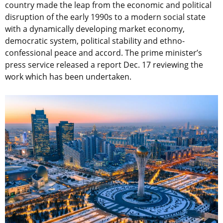
country made the leap from the economic and political
disruption of the early 1990s to a modern social state
with a dynamically developing market economy,
democratic system, political stability and ethno-
confessional peace and accord. The prime minister’s
press service released a report Dec. 17 reviewing the
work which has been undertaken.