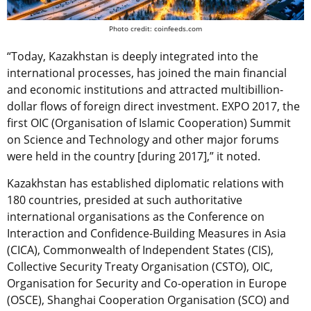
Photo credit: coinfeeds.com
“Today, Kazakhstan is deeply integrated into the
international processes, has joined the main financial
and economic institutions and attracted multibillion-
dollar flows of foreign direct investment. EXPO 2017, the
first OIC (Organisation of Islamic Cooperation) Summit
on Science and Technology and other major forums
were held in the country [during 2017],” it noted.
Kazakhstan has established diplomatic relations with
180 countries, presided at such authoritative
international organisations as the Conference on
Interaction and Confidence-Building Measures in Asia
(CICA), Commonwealth of Independent States (CIS),
Collective Security Treaty Organisation (CSTO), OIC,
Organisation for Security and Co-operation in Europe
(OSCE), Shanghai Cooperation Organisation (SCO) and