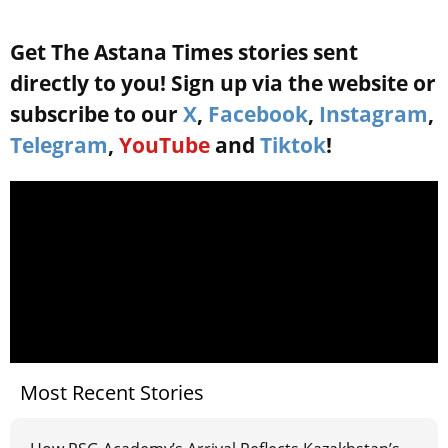
Get The Astana Times stories sent
directly to you! Sign up via the website or
subscribe to our
X
,
Facebook
,
Instagram
,
Telegram
,
YouTube
and
Tiktok
!
Most Recent Stories