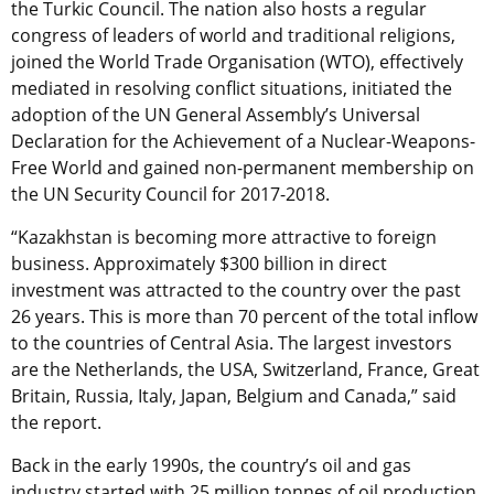
the Turkic Council. The nation also hosts a regular
congress of leaders of world and traditional religions,
joined the World Trade Organisation (WTO), effectively
mediated in resolving conflict situations, initiated the
adoption of the UN General Assembly’s Universal
Declaration for the Achievement of a Nuclear-Weapons-
Free World and gained non-permanent membership on
the UN Security Council for 2017-2018.
“Kazakhstan is becoming more attractive to foreign
business. Approximately $300 billion in direct
investment was attracted to the country over the past
26 years. This is more than 70 percent of the total inflow
to the countries of Central Asia. The largest investors
are the Netherlands, the USA, Switzerland, France, Great
Britain, Russia, Italy, Japan, Belgium and Canada,” said
the report.
Back in the early 1990s, the country’s oil and gas
industry started with 25 million tonnes of oil production,