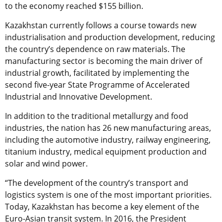
to the economy reached $155 billion.
Kazakhstan currently follows a course towards new
industrialisation and production development, reducing
the country’s dependence on raw materials. The
manufacturing sector is becoming the main driver of
industrial growth, facilitated by implementing the
second five-year State Programme of Accelerated
Industrial and Innovative Development.
In addition to the traditional metallurgy and food
industries, the nation has 26 new manufacturing areas,
including the automotive industry, railway engineering,
titanium industry, medical equipment production and
solar and wind power.
“The development of the country’s transport and
logistics system is one of the most important priorities.
Today, Kazakhstan has become a key element of the
Euro-Asian transit system. In 2016, the President