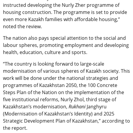
instructed developing the Nurly Zher programme of
housing construction. The programme is set to provide
even more Kazakh families with affordable housing,”
noted the review.
The nation also pays special attention to the social and
labour spheres, promoting employment and developing
health, education, culture and sports.
“The country is looking forward to large-scale
modernisation of various spheres of Kazakh society. This
work will be done under the national strategies and
programmes of Kazakhstan 2050, the 100 Concrete
Steps Plan of the Nation on the implementation of the
five institutional reforms, Nurly Zhol, third stage of
Kazakhstan’s modernisation,
Rukhani
Janghyru
(Modernisation of Kazakhstan’s Identity) and 2025
Strategic Development Plan of Kazakhstan,” according to
the report.