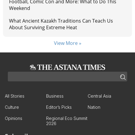
Football, Comic Con and More: What to Do This
Weekend
What Ancient Kazakh Traditions Can Teach Us
About Surviving Extreme Heat
View More »
All Stories
Business
Central Asia
Culture
Editor’s Picks
Nation
Opinions
Regional Eco Summit
2026