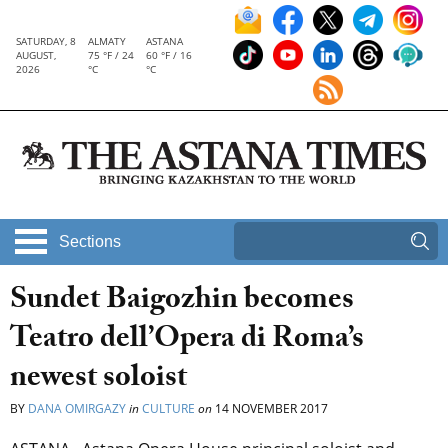
SATURDAY, 8
ALMATY
ASTANA
AUGUST,
75 °F / 24
60 °F / 16
2026
°C
°C
Sections
Sundet Baigozhin becomes
Teatro dell’Opera di Roma’s
newest soloist
BY
DANA OMIRGAZY
in
CULTURE
on
14 NOVEMBER 2017