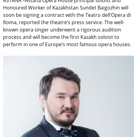
ASTANA –Astana Opera House principal soloist and
Honoured Worker of Kazakhstan Sundet Baigozhin will
soon be signing a contract with the Teatro dell’Opera di
Roma, reported the theatre’s press service. The well-
known opera singer underwent a rigorous audition
process and will become the first Kazakh soloist to
perform in one of Europe’s most famous opera houses.