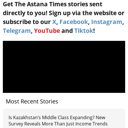
Get The Astana Times stories sent
directly to you! Sign up via the website or
subscribe to our
X
,
Facebook
,
Instagram
,
Telegram
,
YouTube
and
Tiktok
!
Most Recent Stories
Is Kazakhstan’s Middle Class Expanding? New
Survey Reveals More Than Just Income Trends