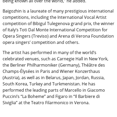
being known all over the world,” he added.
Baigozhin is a laureate of many prestigious international
competitions, including the International Vocal Artist
competition of Bibigul Tulegenova grand prix, the winner
of Italy’s Toti Dal Monte International Competition for
Opera Singers (Treviso) and Arena di Verona Foundation
opera singers’ competition and others.
The artist has performed in many of the world’s
celebrated venues, such as Carnegie Hall in New York,
the Berliner Philharmoniker (Germany), Théâtre des
Champs-Élysées in Paris and Wiener Konzerthaus
(Austria), as well as in Belarus, Japan, Jordan, Russia,
South Korea, Turkey and Turkmenistan. He has
performed the leading parts of Marcello in Giacomo
Puccini’s “La Boheme” and Figaro in “Il Barbiere di
Siviglia” at the Teatro Filarmonico in Verona.