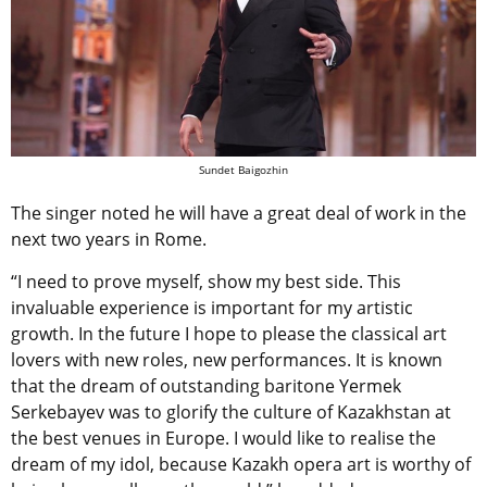
Sundet Baigozhin
The singer noted he will have a great deal of work in the
next two years in Rome.
“I need to prove myself, show my best side. This
invaluable experience is important for my artistic
growth. In the future I hope to please the classical art
lovers with new roles, new performances. It is known
that the dream of outstanding baritone Yermek
Serkebayev was to glorify the culture of Kazakhstan at
the best venues in Europe. I would like to realise the
dream of my idol, because Kazakh opera art is worthy of