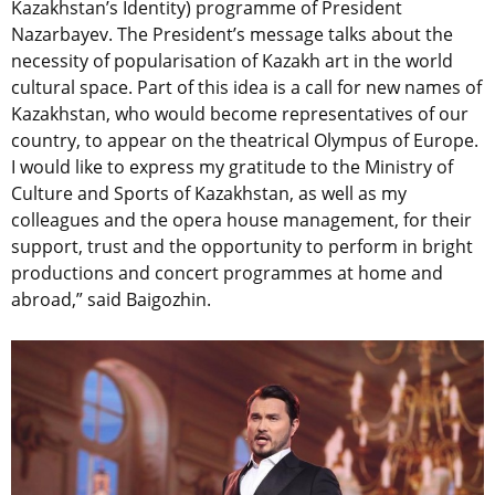
Kazakhstan’s Identity) programme of President
Nazarbayev. The President’s message talks about the
necessity of popularisation of Kazakh art in the world
cultural space. Part of this idea is a call for new names of
Kazakhstan, who would become representatives of our
country, to appear on the theatrical Olympus of Europe.
I would like to express my gratitude to the Ministry of
Culture and Sports of Kazakhstan, as well as my
colleagues and the opera house management, for their
support, trust and the opportunity to perform in bright
productions and concert programmes at home and
abroad,” said Baigozhin.