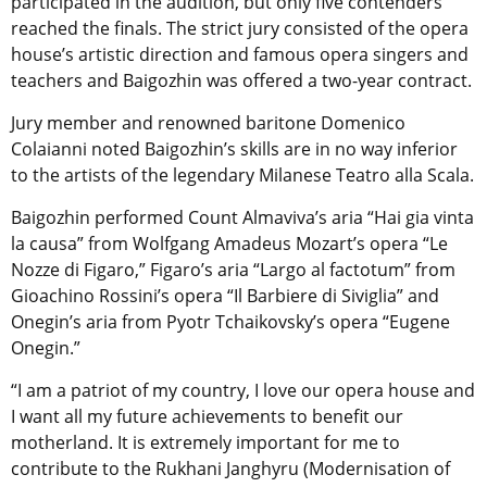
participated in the audition, but only five contenders
reached the finals. The strict jury consisted of the opera
house’s artistic direction and famous opera singers and
teachers and Baigozhin was offered a two-year contract.
Jury member and renowned baritone Domenico
Colaianni noted Baigozhin’s skills are in no way inferior
to the artists of the legendary Milanese Teatro alla Scala.
Baigozhin performed Count Almaviva’s aria “Hai gia vinta
la causa” from Wolfgang Amadeus Mozart’s opera “Le
Nozze di Figaro,” Figaro’s aria “Largo al factotum” from
Gioachino Rossini’s opera “Il Barbiere di Siviglia” and
Onegin’s aria from Pyotr Tchaikovsky’s opera “Eugene
Onegin.”
“I am a patriot of my country, I love our opera house and
I want all my future achievements to benefit our
motherland. It is extremely important for me to
contribute to the Rukhani Janghyru (Modernisation of