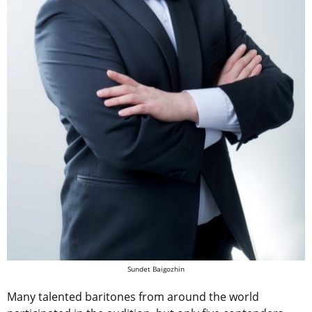
Sundet Baigozhin
Many talented baritones from around the world