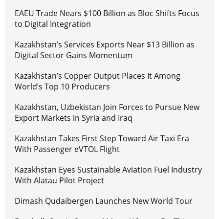
EAEU Trade Nears $100 Billion as Bloc Shifts Focus
to Digital Integration
Kazakhstan’s Services Exports Near $13 Billion as
Digital Sector Gains Momentum
Kazakhstan’s Copper Output Places It Among
World’s Top 10 Producers
Kazakhstan, Uzbekistan Join Forces to Pursue New
Export Markets in Syria and Iraq
Kazakhstan Takes First Step Toward Air Taxi Era
With Passenger eVTOL Flight
Kazakhstan Eyes Sustainable Aviation Fuel Industry
With Alatau Pilot Project
Dimash Qudaibergen Launches New World Tour