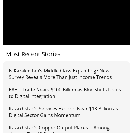
Most Recent Stories
Is Kazakhstan’s Middle Class Expanding? New
Survey Reveals More Than Just Income Trends
EAEU Trade Nears $100 Billion as Bloc Shifts Focus
to Digital Integration
Kazakhstan’s Services Exports Near $13 Billion as
Digital Sector Gains Momentum
Kazakhstan’s Copper Output Places It Among