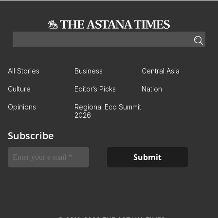
All Stories
Business
Central Asia
Culture
Editor’s Picks
Nation
Opinions
Regional Eco Summit
2026
Subscribe