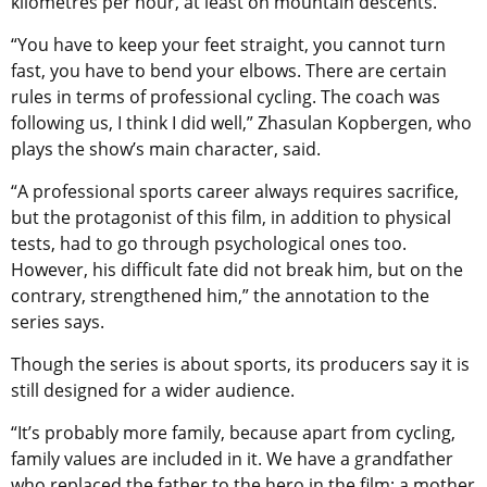
kilometres per hour, at least on mountain descents.
“You have to keep your feet straight, you cannot turn
fast, you have to bend your elbows. There are certain
rules in terms of professional cycling. The coach was
following us, I think I did well,” Zhasulan Kopbergen, who
plays the show’s main character, said.
“A professional sports career always requires sacrifice,
but the protagonist of this film, in addition to physical
tests, had to go through psychological ones too.
However, his difficult fate did not break him, but on the
contrary, strengthened him,” the annotation to the
series says.
Though the series is about sports, its producers say it is
still designed for a wider audience.
“It’s probably more family, because apart from cycling,
family values ​​are included in it. We have a grandfather
who replaced the father to the hero in the film; a mother