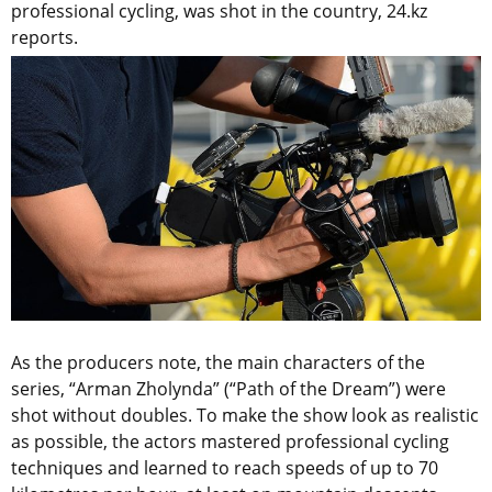
professional cycling, was shot in the country, 24.kz
reports.
As the producers note, the main characters of the
series, “Arman Zholynda” (“Path of the Dream”) were
shot without doubles. To make the show look as realistic
as possible, the actors mastered professional cycling
techniques and learned to reach speeds of up to 70