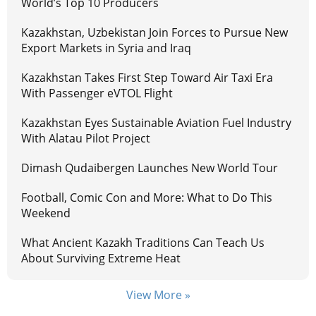
World’s Top 10 Producers
Kazakhstan, Uzbekistan Join Forces to Pursue New
Export Markets in Syria and Iraq
Kazakhstan Takes First Step Toward Air Taxi Era
With Passenger eVTOL Flight
Kazakhstan Eyes Sustainable Aviation Fuel Industry
With Alatau Pilot Project
Dimash Qudaibergen Launches New World Tour
Football, Comic Con and More: What to Do This
Weekend
What Ancient Kazakh Traditions Can Teach Us
About Surviving Extreme Heat
View More »