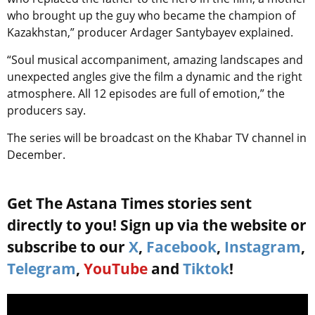
who brought up the guy who became the champion of
Kazakhstan,” producer Ardager Santybayev explained.
“Soul musical accompaniment, amazing landscapes and
unexpected angles give the film a dynamic and the right
atmosphere. All 12 episodes are full of emotion,” the
producers say.
The series will be broadcast on the Khabar TV channel in
December.
Get The Astana Times stories sent
directly to you! Sign up via the website or
subscribe to our
X
,
Facebook
,
Instagram
,
Telegram
,
YouTube
and
Tiktok
!