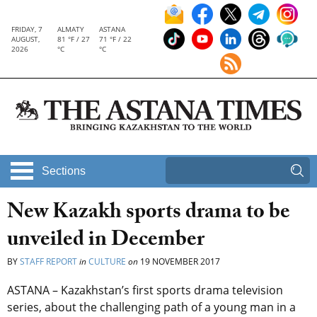
FRIDAY, 7
ALMATY
ASTANA
AUGUST,
81 °F / 27
71 °F / 22
2026
°C
°C
Sections
New Kazakh sports drama to be
unveiled in December
BY
STAFF REPORT
in
CULTURE
on
19 NOVEMBER 2017
ASTANA – Kazakhstan’s first sports drama television
series, about the challenging path of a young man in a