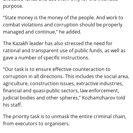
purpose.
“State money is the money of the people. And work to
combat violations and corruption should be properly
managed and continue,” he added.
The Kazakh leader has also stressed the need for
rational and transparent use of public funds, as well as
gave a number of specific instructions.
“Our task is to ensure effective counteraction to
corruption in all directions. This includes the social area,
agriculture, construction issues, extractive industries,
financial and quasi-public sectors, law enforcement,
judicial bodies and other spheres,” Kozhamzharov told
his staff.
The priority task is to unmask the entire criminal chain,
from executors to organisers.