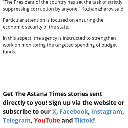
“The President of the country has set the task of strictly
suppressing corruption by anyone,” Kozhamzharov said.
Particular attention is focused on ensuring the
economic security of the state.
In this aspect, the agency is instructed to strengthen
work on monitoring the targeted spending of budget
funds.
Get The Astana Times stories sent
directly to you! Sign up via the website or
subscribe to our
X
,
Facebook
,
Instagram
,
Telegram
,
YouTube
and
Tiktok
!