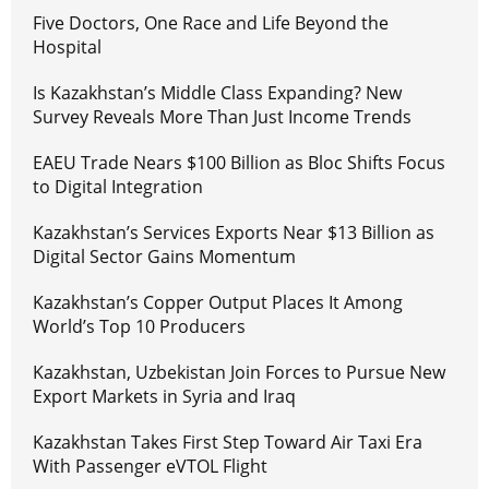
Five Doctors, One Race and Life Beyond the
Hospital
Is Kazakhstan’s Middle Class Expanding? New
Survey Reveals More Than Just Income Trends
EAEU Trade Nears $100 Billion as Bloc Shifts Focus
to Digital Integration
Kazakhstan’s Services Exports Near $13 Billion as
Digital Sector Gains Momentum
Kazakhstan’s Copper Output Places It Among
World’s Top 10 Producers
Kazakhstan, Uzbekistan Join Forces to Pursue New
Export Markets in Syria and Iraq
Kazakhstan Takes First Step Toward Air Taxi Era
With Passenger eVTOL Flight