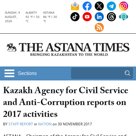
SUNDAY, 9
ALMATY
ASTANA
AUGUST,
92 °F / 33
86 °F / 30
2026
°C
°C
Sections
Kazakh Agency for Civil Service
and Anti-Corruption reports on
2017 activities
BY
STAFF REPORT
in
NATION
on
30 NOVEMBER 2017