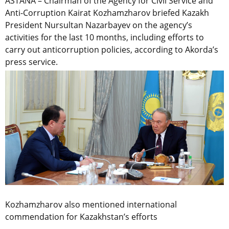
ASTANA – Chairman of the Agency for Civil Service and
Anti-Corruption Kairat Kozhamzharov briefed Kazakh
President Nursultan Nazarbayev on the agency’s
activities for the last 10 months, including efforts to
carry out anticorruption policies, according to Akorda’s
press service.
Kozhamzharov also mentioned international
commendation for Kazakhstan’s efforts