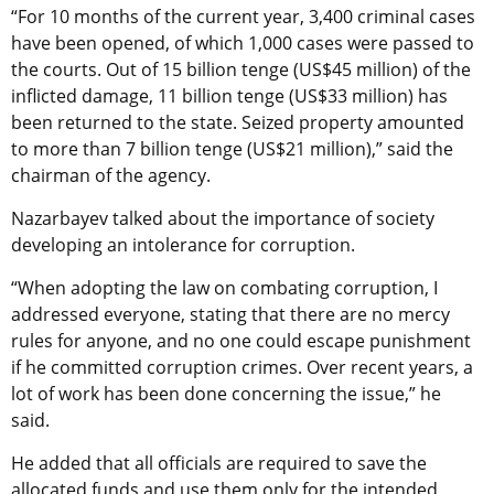
“For 10 months of the current year, 3,400 criminal cases
have been opened, of which 1,000 cases were passed to
the courts. Out of 15 billion tenge (US$45 million) of the
inflicted damage, 11 billion tenge (US$33 million) has
been returned to the state. Seized property amounted
to more than 7 billion tenge (US$21 million),” said the
chairman of the agency.
Nazarbayev talked about the importance of society
developing an intolerance for corruption.
“When adopting the law on combating corruption, I
addressed everyone, stating that there are no mercy
rules for anyone, and no one could escape punishment
if he committed corruption crimes. Over recent years, a
lot of work has been done concerning the issue,” he
said.
He added that all officials are required to save the
allocated funds and use them only for the intended