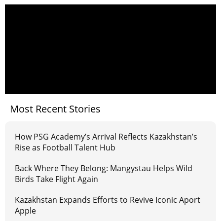
Most Recent Stories
How PSG Academy’s Arrival Reflects Kazakhstan’s
Rise as Football Talent Hub
Back Where They Belong: Mangystau Helps Wild
Birds Take Flight Again
Kazakhstan Expands Efforts to Revive Iconic Aport
Apple