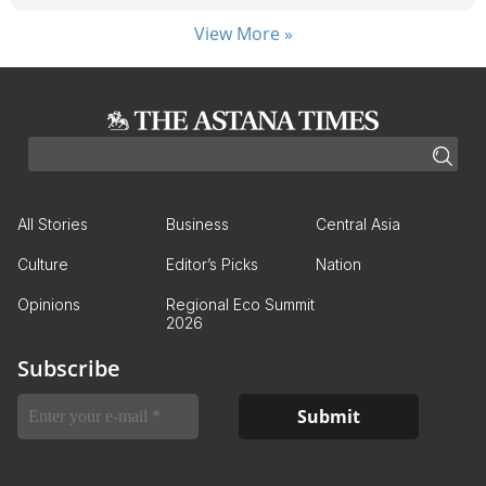
View More »
All Stories
Business
Central Asia
Culture
Editor’s Picks
Nation
Opinions
Regional Eco Summit
2026
Subscribe