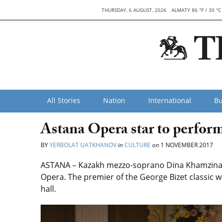
THURSDAY, 6 AUGUST, 2026
ALMATY 86 °F / 30 °C
All Stories
Nation
International
Bu
Astana Opera star to perfo
BY
YERBOLAT UATKHANOV
in
CULTURE
on
1 NOVEMBER 2017
ASTANA – Kazakh mezzo-soprano Dina Khamzina wi
Opera. The premier of the George Bizet classic w
hall.