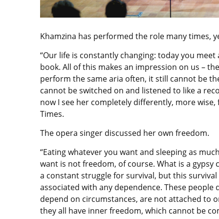
Khamzina has performed the role many times, yet
“Our life is constantly changing: today you meet
book. All of this makes an impression on us – t
perform the same aria often, it still cannot be 
cannot be switched on and listened to like a rec
now I see her completely differently, more wise, 
Times.
The opera singer discussed her own freedom.
“Eating whatever you want and sleeping as much
want is not freedom, of course. What is a gypsy c
a constant struggle for survival, but this survival 
associated with any dependence. These people 
depend on circumstances, are not attached to o
they all have inner freedom, which cannot be c