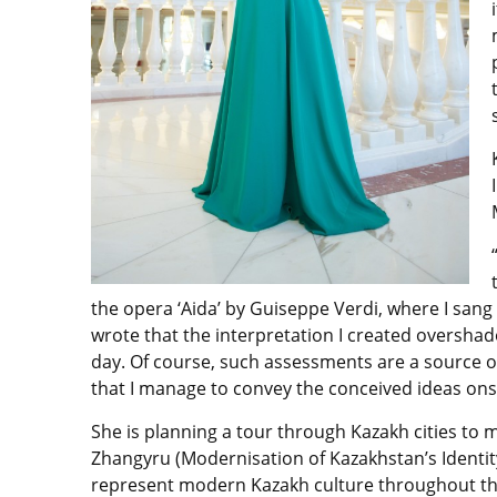
the opera ‘Aida’ by Guiseppe Verdi, where I sang
wrote that the interpretation I created overshad
day. Of course, such assessments are a source of
that I manage to convey the conceived ideas onst
She is planning a tour through Kazakh cities to
Zhangyru (Modernisation of Kazakhstan’s Identit
represent modern Kazakh culture throughout th