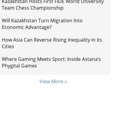
Kazakhstan Hosts First FIDE World University
Team Chess Championship
Will Kazakhstan Turn Migration Into
Economic Advantage?
How Asia Can Reverse Rising Inequality in its
Cities
Where Gaming Meets Sport: Inside Astana’s
Phygital Games
View More »