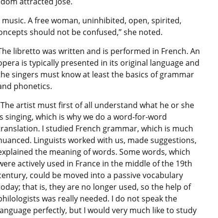
edom attracted José.
 music. A free woman, uninhibited, open, spirited,
concepts should not be confused,” she noted.
The libretto was written and is performed in French. An
opera is typically presented in its original language and
the singers must know at least the basics of grammar
and phonetics.
“The artist must first of all understand what he or she
is singing, which is why we do a word-for-word
translation. I studied French grammar, which is much
nuanced. Linguists worked with us, made suggestions,
explained the meaning of words. Some words, which
were actively used in France in the middle of the 19th
century, could be moved into a passive vocabulary
today; that is, they are no longer used, so the help of
philologists was really needed. I do not speak the
language perfectly, but I would very much like to study