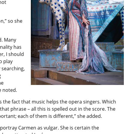
not
n,” so she
ed. Many
nality has
r, I should
o play
y searching,
g
he
e noted.
s the fact that music helps the opera singers. Which
at phrase – all this is spelled out in the score. The
portant; each of them is different,” she added.
portray Carmen as vulgar. She is certain the