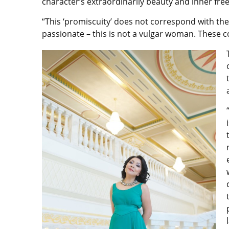
character’s extraordinarily beauty and inner fre
“This ‘promiscuity’ does not correspond with the
passionate – this is not a vulgar woman. These 