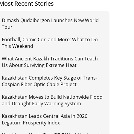
Most Recent Stories
Dimash Qudaibergen Launches New World
Tour
Football, Comic Con and More: What to Do
This Weekend
What Ancient Kazakh Traditions Can Teach
Us About Surviving Extreme Heat
Kazakhstan Completes Key Stage of Trans-
Caspian Fiber Optic Cable Project
Kazakhstan Moves to Build Nationwide Flood
and Drought Early Warning System
Kazakhstan Leads Central Asia in 2026
Legatum Prosperity Index