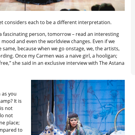
 considers each to be a different interpretation.
 a fascinating person, tomorrow – read an interesting
he mood and even the worldview changes. Even if we
the same, because when we go onstage, we, the artists,
ording. Once my Carmen was a naive girl, a hooligan;
free,” she said in an exclusive interview with The Astana
 as you
amp? It is
is not
do not
ne place;
ompared to