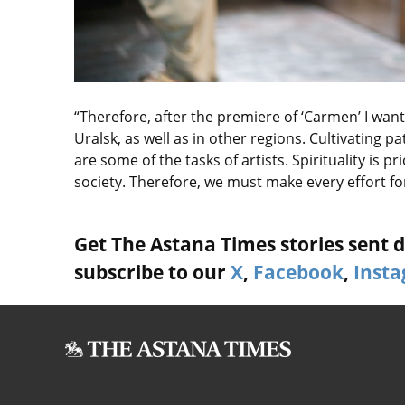
“Therefore, after the premiere of ‘Carmen’ I wa
Uralsk, as well as in other regions. Cultivating pa
are some of the tasks of artists. Spirituality is p
society. Therefore, we must make every effort fo
Get The Astana Times stories sent di
subscribe to our
X
,
Facebook
,
Inst