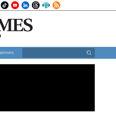
pinions