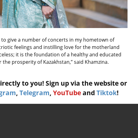
nt to give a number of concerts in my hometown of
triotic feelings and instilling love for the motherland
riceless; it is the foundation of a healthy and educated
r the prosperity of Kazakhstan,” said Khamzina.
rectly to you! Sign up via the website or
agram
,
Telegram
,
YouTube
and
Tiktok
!