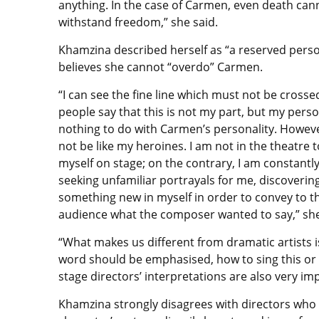
anything. In the case of Carmen, even death can
withstand freedom,” she said.
Khamzina described herself as “a reserved perso
believes she cannot “overdo” Carmen.
“I can see the fine line which must not be cross
people say that this is not my part, but my perso
nothing to do with Carmen’s personality. Howeve
not be like my heroines. I am not in the theatre t
myself on stage; on the contrary, I am constantl
seeking unfamiliar portrayals for me, discoverin
something new in myself in order to convey to t
audience what the composer wanted to say,” sh
“What makes us different from dramatic artists i
word should be emphasised, how to sing this or th
stage directors’ interpretations are also very im
Khamzina strongly disagrees with directors who 