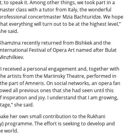
it, to speak it. Among other things, we took part in a
master class with a tutor from Italy, the wonderful
professional concertmaster Mzia Bachturidze. We hope
that everything will turn out to be at the highest level,”
she said.
Khamzina recently returned from Bishkek and the
International Festival of Opera Art named after Bulat
Minzhilkiev.
“I received a personal engagement and, together with
the artists from the Mariinsky Theatre, performed in
 the part of Amneris. On social networks, an opera fan
owed all previous ones that she had seen until this
 inspiration and joy. I understand that I am growing,
age,” she said.
 make her own small contribution to the Rukhani
y) programme. The effort is seeking to develop and
e world.