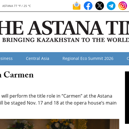
ASTANA 77 °F / 25 °C
siness
Central Asia
Regional Eco Summit 2026
O
rm Carmen
ll perform the title role in “Carmen” at the Astana
ill be staged Nov. 17 and 18 at the opera house’s main