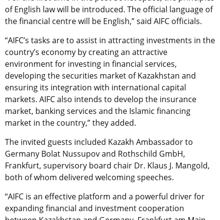
of English law will be introduced. The official language of
the financial centre will be English,” said AIFC officials.
“AIFC’s tasks are to assist in attracting investments in the
country’s economy by creating an attractive
environment for investing in financial services,
developing the securities market of Kazakhstan and
ensuring its integration with international capital
markets. AIFC also intends to develop the insurance
market, banking services and the Islamic financing
market in the country,” they added.
The invited guests included Kazakh Ambassador to
Germany Bolat Nussupov and Rothschild GmbH,
Frankfurt, supervisory board chair Dr. Klaus J. Mangold,
both of whom delivered welcoming speeches.
“AIFC is an effective platform and a powerful driver for
expanding financial and investment cooperation
between Kazakhstan and Germany. Frankfurt am Main,