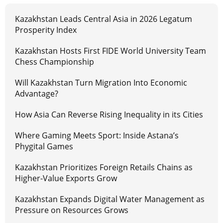
Kazakhstan Leads Central Asia in 2026 Legatum
Prosperity Index
Kazakhstan Hosts First FIDE World University Team
Chess Championship
Will Kazakhstan Turn Migration Into Economic
Advantage?
How Asia Can Reverse Rising Inequality in its Cities
Where Gaming Meets Sport: Inside Astana’s
Phygital Games
Kazakhstan Prioritizes Foreign Retails Chains as
Higher-Value Exports Grow
Kazakhstan Expands Digital Water Management as
Pressure on Resources Grows