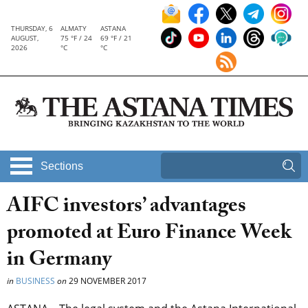
THURSDAY, 6
ALMATY
ASTANA
AUGUST,
75 °F / 24
69 °F / 21
2026
°C
°C
Sections
AIFC investors’ advantages
promoted at Euro Finance Week
in Germany
in
BUSINESS
on
29 NOVEMBER 2017