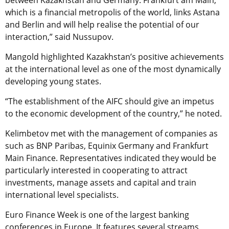
which is a financial metropolis of the world, links Astana
and Berlin and will help realise the potential of our
interaction,” said Nussupov.
Mangold highlighted Kazakhstan’s positive achievements
at the international level as one of the most dynamically
developing young states.
“The establishment of the AIFC should give an impetus
to the economic development of the country,” he noted.
Kelimbetov met with the management of companies as
such as BNP Paribas, Equinix Germany and Frankfurt
Main Finance. Representatives indicated they would be
particularly interested in cooperating to attract
investments, manage assets and capital and train
international level specialists.
Euro Finance Week is one of the largest banking
conferences in Europe. It features several streams