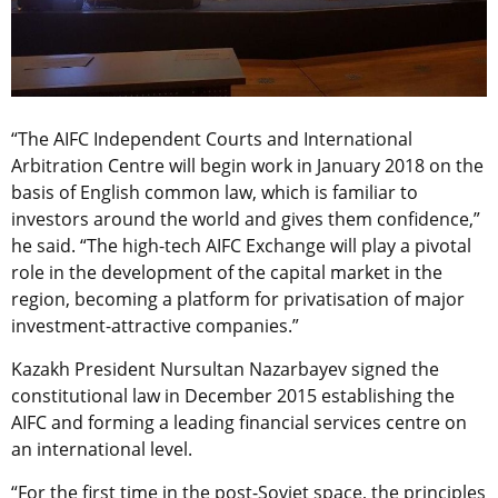
“The AIFC Independent Courts and International
Arbitration Centre will begin work in January 2018 on the
basis of English common law, which is familiar to
investors around the world and gives them confidence,”
he said. “The high-tech AIFC Exchange will play a pivotal
role in the development of the capital market in the
region, becoming a platform for privatisation of major
investment-attractive companies.”
Kazakh President Nursultan Nazarbayev signed the
constitutional law in December 2015 establishing the
AIFC and forming a leading financial services centre on
an international level.
“For the first time in the post-Soviet space, the principles