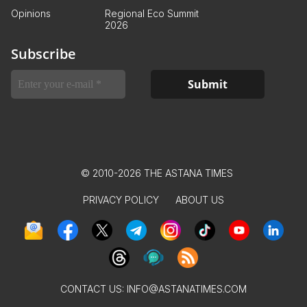
Opinions
Regional Eco Summit
2026
Subscribe
© 2010-2026 THE ASTANA TIMES
PRIVACY POLICY
ABOUT US
CONTACT US:
INFO@ASTANATIMES.COM