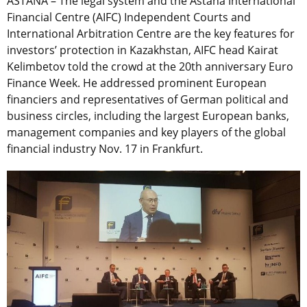
ASTANA – The legal system and the Astana International
Financial Centre (AIFC) Independent Courts and
International Arbitration Centre are the key features for
investors’ protection in Kazakhstan, AIFC head Kairat
Kelimbetov told the crowd at the 20th anniversary Euro
Finance Week. He addressed prominent European
financiers and representatives of German political and
business circles, including the largest European banks,
management companies and key players of the global
financial industry Nov. 17 in Frankfurt.