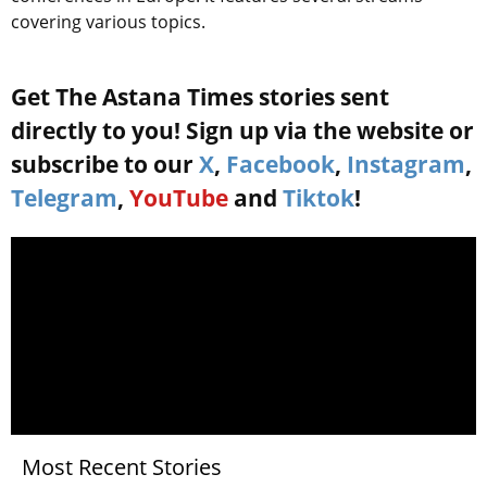
covering various topics.
Get The Astana Times stories sent
directly to you! Sign up via the website or
subscribe to our
X
,
Facebook
,
Instagram
,
Telegram
,
YouTube
and
Tiktok
!
Most Recent Stories