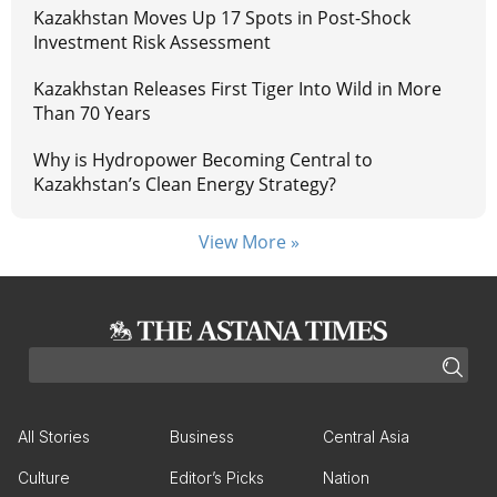
Kazakhstan Moves Up 17 Spots in Post-Shock
Investment Risk Assessment
Kazakhstan Releases First Tiger Into Wild in More
Than 70 Years
Why is Hydropower Becoming Central to
Kazakhstan’s Clean Energy Strategy?
View More »
All Stories
Business
Central Asia
Culture
Editor’s Picks
Nation