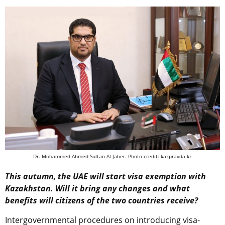
Dr. Mohammed Ahmed Sultan Al Jaber. Photo credit: kazpravda.kz
This autumn, the UAE will start visa exemption with
Kazakhstan. Will it bring any changes and what
benefits will citizens of the two countries receive?
Intergovernmental procedures on introducing visa-