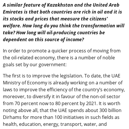
A similar feature of Kazakhstan and the United Arab
Emirates is that both countries are rich in oil and it is
its stocks and prices that measure the citizens’
welfare. How long do you think the transformation will
take? How long will oil-producing countries be
dependent on this source of income?
In order to promote a quicker process of moving from
the oil-related economy, there is a number of noble
goals set by our government:
The first is to improve the legislation. To date, the UAE
Ministry of Economy is already working on a number of
laws to improve the efficiency of the country’s economy,
moreover, to diversify it in favour of the non-oil sector
from 70 percent now to 80 percent by 2021. It is worth
noting above all, that the UAE spends about 300 billion
Dirhams for more than 100 initiatives in such fields as
health, education, energy, transport, water, and