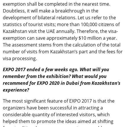
exemption shall be completed in the nearest time.
Doubtless, it will make a breakthrough in the
development of bilateral relations. Let us refer to the
statistics of tourist visits; more than 100,000 citizens of
Kazakhstan visit the UAE annually. Therefore, the visa-
exemption can save approximately $10 million a year.
The assessment stems from the calculation of the total
number of visits from Kazakhstan’s part and the fees for
visa processing.
EXPO 2017 ended a few weeks ago. What will you
remember from the exhibition? What would you
recommend for EXPO 2020 in Dubai from Kazakhstan’s
experience?
The most significant feature of EXPO 2017 is that the
organizers have been successful in attracting a
considerable quantity of interested visitors, which
helped them to promote the ideas aimed at shifting