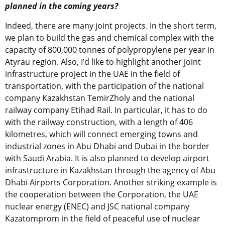
planned in the coming years?
Indeed, there are many joint projects. In the short term,
we plan to build the gas and chemical complex with the
capacity of 800,000 tonnes of polypropylene per year in
Atyrau region. Also, I’d like to highlight another joint
infrastructure project in the UAE in the field of
transportation, with the participation of the national
company Kazakhstan TemirZholy and the national
railway company Etihad Rail. In particular, it has to do
with the railway construction, with a length of 406
kilometres, which will connect emerging towns and
industrial zones in Abu Dhabi and Dubai in the border
with Saudi Arabia. It is also planned to develop airport
infrastructure in Kazakhstan through the agency of Abu
Dhabi Airports Corporation. Another striking example is
the cooperation between the Corporation, the UAE
nuclear energy (ENEC) and JSC national company
Kazatomprom in the field of peaceful use of nuclear