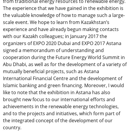
from traditional energy resources to renewable energy.
The experience that we have gained in the exhibition is
the valuable knowledge of how to manage such a large-
scale event. We hope to learn from Kazakhstan’s
experience and have already begun making contacts
with our Kazakh colleagues; in January 2017 the
organizers of EXPO 2020 Dubai and EXPO 2017 Astana
signed a memorandum of understanding and
cooperation during the Future Energy World Summit in
Abu Dhabi, as well as for the development of a variety of
mutually beneficial projects, such as Astana
International Financial Centre and the development of
Islamic banking and green financing. Moreover, I would
like to note that the exhibition in Astana has also
brought new focus to our international efforts and
achievements in the renewable energy technologies,
and to the projects and initiatives, which form part of
the integrated concept of the development of our
country.