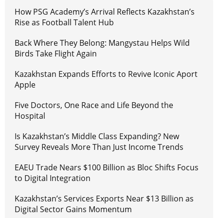
How PSG Academy’s Arrival Reflects Kazakhstan’s
Rise as Football Talent Hub
Back Where They Belong: Mangystau Helps Wild
Birds Take Flight Again
Kazakhstan Expands Efforts to Revive Iconic Aport
Apple
Five Doctors, One Race and Life Beyond the
Hospital
Is Kazakhstan’s Middle Class Expanding? New
Survey Reveals More Than Just Income Trends
EAEU Trade Nears $100 Billion as Bloc Shifts Focus
to Digital Integration
Kazakhstan’s Services Exports Near $13 Billion as
Digital Sector Gains Momentum