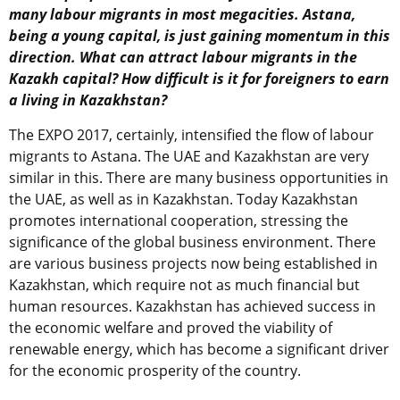
many labour migrants in most megacities. Astana,
being a young capital, is just gaining momentum in this
direction. What can attract labour migrants in the
Kazakh capital? How difficult is it for foreigners to earn
a living in Kazakhstan?
The EXPO 2017, certainly, intensified the flow of labour
migrants to Astana. The UAE and Kazakhstan are very
similar in this. There are many business opportunities in
the UAE, as well as in Kazakhstan. Today Kazakhstan
promotes international cooperation, stressing the
significance of the global business environment. There
are various business projects now being established in
Kazakhstan, which require not as much financial but
human resources. Kazakhstan has achieved success in
the economic welfare and proved the viability of
renewable energy, which has become a significant driver
for the economic prosperity of the country.