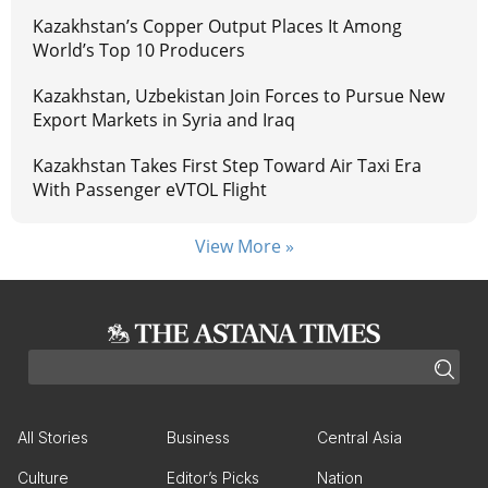
Kazakhstan’s Copper Output Places It Among
World’s Top 10 Producers
Kazakhstan, Uzbekistan Join Forces to Pursue New
Export Markets in Syria and Iraq
Kazakhstan Takes First Step Toward Air Taxi Era
With Passenger eVTOL Flight
View More »
All Stories
Business
Central Asia
Culture
Editor’s Picks
Nation