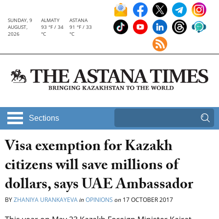
SUNDAY, 9
ALMATY
ASTANA
AUGUST,
93 °F / 34
91 °F / 33
2026
°C
°C
Sections
Visa exemption for Kazakh
citizens will save millions of
dollars, says UAE Ambassador
BY
ZHANIYA URANKAYEVA
in
OPINIONS
on
17 OCTOBER 2017