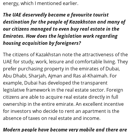
energy, which I mentioned earlier.
The UAE deservedly became a favourite tourist
destination for the people of Kazakhstan and many of
our citizens managed to even buy real estate in the
Emirates. How does the legislation work regarding
housing acquisition by foreigners?
The citizens of Kazakhstan note the attractiveness of the
UAE for study, work, leisure and comfortable living. They
prefer purchasing property in the emirates of Dubai,
Abu Dhabi, Sharjah, Ajman and Ras al-Khaimah. For
example, Dubai has developed the transparent
legislative framework in the real estate sector. Foreign
citizens are able to acquire real estate directly in full
ownership in the entire emirate. An excellent incentive
for investors who decide to rent an apartment is the
absence of taxes on real estate and income.
Modern people have become very mobile and there are