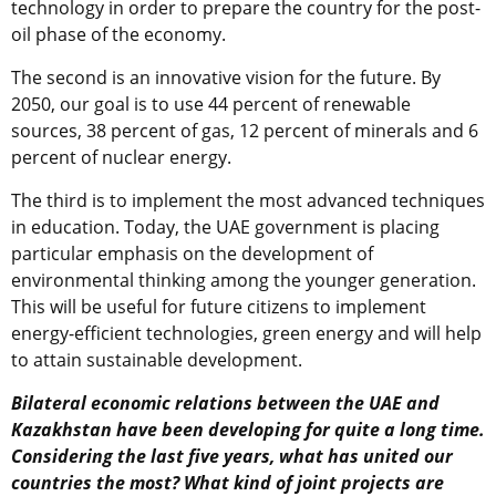
technology in order to prepare the country for the post-
oil phase of the economy.
The second is an innovative vision for the future. By
2050, our goal is to use 44 percent of renewable
sources, 38 percent of gas, 12 percent of minerals and 6
percent of nuclear energy.
The third is to implement the most advanced techniques
in education. Today, the UAE government is placing
particular emphasis on the development of
environmental thinking among the younger generation.
This will be useful for future citizens to implement
energy-efficient technologies, green energy and will help
to attain sustainable development.
Bilateral economic relations between the UAE and
Kazakhstan have been developing for quite a long time.
Considering the last five years, what has united our
countries the most? What kind of joint projects are