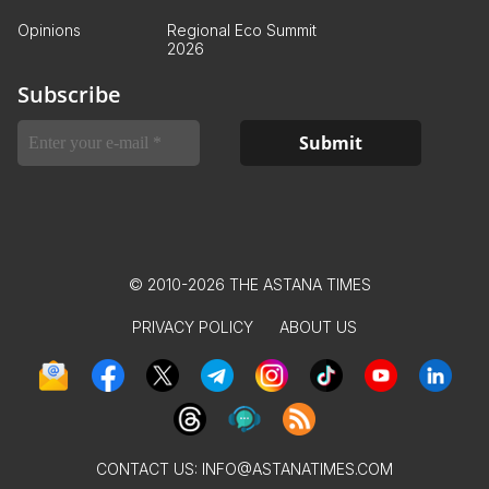
Opinions
Regional Eco Summit
2026
Subscribe
© 2010-2026 THE ASTANA TIMES
PRIVACY POLICY
ABOUT US
CONTACT US:
INFO@ASTANATIMES.COM