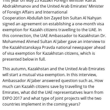
This year on May 23 Kazakh Foreign Minister Kairat
Abdrakhmanov and the United Arab Emirates’ Minister
of Foreign Affairs and International
Cooperation Abdullah bin Zayed bin Sultan Al Nahyan
signed an agreement on establishing a one-month visa
exemption for Kazakh citizens travelling to the UAE. In
this connection, the UAE Ambassador to Kazakhstan Dr.
Mohammed Ahmed Sultan Al Jaber gave an interview to
the Kazakhstanskaya Pravda national newspaper ahead
of visa exemption for Kazakhstan citizens, which is
presented below in full.
This autumn, Kazakhstan and the United Arab Emirates
will start a mutual visa exemption. In this interview,
Ambassador Al Jaber answered question such as, How
much can Kazakh citizens save by travelling to the
Emirates, what did the UAE representatives learn from
EXPO 2017 and what type of joint projects will the two
countries implement in the coming years?