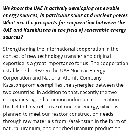
We know the UAE is actively developing renewable
energy sources, in particular solar and nuclear power.
What are the prospects for cooperation between the
UAE and Kazakhstan in the field of renewable energy
sources?
Strengthening the international cooperation in the
context of new technology transfer and original
expertise is a great importance for us. The cooperation
established between the UAE Nuclear Energy
Corporation and National Atomic Company
Kazatomprom exemplifies the synergies between the
two countries. In addition to that, recently the two
companies signed a memorandum on cooperation in
the field of peaceful use of nuclear energy, which is
planned to meet our reactor construction needs
through raw materials from Kazakhstan in the form of
natural uranium, and enriched uranium production.