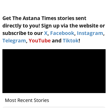
Get The Astana Times stories sent
directly to you! Sign up via the website or
subscribe to our
X
,
Facebook
,
Instagram
,
Telegram
,
YouTube
and
Tiktok
!
Most Recent Stories