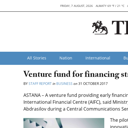
FRIDAY, 7 AUGUST, 2026
ALMATY 69 °F / 21 °C
All Stories
Nation
International
Bu
Venture fund for financing s
BY
STAFF REPORT
in
BUSINESS
on
31 OCTOBER 2017
ASTANA – A venture fund providing early financin
International Financial Centre (AIFC), said Mini
Abdrasilov during a Central Communications Ser
The pilo
innovati