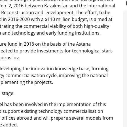
 Feb. 2, 2016 between Kazakhstan and the International
 Reconstruction and Development. The effort, to be
 in 2016-2020 with a $110 million budget, is aimed at
ating the commercial viability of both high-quality
 and technology and early funding institutions.
ure fund in 2018 on the basis of the Astana
created to provide investments for technological start-
bdrasilov.
 developing the innovation knowledge base, forming
gy commercialisation cycle, improving the national
plementing the projects.
 stage.
ael has been involved in the implementation of this
 support existing technology commercialisation
g offices abroad and will prepare several models from
he added.