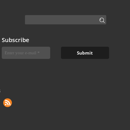
Subscribe
S