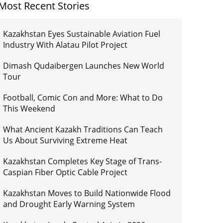
Most Recent Stories
Kazakhstan Eyes Sustainable Aviation Fuel
Industry With Alatau Pilot Project
Dimash Qudaibergen Launches New World
Tour
Football, Comic Con and More: What to Do
This Weekend
What Ancient Kazakh Traditions Can Teach
Us About Surviving Extreme Heat
Kazakhstan Completes Key Stage of Trans-
Caspian Fiber Optic Cable Project
Kazakhstan Moves to Build Nationwide Flood
and Drought Early Warning System