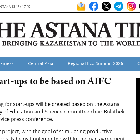
ASTANA 63 °F / 17 °C
siness
Central Asia
Regional Eco Summit 2026
O
tart-ups to be based on AIFC
g for start-ups will be created based on the Astana
stry of Education and Science committee chair Bolatbek
vice press conference.
t project, with the goal of stimulating productive
ons, is being implemented within the loan agreement