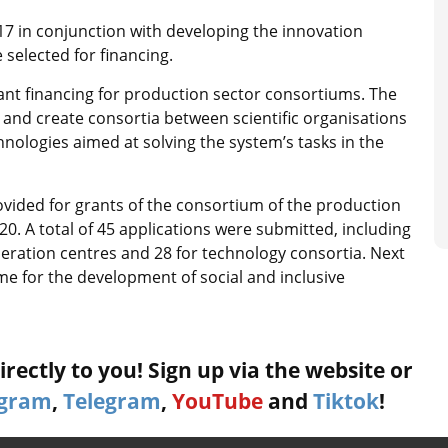
 in conjunction with developing the innovation
 selected for financing.
nt financing for production sector consortiums. The
and create consortia between scientific organisations
nologies aimed at solving the system’s tasks in the
provided for grants of the consortium of the production
0. A total of 45 applications were submitted, including
operation centres and 28 for technology consortia. Next
me for the development of social and inclusive
rectly to you! Sign up via the website or
agram
,
Telegram
,
YouTube
and
Tiktok
!