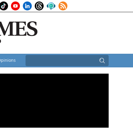
pinions