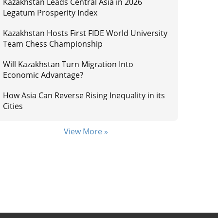
Kazakhstan Leads Central Asia in 2026
Legatum Prosperity Index
Kazakhstan Hosts First FIDE World University
Team Chess Championship
Will Kazakhstan Turn Migration Into
Economic Advantage?
How Asia Can Reverse Rising Inequality in its
Cities
View More »