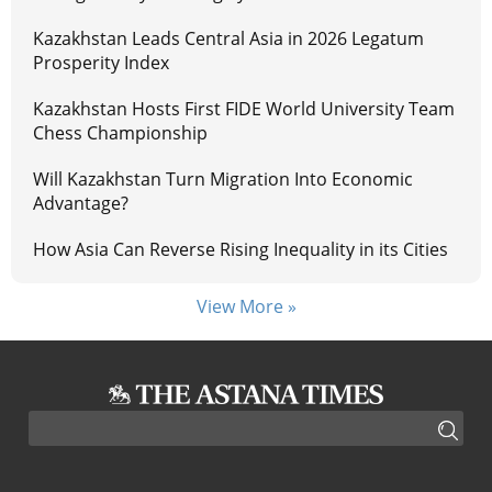
Kazakhstan Leads Central Asia in 2026 Legatum
Prosperity Index
Kazakhstan Hosts First FIDE World University Team
Chess Championship
Will Kazakhstan Turn Migration Into Economic
Advantage?
How Asia Can Reverse Rising Inequality in its Cities
View More »