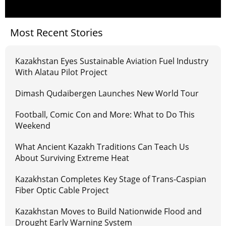
Most Recent Stories
Kazakhstan Eyes Sustainable Aviation Fuel Industry
With Alatau Pilot Project
Dimash Qudaibergen Launches New World Tour
Football, Comic Con and More: What to Do This
Weekend
What Ancient Kazakh Traditions Can Teach Us
About Surviving Extreme Heat
Kazakhstan Completes Key Stage of Trans-Caspian
Fiber Optic Cable Project
Kazakhstan Moves to Build Nationwide Flood and
Drought Early Warning System