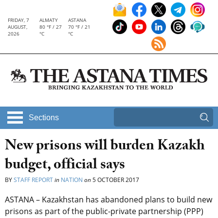
FRIDAY, 7
ALMATY
ASTANA
AUGUST,
80 °F / 27
70 °F / 21
2026
°C
°C
Sections
New prisons will burden Kazakh
budget, official says
BY
STAFF REPORT
in
NATION
on
5 OCTOBER 2017
ASTANA – Kazakhstan has abandoned plans to build new
prisons as part of the public-private partnership (PPP)