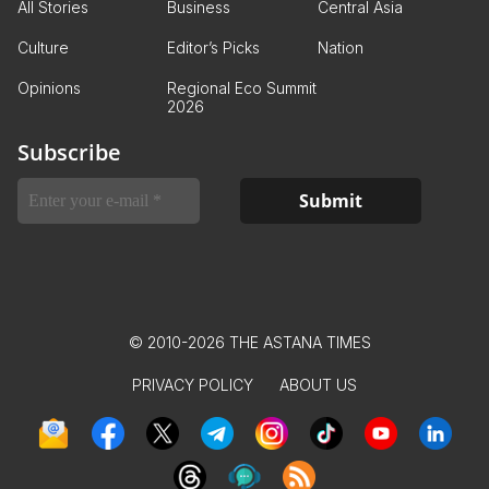
All Stories
Business
Central Asia
Culture
Editor’s Picks
Nation
Opinions
Regional Eco Summit
2026
Subscribe
© 2010-2026 THE ASTANA TIMES
PRIVACY POLICY
ABOUT US