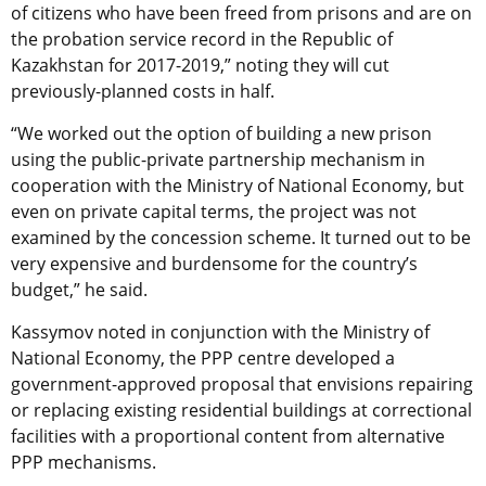
of citizens who have been freed from prisons and are on
the probation service record in the Republic of
Kazakhstan for 2017-2019,” noting they will cut
previously-planned costs in half.
“We worked out the option of building a new prison
using the public-private partnership mechanism in
cooperation with the Ministry of National Economy, but
even on private capital terms, the project was not
examined by the concession scheme. It turned out to be
very expensive and burdensome for the country’s
budget,” he said.
Kassymov noted in conjunction with the Ministry of
National Economy, the PPP centre developed a
government-approved proposal that envisions repairing
or replacing existing residential buildings at correctional
facilities with a proportional content from alternative
PPP mechanisms.