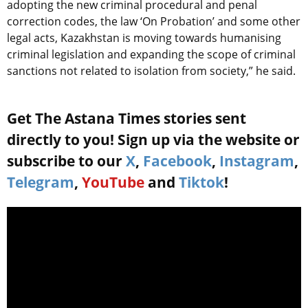
adopting the new criminal procedural and penal
correction codes, the law ‘On Probation’ and some other
legal acts, Kazakhstan is moving towards humanising
criminal legislation and expanding the scope of criminal
sanctions not related to isolation from society,” he said.
Get The Astana Times stories sent
directly to you! Sign up via the website or
subscribe to our
X
,
Facebook
,
Instagram
,
Telegram
,
YouTube
and
Tiktok
!