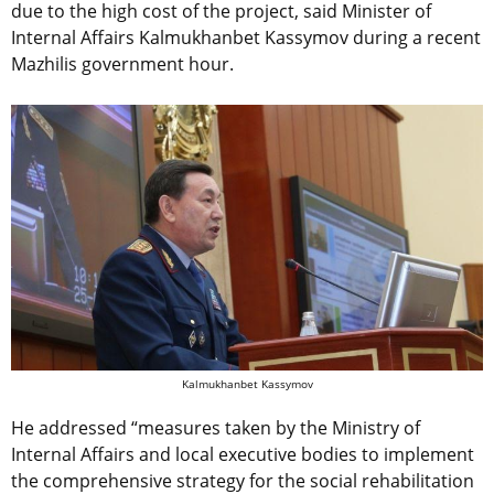
due to the high cost of the project, said Minister of
Internal Affairs Kalmukhanbet Kassymov during a recent
Mazhilis government hour.
Kalmukhanbet Kassymov
He addressed “measures taken by the Ministry of
Internal Affairs and local executive bodies to implement
the comprehensive strategy for the social rehabilitation