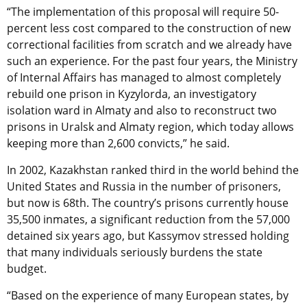
“The implementation of this proposal will require 50-
percent less cost compared to the construction of new
correctional facilities from scratch and we already have
such an experience. For the past four years, the Ministry
of Internal Affairs has managed to almost completely
rebuild one prison in Kyzylorda, an investigatory
isolation ward in Almaty and also to reconstruct two
prisons in Uralsk and Almaty region, which today allows
keeping more than 2,600 convicts,” he said.
In 2002, Kazakhstan ranked third in the world behind the
United States and Russia in the number of prisoners,
but now is 68th. The country’s prisons currently house
35,500 inmates, a significant reduction from the 57,000
detained six years ago, but Kassymov stressed holding
that many individuals seriously burdens the state
budget.
“Based on the experience of many European states, by