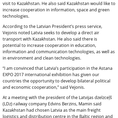
visit to Kazakhstan. He also said Kazakhstan would like to
increase cooperation in information, space and green
technologies.
According to the Latvian President’s press service,
Vejonis noted Latvia seeks to develop a direct air
transport with Kazakhstan. He also said there is
potential to increase cooperation in education,
information and communication technologies, as well as
in environment and clean technologies.
“I am convinced that Latvia’s participation in the Astana
EXPO 2017 international exhibition has given our
countries the opportunity to develop bilateral political
and economic cooperation,” said Vejonis.
At a meeting with the president of the Latvijas dzelzceļš
(LDz) railway company Edvins Berzins, Mamin said
Kazakhstan had chosen Latvia as the main freight
logistics and distribution centre in the Baltic region and