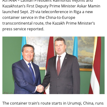
ASTANA – Latvian President Raimonds Vejonis and
Kazakhstan’s First Deputy Prime Minister Askar Mamin
launched Sept. 29 via teleconference in Riga a new
container service in the China-to-Europe
transcontinental route, the Kazakh Prime Minister’s
press service reported.
The container train’s route starts in Urumqi, China, runs