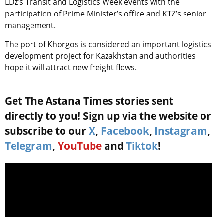
LDz’s Transit and Logistics Week events with the
participation of Prime Minister’s office and KTZ’s senior
management.
The port of Khorgos is considered an important logistics
development project for Kazakhstan and authorities
hope it will attract new freight flows.
Get The Astana Times stories sent
directly to you! Sign up via the website or
subscribe to our
X
,
Facebook
,
Instagram
,
Telegram
,
YouTube
and
Tiktok
!