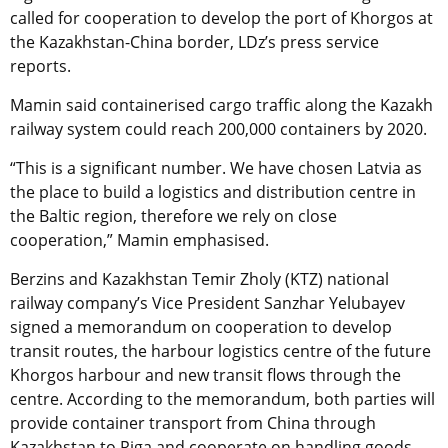
called for cooperation to develop the port of Khorgos at
the Kazakhstan-China border, LDz’s press service
reports.
Mamin said containerised cargo traffic along the Kazakh
railway system could reach 200,000 containers by 2020.
“This is a significant number. We have chosen Latvia as
the place to build a logistics and distribution centre in
the Baltic region, therefore we rely on close
cooperation,” Mamin emphasised.
Berzins and Kazakhstan Temir Zholy (KTZ) national
railway company’s Vice President Sanzhar Yelubayev
signed a memorandum on cooperation to develop
transit routes, the harbour logistics centre of the future
Khorgos harbour and new transit flows through the
centre. According to the memorandum, both parties will
provide container transport from China through
Kazakhstan to Riga and cooperate on handling goods