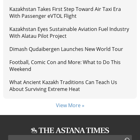
Kazakhstan Takes First Step Toward Air Taxi Era
With Passenger eVTOL Flight
Kazakhstan Eyes Sustainable Aviation Fuel Industry
With Alatau Pilot Project
Dimash Qudaibergen Launches New World Tour
Football, Comic Con and More: What to Do This
Weekend
What Ancient Kazakh Traditions Can Teach Us
About Surviving Extreme Heat
View More »