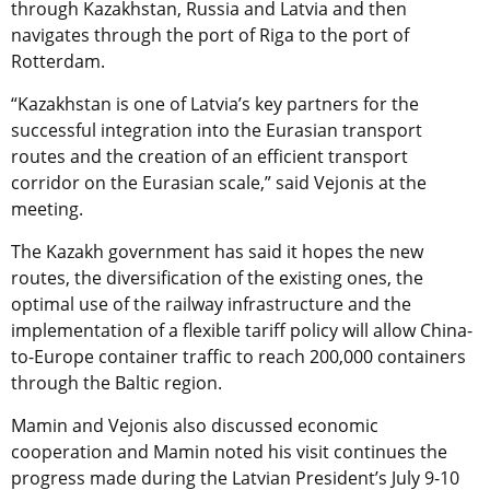
through Kazakhstan, Russia and Latvia and then
navigates through the port of Riga to the port of
Rotterdam.
“Kazakhstan is one of Latvia’s key partners for the
successful integration into the Eurasian transport
routes and the creation of an efficient transport
corridor on the Eurasian scale,” said Vejonis at the
meeting.
The Kazakh government has said it hopes the new
routes, the diversification of the existing ones, the
optimal use of the railway infrastructure and the
implementation of a flexible tariff policy will allow China-
to-Europe container traffic to reach 200,000 containers
through the Baltic region.
Mamin and Vejonis also discussed economic
cooperation and Mamin noted his visit continues the
progress made during the Latvian President’s July 9-10