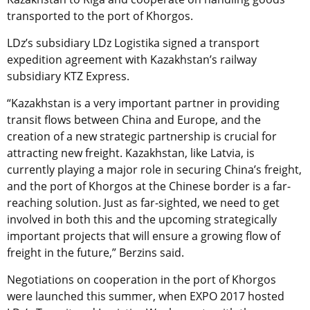
transported to the port of Khorgos.
LDz’s subsidiary LDz Logistika signed a transport
expedition agreement with Kazakhstan’s railway
subsidiary KTZ Express.
“Kazakhstan is a very important partner in providing
transit flows between China and Europe, and the
creation of a new strategic partnership is crucial for
attracting new freight. Kazakhstan, like Latvia, is
currently playing a major role in securing China’s freight,
and the port of Khorgos at the Chinese border is a far-
reaching solution. Just as far-sighted, we need to get
involved in both this and the upcoming strategically
important projects that will ensure a growing flow of
freight in the future,” Berzins said.
Negotiations on cooperation in the port of Khorgos
were launched this summer, when EXPO 2017 hosted