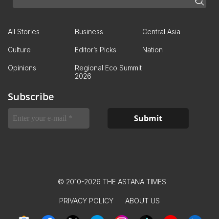
All Stories
Business
Central Asia
Culture
Editor’s Picks
Nation
Opinions
Regional Eco Summit
2026
Subscribe
© 2010-2026 THE ASTANA TIMES
PRIVACY POLICY
ABOUT US