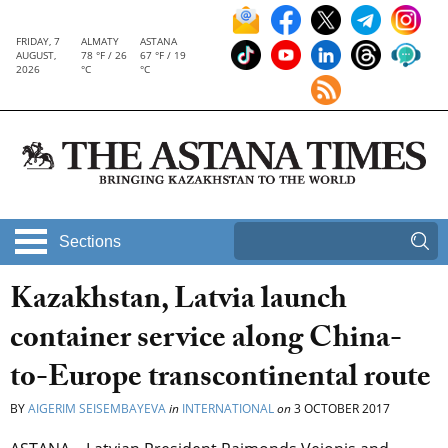
FRIDAY, 7
ALMATY
ASTANA
AUGUST,
78 °F / 26
67 °F / 19
2026
°C
°C
Sections
Kazakhstan, Latvia launch
container service along China-
to-Europe transcontinental route
BY
AIGERIM SEISEMBAYEVA
in
INTERNATIONAL
on
3 OCTOBER 2017