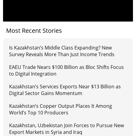
Most Recent Stories
Is Kazakhstan’s Middle Class Expanding? New
Survey Reveals More Than Just Income Trends
EAEU Trade Nears $100 Billion as Bloc Shifts Focus
to Digital Integration
Kazakhstan’s Services Exports Near $13 Billion as
Digital Sector Gains Momentum
Kazakhstan’s Copper Output Places It Among
World’s Top 10 Producers
Kazakhstan, Uzbekistan Join Forces to Pursue New
Export Markets in Syria and Iraq