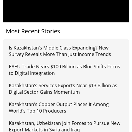
Most Recent Stories
Is Kazakhstan’s Middle Class Expanding? New
Survey Reveals More Than Just Income Trends
EAEU Trade Nears $100 Billion as Bloc Shifts Focus
to Digital Integration
Kazakhstan’s Services Exports Near $13 Billion as
Digital Sector Gains Momentum
Kazakhstan’s Copper Output Places It Among
World’s Top 10 Producers
Kazakhstan, Uzbekistan Join Forces to Pursue New
Export Markets in Syria and Iraq