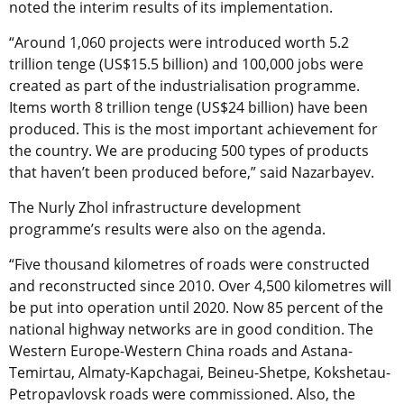
noted the interim results of its implementation.
“Around 1,060 projects were introduced worth 5.2
trillion tenge (US$15.5 billion) and 100,000 jobs were
created as part of the industrialisation programme.
Items worth 8 trillion tenge (US$24 billion) have been
produced. This is the most important achievement for
the country. We are producing 500 types of products
that haven’t been produced before,” said Nazarbayev.
The Nurly Zhol infrastructure development
programme’s results were also on the agenda.
“Five thousand kilometres of roads were constructed
and reconstructed since 2010. Over 4,500 kilometres will
be put into operation until 2020. Now 85 percent of the
national highway networks are in good condition. The
Western Europe-Western China roads and Astana-
Temirtau, Almaty-Kapchagai, Beineu-Shetpe, Kokshetau-
Petropavlovsk roads were commissioned. Also, the