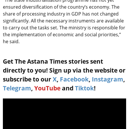
“The state industrialisation programme has not yet
ensured diversification of the country’s economy. The
share of processing industry in GDP has not changed
significantly. All the necessary instruments are available
to carry out the tasks set. The ministry is responsible for
the implementation of economic and social priorities,”
he said.
Get The Astana Times stories sent
directly to you! Sign up via the website or
subscribe to our
X
,
Facebook
,
Instagram
,
Telegram
,
YouTube
and
Tiktok
!