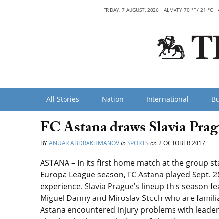
FRIDAY, 7 AUGUST, 2026
ALMATY 70 °F / 21 °C
All Stories
Nation
International
Bu
FC Astana draws Slavia Pra
BY
ANUAR ABDRAKHMANOV
in
SPORTS
on
2 OCTOBER 2017
ASTANA – In its first home match at the group s
Europa League season, FC Astana played Sept. 28
experience. Slavia Prague’s lineup this season 
Miguel Danny and Miroslav Stoch who are familia
Astana encountered injury problems with leader