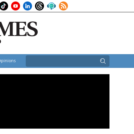
pinions