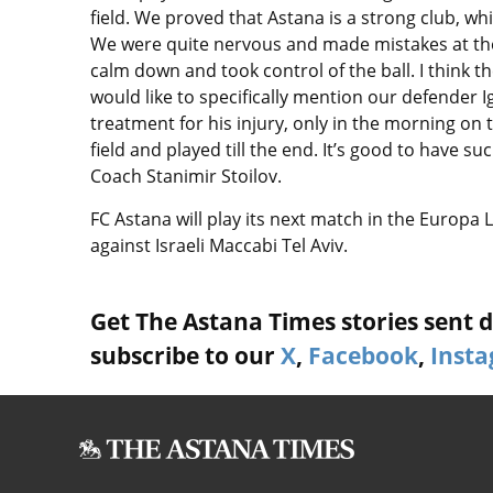
field. We proved that Astana is a strong club, whi
We were quite nervous and made mistakes at th
calm down and took control of the ball. I think t
would like to specifically mention our defender 
treatment for his injury, only in the morning on 
field and played till the end. It’s good to have s
Coach Stanimir Stoilov.
FC Astana will play its next match in the Europa
against Israeli Maccabi Tel Aviv.
Get The Astana Times stories sent di
subscribe to our
X
,
Facebook
,
Inst