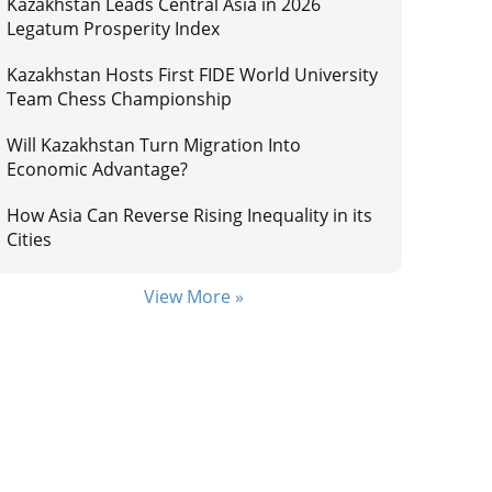
Kazakhstan Leads Central Asia in 2026
Legatum Prosperity Index
Kazakhstan Hosts First FIDE World University
Team Chess Championship
Will Kazakhstan Turn Migration Into
Economic Advantage?
How Asia Can Reverse Rising Inequality in its
Cities
View More »