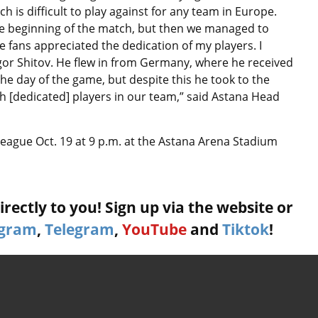
ch is difficult to play against for any team in Europe.
e beginning of the match, but then we managed to
he fans appreciated the dedication of my players. I
Igor Shitov. He flew in from Germany, where he received
the day of the game, but despite this he took to the
uch [dedicated] players in our team,” said Astana Head
 League Oct. 19 at 9 p.m. at the Astana Arena Stadium
rectly to you! Sign up via the website or
agram
,
Telegram
,
YouTube
and
Tiktok
!