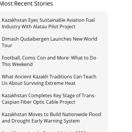
Most Recent Stories
Kazakhstan Eyes Sustainable Aviation Fuel
Industry With Alatau Pilot Project
Dimash Qudaibergen Launches New World
Tour
Football, Comic Con and More: What to Do
This Weekend
What Ancient Kazakh Traditions Can Teach
Us About Surviving Extreme Heat
Kazakhstan Completes Key Stage of Trans-
Caspian Fiber Optic Cable Project
Kazakhstan Moves to Build Nationwide Flood
and Drought Early Warning System