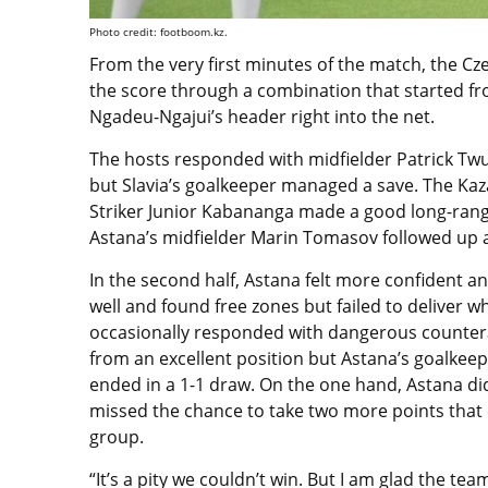
Photo credit: footboom.kz.
From the very first minutes of the match, the Cz
the score through a combination that started fro
Ngadeu-Ngajui’s header right into the net.
The hosts responded with midfielder Patrick Tw
but Slavia’s goalkeeper managed a save. The Kaz
Striker Junior Kabananga made a good long-range
Astana’s midfielder Marin Tomasov followed up 
In the second half, Astana felt more confident a
well and found free zones but failed to deliver 
occasionally responded with dangerous counterat
from an excellent position but Astana’s goalkee
ended in a 1-1 draw. On the one hand, Astana di
missed the chance to take two more points that 
group.
“It’s a pity we couldn’t win. But I am glad the 