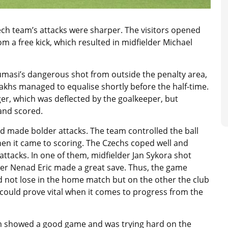
ech team’s attacks were sharper. The visitors opened
m a free kick, which resulted in midfielder Michael
umasi’s dangerous shot from outside the penalty area,
akhs managed to equalise shortly before the half-time.
r, which was deflected by the goalkeeper, but
and scored.
nd made bolder attacks. The team controlled the ball
when it came to scoring. The Czechs coped well and
tacks. In one of them, midfielder Jan Sykora shot
per Nenad Eric made a great save. Thus, the game
d not lose in the home match but on the other the club
could prove vital when it comes to progress from the
team showed a good game and was trying hard on the