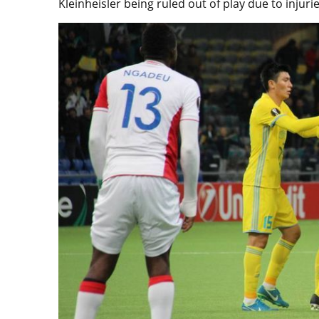
Kleinheisler being ruled out of play due to injurie