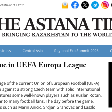
ASTANA 63 °F / 17 °C
siness
Central Asia
Regional Eco Summit 2026
O
gue in UEFA Europa League
tage of the current Union of European Football (UEFA)
 against a strong Czech team with solid international
features some well-known players such as Ruslan Rotan,
r to many football fans. The day before the game,
s such as Marin Anicic, Srdjan Grahovac and Laszlo