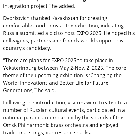
integration project,” he added.
Dvorkovich thanked Kazakhstan for creating
comfortable conditions at the exhibition, indicating
Russia submitted a bid to host EXPO 2025. He hoped his
colleagues, partners and friends would support his
country’s candidacy.
“There are plans for EXPO 2025 to take place in
Yekaterinburg between May 2-Nov. 2, 2025. The core
theme of the upcoming exhibition is ‘Changing the
World: Innovations and Better Life for Future
Generations,’” he said.
Following the introduction, visitors were treated to a
number of Russian cultural events, participated in a
national parade accompanied by the sounds of the
Omsk Philharmonic brass orchestra and enjoyed
traditional songs, dances and snacks.