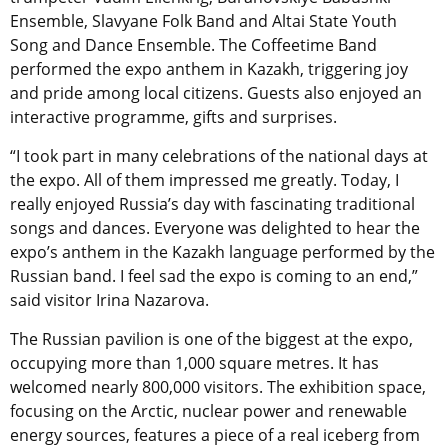
Ensemble, Slavyane Folk Band and Altai State Youth
Song and Dance Ensemble. The Coffeetime Band
performed the expo anthem in Kazakh, triggering joy
and pride among local citizens. Guests also enjoyed an
interactive programme, gifts and surprises.
“I took part in many celebrations of the national days at
the expo. All of them impressed me greatly. Today, I
really enjoyed Russia’s day with fascinating traditional
songs and dances. Everyone was delighted to hear the
expo’s anthem in the Kazakh language performed by the
Russian band. I feel sad the expo is coming to an end,”
said visitor Irina Nazarova.
The Russian pavilion is one of the biggest at the expo,
occupying more than 1,000 square metres. It has
welcomed nearly 800,000 visitors. The exhibition space,
focusing on the Arctic, nuclear power and renewable
energy sources, features a piece of a real iceberg from