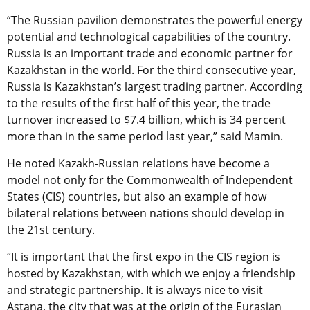
“The Russian pavilion demonstrates the powerful energy
potential and technological capabilities of the country.
Russia is an important trade and economic partner for
Kazakhstan in the world. For the third consecutive year,
Russia is Kazakhstan’s largest trading partner. According
to the results of the first half of this year, the trade
turnover increased to $7.4 billion, which is 34 percent
more than in the same period last year,” said Mamin.
He noted Kazakh-Russian relations have become a
model not only for the Commonwealth of Independent
States (CIS) countries, but also an example of how
bilateral relations between nations should develop in
the 21st century.
“It is important that the first expo in the CIS region is
hosted by Kazakhstan, with which we enjoy a friendship
and strategic partnership. It is always nice to visit
Astana, the city that was at the origin of the Eurasian