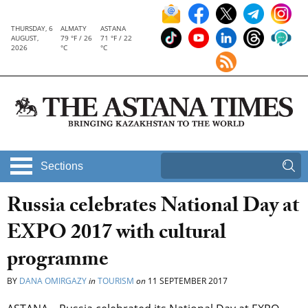
THURSDAY, 6
ALMATY
ASTANA
AUGUST,
79 °F / 26
71 °F / 22
2026
°C
°C
Sections
Russia celebrates National Day at
EXPO 2017 with cultural
programme
BY
DANA OMIRGAZY
in
TOURISM
on
11 SEPTEMBER 2017