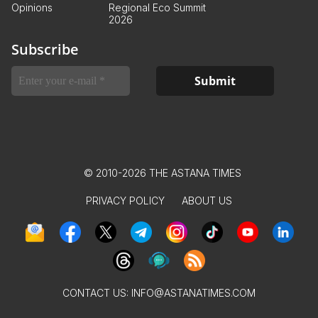
Opinions
Regional Eco Summit
2026
Subscribe
© 2010-2026 THE ASTANA TIMES
PRIVACY POLICY
ABOUT US
CONTACT US:
INFO@ASTANATIMES.COM