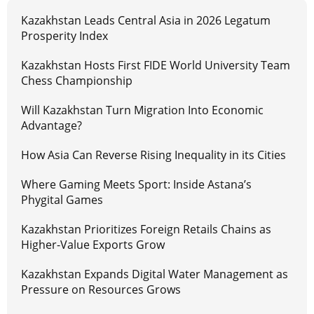
Kazakhstan Leads Central Asia in 2026 Legatum
Prosperity Index
Kazakhstan Hosts First FIDE World University Team
Chess Championship
Will Kazakhstan Turn Migration Into Economic
Advantage?
How Asia Can Reverse Rising Inequality in its Cities
Where Gaming Meets Sport: Inside Astana’s
Phygital Games
Kazakhstan Prioritizes Foreign Retails Chains as
Higher-Value Exports Grow
Kazakhstan Expands Digital Water Management as
Pressure on Resources Grows