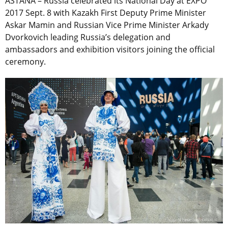
ASTANA – Russia celebrated its National Day at EXPO
2017 Sept. 8 with Kazakh First Deputy Prime Minister
Askar Mamin and Russian Vice Prime Minister Arkady
Dvorkovich leading Russia’s delegation and
ambassadors and exhibition visitors joining the official
ceremony.