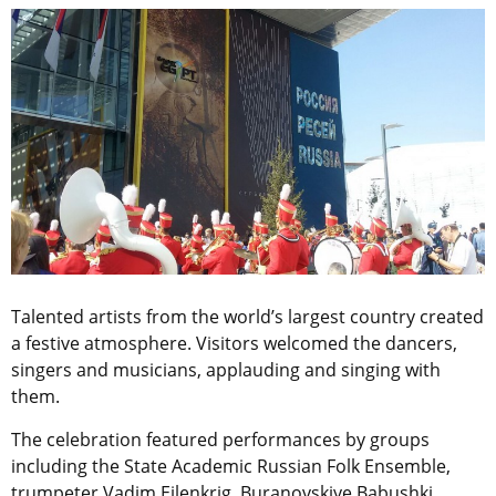
Talented artists from the world’s largest country created
a festive atmosphere. Visitors welcomed the dancers,
singers and musicians, applauding and singing with
them.
The celebration featured performances by groups
including the State Academic Russian Folk Ensemble,
trumpeter Vadim Eilenkrig, Buranovskiye Babushki