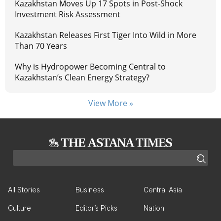
Kazakhstan Moves Up 17 Spots in Post-Shock
Investment Risk Assessment
Kazakhstan Releases First Tiger Into Wild in More
Than 70 Years
Why is Hydropower Becoming Central to
Kazakhstan’s Clean Energy Strategy?
View More »
All Stories
Business
Central Asia
Culture
Editor’s Picks
Nation