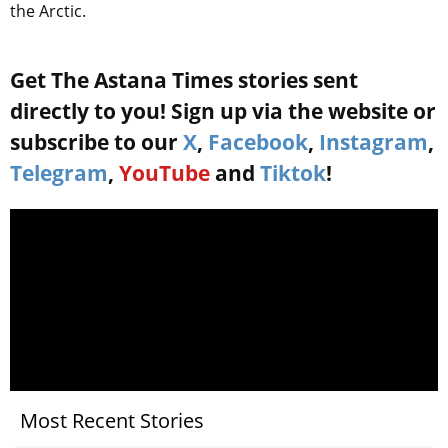
the Arctic.
Get The Astana Times stories sent
directly to you! Sign up via the website or
subscribe to our
X
,
Facebook
,
Instagram
,
Telegram
,
YouTube
and
Tiktok
!
Most Recent Stories