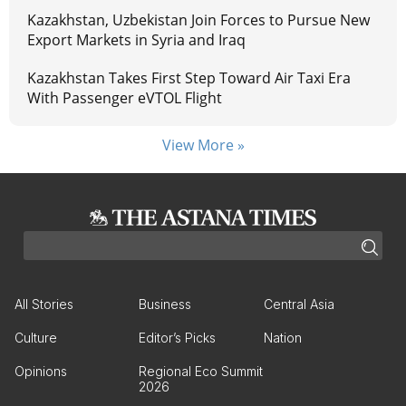
Kazakhstan, Uzbekistan Join Forces to Pursue New
Export Markets in Syria and Iraq
Kazakhstan Takes First Step Toward Air Taxi Era
With Passenger eVTOL Flight
View More »
All Stories
Business
Central Asia
Culture
Editor’s Picks
Nation
Opinions
Regional Eco Summit
2026