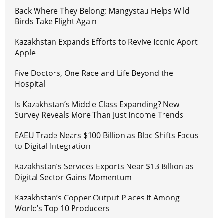
Back Where They Belong: Mangystau Helps Wild
Birds Take Flight Again
Kazakhstan Expands Efforts to Revive Iconic Aport
Apple
Five Doctors, One Race and Life Beyond the
Hospital
Is Kazakhstan’s Middle Class Expanding? New
Survey Reveals More Than Just Income Trends
EAEU Trade Nears $100 Billion as Bloc Shifts Focus
to Digital Integration
Kazakhstan’s Services Exports Near $13 Billion as
Digital Sector Gains Momentum
Kazakhstan’s Copper Output Places It Among
World’s Top 10 Producers