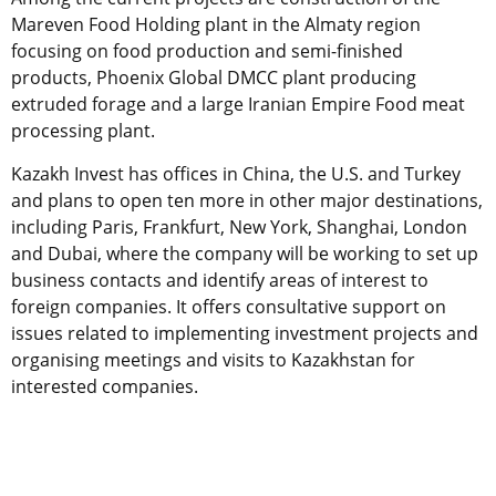
Mareven Food Holding plant in the Almaty region
focusing on food production and semi-finished
products, Phoenix Global DMCC plant producing
extruded forage and a large Iranian Empire Food meat
processing plant.
Kazakh Invest has offices in China, the U.S. and Turkey
and plans to open ten more in other major destinations,
including Paris, Frankfurt, New York, Shanghai, London
and Dubai, where the company will be working to set up
business contacts and identify areas of interest to
foreign companies. It offers consultative support on
issues related to implementing investment projects and
organising meetings and visits to Kazakhstan for
interested companies.