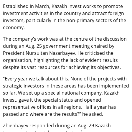
Established in March, Kazakh Invest works to promote
investment activities in the country and attract foreign
investors, particularly in the non-primary sectors of the
economy.
The company’s work was at the centre of the discussion
during an Aug. 25 government meeting chaired by
President Nursultan Nazarbayev. He criticised the
organisation, highlighting the lack of evident results
despite its vast resources for achieving its objectives.
“Every year we talk about this. None of the projects with
strategic investors in these areas has been implemented
so far. We set up a special national company, Kazakh
Invest, gave it the special status and opened
representative offices in all regions. Half a year has
passed and where are the results?” he asked.
Zhienbayev responded during an Aug. 29 Kazakh