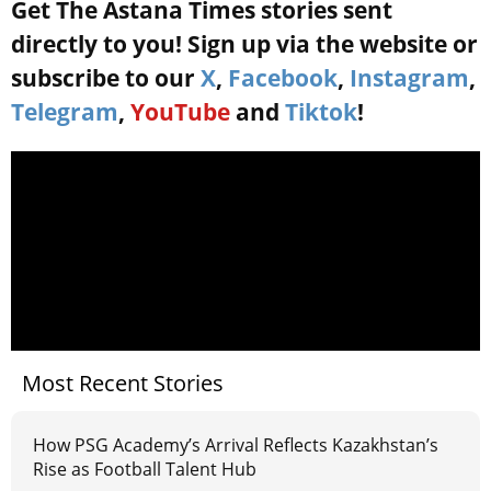
Get The Astana Times stories sent
directly to you! Sign up via the website or
subscribe to our
X
,
Facebook
,
Instagram
,
Telegram
,
YouTube
and
Tiktok
!
Most Recent Stories
How PSG Academy’s Arrival Reflects Kazakhstan’s
Rise as Football Talent Hub