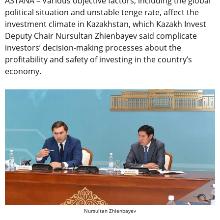
ASTANA – Various objective factors, including the global
political situation and unstable tenge rate, affect the
investment climate in Kazakhstan, which Kazakh Invest
Deputy Chair Nursultan Zhienbayev said complicate
investors’ decision-making processes about the
profitability and safety of investing in the country’s
economy.
Nursultan Zhienbayev