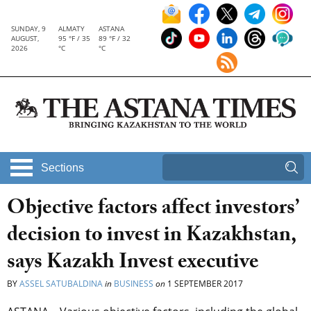
SUNDAY, 9
ALMATY
ASTANA
AUGUST,
95 °F / 35
89 °F / 32
2026
°C
°C
Sections
Objective factors affect investors’
decision to invest in Kazakhstan,
says Kazakh Invest executive
BY
ASSEL SATUBALDINA
in
BUSINESS
on
1 SEPTEMBER 2017