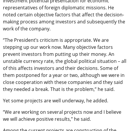
investment potential presentation for economic
representatives of foreign diplomatic missions. He
noted certain objective factors that affect the decision-
making process among investors and subsequently the
work of the company.
“The President’s criticism is appropriate. We are
stepping up our work now. Many objective factors
prevent investors from putting up their money. An
unstable currency rate, the global political situation – all
of this affects investors and their decisions. Some of
them postponed for a year or two, although we were in
close cooperation with these companies and they said
they needed a break. That is the problem,” he said.
Yet some projects are well underway, he added.
“We are working on several projects now and I believe
we will achieve positive results,” he said.
Among the current projects are construction of the