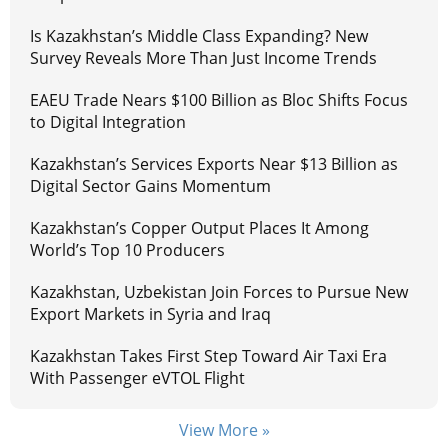
Is Kazakhstan’s Middle Class Expanding? New
Survey Reveals More Than Just Income Trends
EAEU Trade Nears $100 Billion as Bloc Shifts Focus
to Digital Integration
Kazakhstan’s Services Exports Near $13 Billion as
Digital Sector Gains Momentum
Kazakhstan’s Copper Output Places It Among
World’s Top 10 Producers
Kazakhstan, Uzbekistan Join Forces to Pursue New
Export Markets in Syria and Iraq
Kazakhstan Takes First Step Toward Air Taxi Era
With Passenger eVTOL Flight
View More »