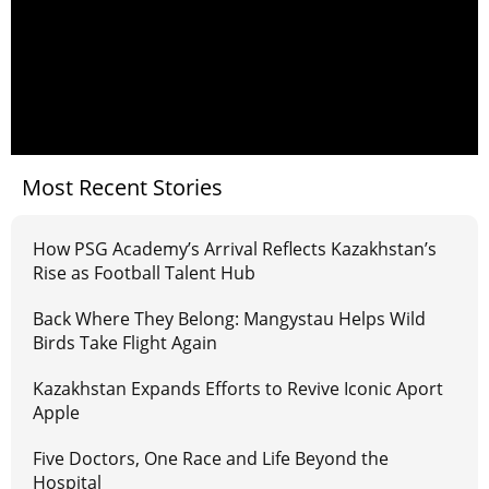
Most Recent Stories
How PSG Academy’s Arrival Reflects Kazakhstan’s
Rise as Football Talent Hub
Back Where They Belong: Mangystau Helps Wild
Birds Take Flight Again
Kazakhstan Expands Efforts to Revive Iconic Aport
Apple
Five Doctors, One Race and Life Beyond the
Hospital