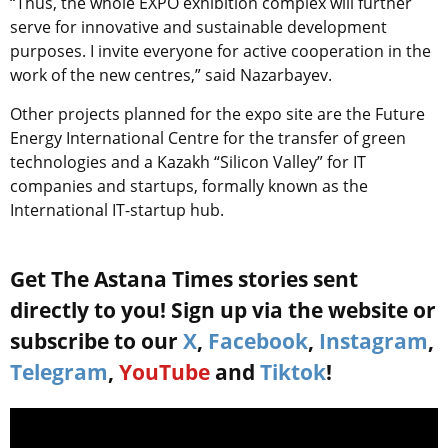
“Thus, the whole EXPO exhibition complex will further
serve for innovative and sustainable development
purposes. I invite everyone for active cooperation in the
work of the new centres,” said Nazarbayev.
Other projects planned for the expo site are the Future
Energy International Centre for the transfer of green
technologies and a Kazakh “Silicon Valley” for IT
companies and startups, formally known as the
International IT-startup hub.
Get The Astana Times stories sent
directly to you! Sign up via the website or
subscribe to our
X
,
Facebook
,
Instagram
,
Telegram
,
YouTube
and
Tiktok
!