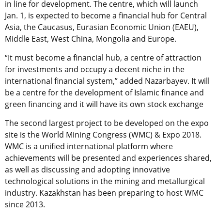
in line for development. The centre, which will launch
Jan. 1, is expected to become a financial hub for Central
Asia, the Caucasus, Eurasian Economic Union (EAEU),
Middle East, West China, Mongolia and Europe.
“It must become a financial hub, a centre of attraction
for investments and occupy a decent niche in the
international financial system,” added Nazarbayev. It will
be a centre for the development of Islamic finance and
green financing and it will have its own stock exchange
The second largest project to be developed on the expo
site is the World Mining Congress (WMC) & Expo 2018.
WMC is a unified international platform where
achievements will be presented and experiences shared,
as well as discussing and adopting innovative
technological solutions in the mining and metallurgical
industry. Kazakhstan has been preparing to host WMC
since 2013.