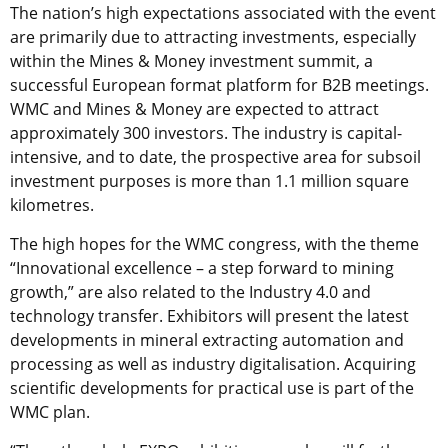
The nation’s high expectations associated with the event
are primarily due to attracting investments, especially
within the Mines & Money investment summit, a
successful European format platform for B2B meetings.
WMC and Mines & Money are expected to attract
approximately 300 investors. The industry is capital-
intensive, and to date, the prospective area for subsoil
investment purposes is more than 1.1 million square
kilometres.
The high hopes for the WMC congress, with the theme
“Innovational excellence – a step forward to mining
growth,” are also related to the Industry 4.0 and
technology transfer. Exhibitors will present the latest
developments in mineral extracting automation and
processing as well as industry digitalisation. Acquiring
scientific developments for practical use is part of the
WMC plan.