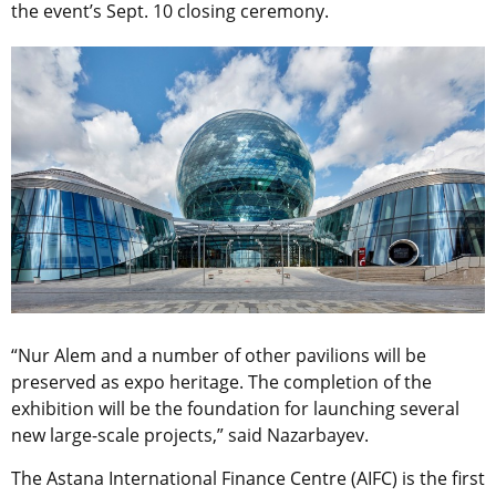
the event’s Sept. 10 closing ceremony.
“Nur Alem and a number of other pavilions will be
preserved as expo heritage. The completion of the
exhibition will be the foundation for launching several
new large-scale projects,” said Nazarbayev.
The Astana International Finance Centre (AIFC) is the first