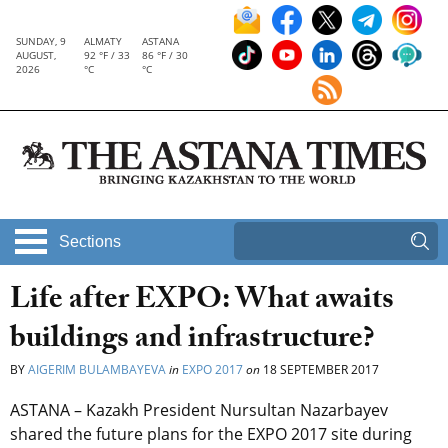
SUNDAY, 9
ALMATY
ASTANA
AUGUST,
92 °F / 33
86 °F / 30
2026
°C
°C
Sections
Life after EXPO: What awaits
buildings and infrastructure?
BY
AIGERIM BULAMBAYEVA
in
EXPO 2017
on
18 SEPTEMBER 2017
ASTANA – Kazakh President Nursultan Nazarbayev
shared the future plans for the EXPO 2017 site during