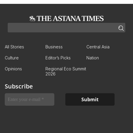
All Stories
Business
Central Asia
Culture
Editor’s Picks
Nation
Opinions
Regional Eco Summit
2026
Subscribe