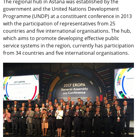
The regional hub in Astana was established by the
government and the United Nations Development
Programme (UNDP) at a constituent conference in 2013
with the participation of representatives from 25
countries and five international organisations. The hub,
which aims to promote developing effective public
service systems in the region, currently has participation
from 34 countries and five international organisations.