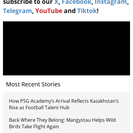
subscribe to our
X
,
Facebook
,
Instagram
,
Telegram
,
YouTube
and
Tiktok
!
Most Recent Stories
How PSG Academy’s Arrival Reflects Kazakhstan’s
Rise as Football Talent Hub
Back Where They Belong: Mangystau Helps Wild
Birds Take Flight Again