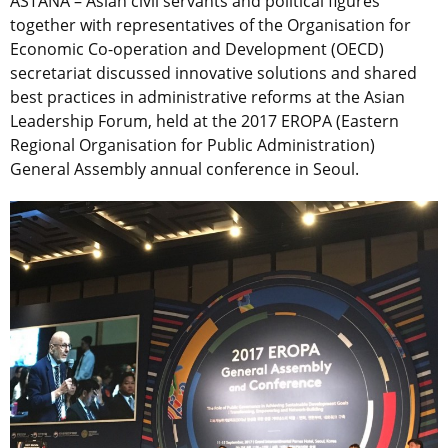
ASTANA – Asian civil servants and political figures
together with representatives of the Organisation for
Economic Co-operation and Development (OECD)
secretariat discussed innovative solutions and shared
best practices in administrative reforms at the Asian
Leadership Forum, held at the 2017 EROPA (Eastern
Regional Organisation for Public Administration)
General Assembly annual conference in Seoul.