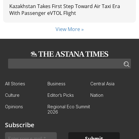
Kazakhstan Takes First Step Toward Air Taxi Era
With Passenger eVTOL Flight
View More »
All Stories
Business
Central Asia
Culture
Editor’s Picks
Nation
Opinions
Regional Eco Summit
2026
Subscribe