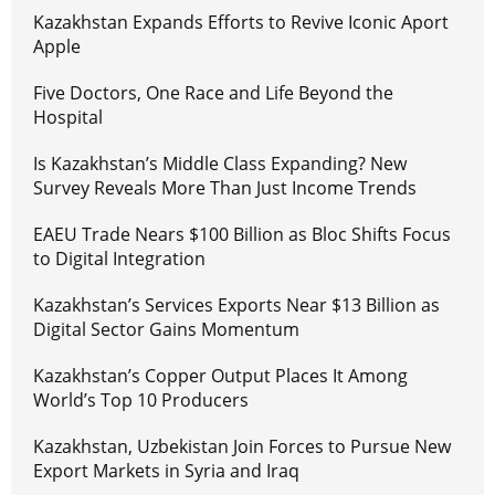
Kazakhstan Expands Efforts to Revive Iconic Aport
Apple
Five Doctors, One Race and Life Beyond the
Hospital
Is Kazakhstan’s Middle Class Expanding? New
Survey Reveals More Than Just Income Trends
EAEU Trade Nears $100 Billion as Bloc Shifts Focus
to Digital Integration
Kazakhstan’s Services Exports Near $13 Billion as
Digital Sector Gains Momentum
Kazakhstan’s Copper Output Places It Among
World’s Top 10 Producers
Kazakhstan, Uzbekistan Join Forces to Pursue New
Export Markets in Syria and Iraq