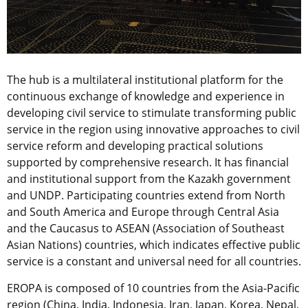
The hub is a multilateral institutional platform for the
continuous exchange of knowledge and experience in
developing civil service to stimulate transforming public
service in the region using innovative approaches to civil
service reform and developing practical solutions
supported by comprehensive research. It has financial
and institutional support from the Kazakh government
and UNDP. Participating countries extend from North
and South America and Europe through Central Asia
and the Caucasus to ASEAN (Association of Southeast
Asian Nations) countries, which indicates effective public
service is a constant and universal need for all countries.
EROPA is composed of 10 countries from the Asia-Pacific
region (China, India, Indonesia, Iran, Japan, Korea, Nepal,