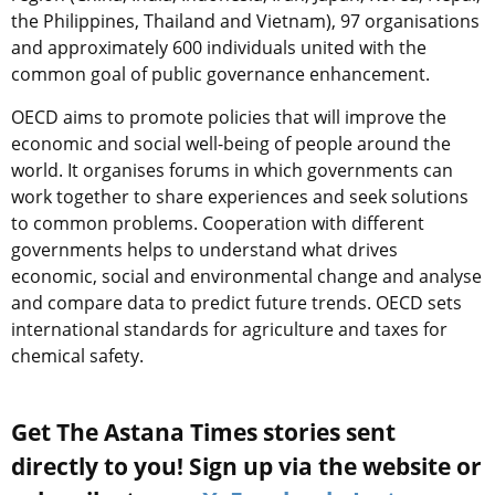
the Philippines, Thailand and Vietnam), 97 organisations
and approximately 600 individuals united with the
common goal of public governance enhancement.
OECD aims to promote policies that will improve the
economic and social well-being of people around the
world. It organises forums in which governments can
work together to share experiences and seek solutions
to common problems. Cooperation with different
governments helps to understand what drives
economic, social and environmental change and analyse
and compare data to predict future trends. OECD sets
international standards for agriculture and taxes for
chemical safety.
Get The Astana Times stories sent
directly to you! Sign up via the website or