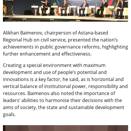
Alikhan Baimenov, chairperson of Astana-based
Regional Hub on civil service, presented the nation’s
achievements in public governance reforms, highlighting
further enhancement and effectiveness.
Creating a special environment with maximum
development and use of people’s potential and
innovations is a key factor, he said, as is horizontal and
vertical balance of institutional power, responsibility and
resources. Baimenov also noted the importance of
leaders’ abilities to harmonise their decisions with the
aims of society, the state and sustainable development
goals.