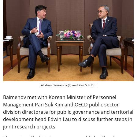
Alikhan Baimenov (L) and Pan Suk Kim
Baimenov met with Korean Minister of Personnel
Management Pan Suk Kim and OECD public sector
division directorate for public governance and territorial
development head Edwin Lau to discuss further steps in
joint research projects.