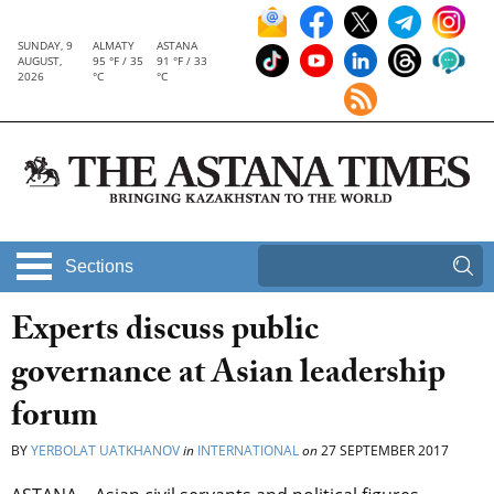
SUNDAY, 9
ALMATY
ASTANA
AUGUST,
95 °F / 35
91 °F / 33
2026
°C
°C
Sections
Experts discuss public
governance at Asian leadership
forum
BY
YERBOLAT UATKHANOV
in
INTERNATIONAL
on
27 SEPTEMBER 2017