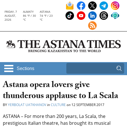
FRIDAY, 7
ALMATY
ASTANA
AUGUST,
86 °F / 30
74 °F / 23
2026
°C
°C
Sections
Astana opera lovers give
thunderous applause to La Scala
BY
YERBOLAT UATKHANOV
in
CULTURE
on
12 SEPTEMBER 2017
ASTANA – For more than 200 years, La Scala, the
prestigious Italian theatre, has brought its musical