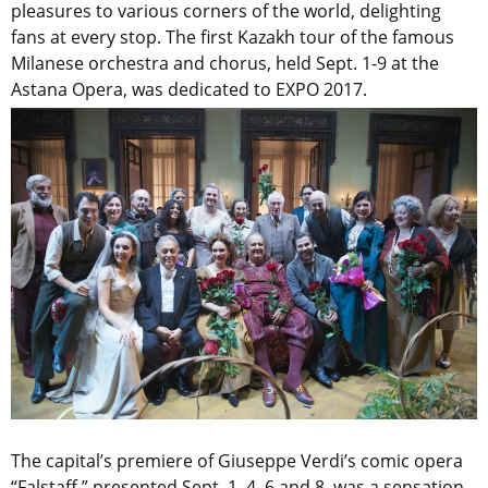
pleasures to various corners of the world, delighting
fans at every stop. The first Kazakh tour of the famous
Milanese orchestra and chorus, held Sept. 1-9 at the
Astana Opera, was dedicated to EXPO 2017.
The capital’s premiere of Giuseppe Verdi’s comic opera
“Falstaff,” presented Sept. 1, 4, 6 and 8, was a sensation.