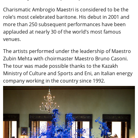
Charismatic Ambrogio Maestri is considered to be the
role’s most celebrated baritone. His debut in 2001 and
more than 250 subsequent performances have been
applauded at nearly 30 of the world’s most famous
venues.
The artists performed under the leadership of Maestro
Zubin Mehta with choirmaster Maestro Bruno Casoni.
The tour was made possible thanks to the Kazakh
Ministry of Culture and Sports and Eni, an Italian energy
company working in the country since 1992.