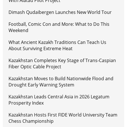
With Alatau Pilot Project
Dimash Qudaibergen Launches New World Tour
Football, Comic Con and More: What to Do This
Weekend
What Ancient Kazakh Traditions Can Teach Us
About Surviving Extreme Heat
Kazakhstan Completes Key Stage of Trans-Caspian
Fiber Optic Cable Project
Kazakhstan Moves to Build Nationwide Flood and
Drought Early Warning System
Kazakhstan Leads Central Asia in 2026 Legatum
Prosperity Index
Kazakhstan Hosts First FIDE World University Team
Chess Championship