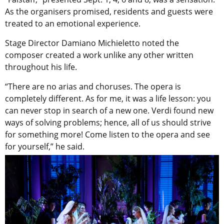
As the organisers promised, residents and guests were
treated to an emotional experience.
Stage Director Damiano Michieletto noted the
composer created a work unlike any other written
throughout his life.
“There are no arias and choruses. The opera is
completely different. As for me, it was a life lesson: you
can never stop in search of a new one. Verdi found new
ways of solving problems; hence, all of us should strive
for something more! Come listen to the opera and see
for yourself,” he said.