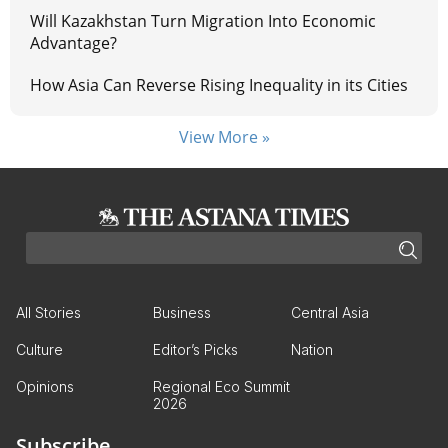
Will Kazakhstan Turn Migration Into Economic
Advantage?
How Asia Can Reverse Rising Inequality in its Cities
View More »
All Stories
Business
Central Asia
Culture
Editor’s Picks
Nation
Opinions
Regional Eco Summit
2026
Subscribe