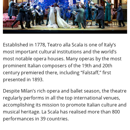
Established in 1778, Teatro alla Scala is one of Italy’s
most important cultural institutions and the world’s
most notable opera houses. Many operas by the most
prominent Italian composers of the 19th and 20th
century premiered there, including “Falstaff,” first
presented in 1893.
Despite Milan’s rich opera and ballet season, the theatre
regularly performs in all the top international venues,
accomplishing its mission to promote Italian culture and
musical heritage. La Scala has realised more than 800
performances in 39 countries.