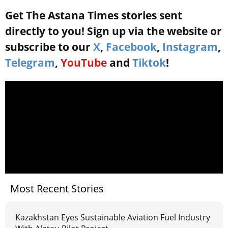
Get The Astana Times stories sent
directly to you! Sign up via the website or
subscribe to our
X
,
Facebook
,
Instagram
,
Telegram
,
YouTube
and
Tiktok
!
Most Recent Stories
Kazakhstan Eyes Sustainable Aviation Fuel Industry