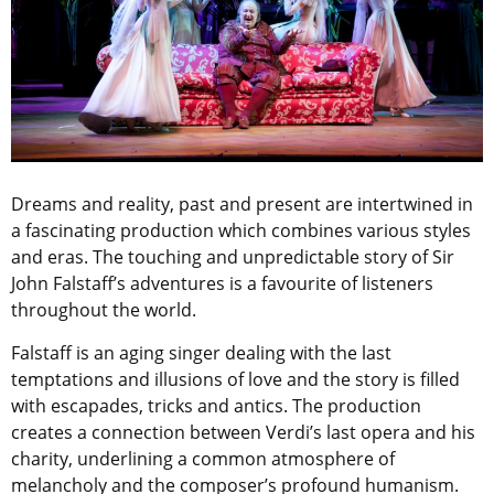
Dreams and reality, past and present are intertwined in
a fascinating production which combines various styles
and eras. The touching and unpredictable story of Sir
John Falstaff’s adventures is a favourite of listeners
throughout the world.
Falstaff is an aging singer dealing with the last
temptations and illusions of love and the story is filled
with escapades, tricks and antics. The production
creates a connection between Verdi’s last opera and his
charity, underlining a common atmosphere of
melancholy and the composer’s profound humanism.